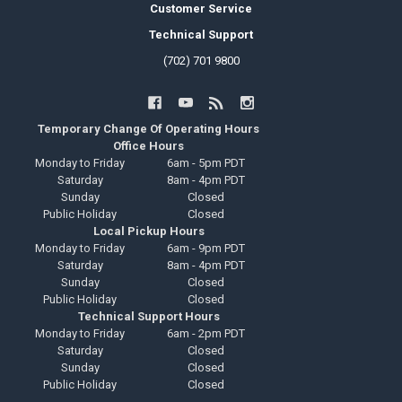
Customer Service
Technical Support
(702) 701 9800
Temporary Change Of Operating Hours
Office Hours
Monday to Friday
6am - 5pm PDT
Saturday
8am - 4pm PDT
Sunday
Closed
Public Holiday
Closed
Local Pickup Hours
Monday to Friday
6am - 9pm PDT
Saturday
8am - 4pm PDT
Sunday
Closed
Public Holiday
Closed
Technical Support Hours
Monday to Friday
6am - 2pm PDT
Saturday
Closed
Sunday
Closed
Public Holiday
Closed