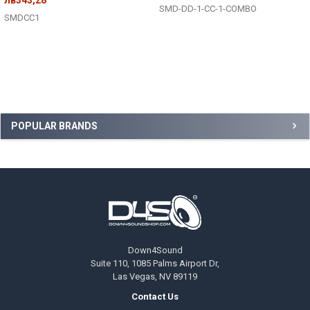
SMD-DD-1-CC-1-COMBO
SMDCC1
Sidebar
POPULAR BRANDS
Footer
Down4Sound
Suite 110, 1085 Palms Airport Dr,
Las Vegas, NV 89119
Contact Us