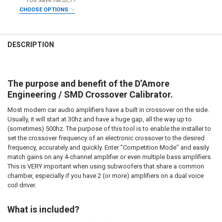
CURRENT STOCK:
2
CHOOSE OPTIONS
DOWN4SOUNDSHOP STICKER:
REQUIRED
QUANTITY:
DO YOU WANT JOHNATHAN PRICE TO SIGN YOUR PRODUCT? :
REQUIRED
DECREASE QUANTITY OF SMD | CROSSOVER CALIBRATOR
INCREASE QUANTITY OF SMD | CROSSOVER CALIBRATOR
CURRENT
QUANTITY:
DESCRIPTION
STOCK:
DECREASE QUANTITY OF SMD | DD-1+ AND CC-1 COMBO PACK
INCREASE QUANTITY OF SMD | DD-1+ AND CC-1 COMBO 
DOWN4SOUNDSHOP STICKER:
REQUIRED
The purpose and benefit of the D’Amore
CURRENT
QUANTITY:
Engineering / SMD Crossover Calibrator.
STOCK:
DECREASE QUANTITY OF SMD | MULTI-METER AMM-1
INCREASE QUANTITY OF SMD | MULTI-METER AMM-1
Most modern car audio amplifiers have a built in crossover on the side.
Usually, it will start at 30hz and have a huge gap, all the way up to
(sometimes) 500hz. The purpose of this tool is to enable the installer to
set the crossover frequency of an electronic crossover to the desired
frequency, accurately and quickly. Enter "Competition Mode" and easily
match gains on any 4-channel amplifier or even multiple bass amplifiers.
This is VERY important when using subwoofers that share a common
chamber, especially if you have 2 (or more) amplifiers on a dual voice
coil driver.
What is included?