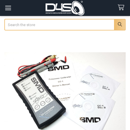
Search