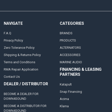
NAVIGATE
CATEGORIES
F.A.Q
BRANDS
Privacy Policy
PRODUCTS
Zero Tolerance Policy
ALTERNATORS
Shipping & Returns Policy
ACCESSORIES
Terms and Conditions
MARINE AUDIO
FINANCING & LEASING
RMA Repair Application
PARTNERS
Contact Us
DEALER / DISTRIBUTOR
Katapult
Snap Financing
BECOME A DEALER FOR
DOWN4SOUND
Acima
BECOME A DISTRIBUTOR FOR
Klarna
DOWN4SOUND