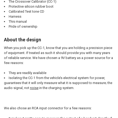
The Crossover Calibrator (CC-1)
Protective silicon rubber boot
Calibrated Test tone CD
Harness
This manual
Pride of ownership
About the design
When you pick up the CC-1, know that you are holding a precision piece
of equipment. If treated as such it should provide you with many years
of reliable service. We have chosen a 9V battery as a power source for a
few reasons:
They are readily available
Isolating the CC-1 from the vehicle’s electrical system for power,
guarantees that it will only measure what it is supposed to measure; the
audio signal, not
noise
in the charging system.
We also chose an RCA input connector for a few reasons: