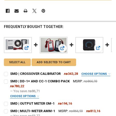
FREQUENTLY BOUGHT TOGETHER:
View: SMD | CROSSOVER CALIBRATOR
View: SMD 
View: SMD | DD-1+ AND CC-1 COM
SELECT ALL
ADD SELECTED TO CART
SMD | CROSSOVER CALIBRATOR
лв343,28
CHOOSE OPTIONS
DO YOU WANT JOHNATHAN PRICE TO SIGN YOUR PRODUCT? :
SMD | DD-1+ AND CC-1 COMBO PACK
MSRP:
лв866,93
REQUIRED
лв780,22
— You save
лв86,71
CHOOSE OPTIONS
DOWN4SOUNDSHOP STICKER:
REQUIRED
DO YOU WANT JOHNATHAN PRICE TO SIGN YOUR PRODUCT? :
SMD | OUTPUT METER OM-1
лв194,16
REQUIRED
CURRENT
QUANTITY:
SMD | MULTI-METER AMM-1
MSRP:
лв866,93
лв813,16
STOCK:
DECREASE QUANTITY OF SMD | OUTPUT METER OM-1
— You save
INCREASE QUANTITY OF SMD | OUTPUT METER OM-1
лв53,77