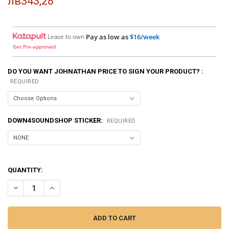
лв343,28
Lease to own
Pay as low as
$16/week
Get Pre-approved
DO YOU WANT JOHNATHAN PRICE TO SIGN YOUR PRODUCT? :
REQUIRED
DOWN4SOUNDSHOP STICKER:
REQUIRED
QUANTITY:
DECREASE QUANTITY OF SMD | CROSSOVER CALIBRATOR CC-1
INCREASE QUANTITY OF SMD | CROSSOVER CALIBRATOR 