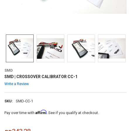
SMD
SMD | CROSSOVER CALIBRATOR CC-1
Write a Review
SKU:
SMD-CC-1
Affirm
Pay over time with
. See if you qualify at checkout.