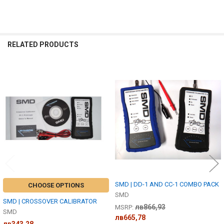
RELATED PRODUCTS
Related
Products
SMD | DD-1 AND CC-1 COMBO PACK
CHOOSE OPTIONS
SMD
SMD | CROSSOVER CALIBRATOR
лв866,93
MSRP:
SMD
лв665,78
лв343,28