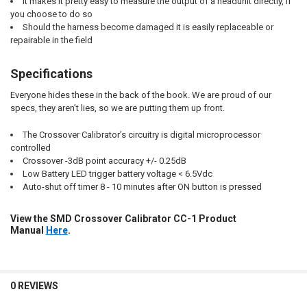
It makes it pretty easy to measure the output of a headunit directly, if
you choose to do so
Should the harness become damaged it is easily replaceable or
repairable in the field
Specifications
Everyone hides these in the back of the book. We are proud of our
specs, they aren’t lies, so we are putting them up front.
The Crossover Calibrator’s circuitry is digital microprocessor
controlled
Crossover -3dB point accuracy +/- 0.25dB
Low Battery LED trigger battery voltage < 6.5Vdc
Auto-shut off timer 8 - 10 minutes after ON button is pressed
View the SMD Crossover Calibrator CC-1 Product
Manual
Here
.
0 REVIEWS