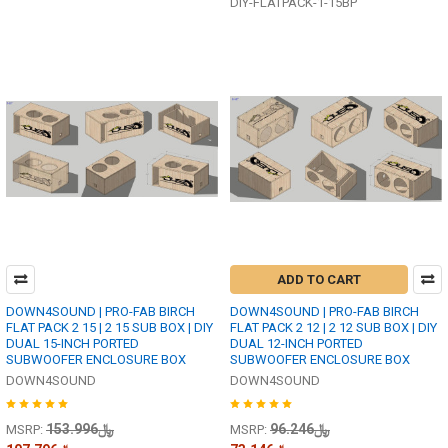
DIY-FLATPACK-1-15BP
ADD TO CART
DOWN4SOUND | PRO-FAB BIRCH
DOWN4SOUND | PRO-FAB BIRCH
FLAT PACK 2 15 | 2 15 SUB BOX | DIY
FLAT PACK 2 12 | 2 12 SUB BOX | DIY
DUAL 15-INCH PORTED
DUAL 12-INCH PORTED
SUBWOOFER ENCLOSURE BOX
SUBWOOFER ENCLOSURE BOX
DOWN4SOUND
DOWN4SOUND
﷼153.996
﷼96.246
MSRP:
MSRP: