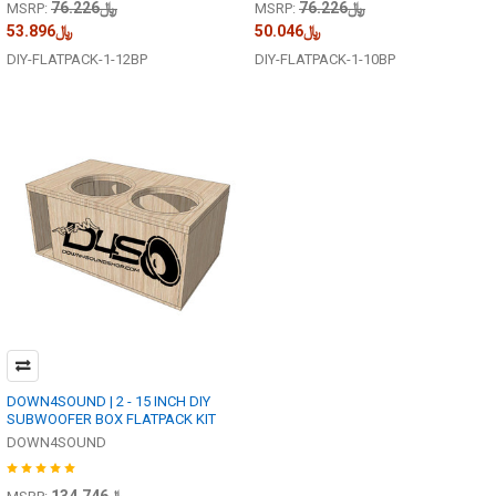
﷼76.226
﷼76.226
MSRP:
MSRP:
﷼53.896
﷼50.046
DIY-FLATPACK-1-12BP
DIY-FLATPACK-1-10BP
DOWN4SOUND | 2 - 15 INCH DIY
SUBWOOFER BOX FLATPACK KIT
DOWN4SOUND
﷼134.746