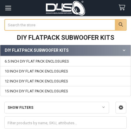
Search
DIY FLATPACK SUBWOOFER KITS
DIY FLATPACK SUBWOOFER KITS
Sidebar
6.5 INCH DIY FLAT PACK ENCLOSURES
10 INCH DIY FLAT PACK ENCLOSURES
12 INCH DIY FLAT PACK ENCLOSURES
15 INCH DIY FLAT PACK ENCLOSURES
SHOW FILTERS