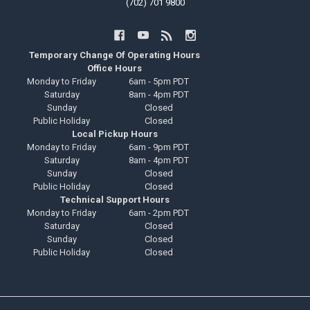
(702) 701 9800
Temporary Change Of Operating Hours
Office Hours
Monday to Friday
6am - 5pm PDT
Saturday
8am - 4pm PDT
Sunday
Closed
Public Holiday
Closed
Local Pickup Hours
Monday to Friday
6am - 9pm PDT
Saturday
8am - 4pm PDT
Sunday
Closed
Public Holiday
Closed
Technical Support Hours
Monday to Friday
6am - 2pm PDT
Saturday
Closed
Sunday
Closed
Public Holiday
Closed