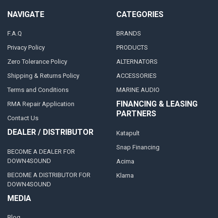
NAVIGATE
CATEGORIES
F.A.Q
BRANDS
Privacy Policy
PRODUCTS
Zero Tolerance Policy
ALTERNATORS
Shipping & Returns Policy
ACCESSORIES
Terms and Conditions
MARINE AUDIO
FINANCING & LEASING
RMA Repair Application
PARTNERS
Contact Us
DEALER / DISTRIBUTOR
Katapult
Snap Financing
BECOME A DEALER FOR
DOWN4SOUND
Acima
BECOME A DISTRIBUTOR FOR
Klarna
DOWN4SOUND
MEDIA
Blog