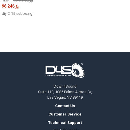
MSRP:
﷼96.246
diy-2-15-subbox-gl
Footer
Down4Sound
Suite 110, 1085 Palms Airport Dr,
Las Vegas, NV 89119
Contact Us
Customer Service
Technical Support