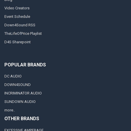
Video Creators
Event Schedule
Down4Sound RSS
TheLifeOfPrice Playlist
D4S Sharepoint
POPULAR BRANDS
DC AUDIO
DOWN4SOUND
INCRIMINATOR AUDIO
SUNDOWN AUDIO
more..
OTHER BRANDS
EXCESSIVE AMPERAGE