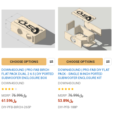
CHOOSE OPTIONS
CHOOSE OPTIONS
DOWN4SOUND | PRO-FAB BIRCH
DOWN4SOUND | PRO-FAB DIY FLAT
FLAT PACK DUAL 2 6.5 | DIY PORTED
PACK - SINGLE 8-INCH PORTED
SUBWOOFER ENCLOSURE BOX
SUBWOOFER ENCLOSURE KIT
DOWN4SOUND
DOWN4SOUND
﷼76.996
﷼76.996
MSRP:
MSRP:
﷼61.596
﷼53.896
DIY-PFB-BIRCH-265P
DIY-PFB-188P