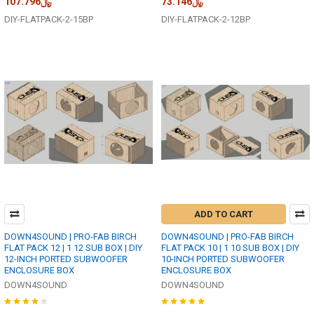
﷼107.796
﷼73.146
DIY-FLATPACK-2-15BP
DIY-FLATPACK-2-12BP
ADD TO CART
DOWN4SOUND | PRO-FAB BIRCH
DOWN4SOUND | PRO-FAB BIRCH
FLAT PACK 12 | 1 12 SUB BOX | DIY
FLAT PACK 10 | 1 10 SUB BOX | DIY
12-INCH PORTED SUBWOOFER
10-INCH PORTED SUBWOOFER
ENCLOSURE BOX
ENCLOSURE BOX
DOWN4SOUND
DOWN4SOUND