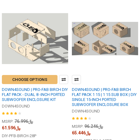
CHOOSE OPTIONS
DOWN4SOUND | PRO-FAB BIRCH DIY
DOWN4SOUND | PRO-FAB BIRCH
FLAT PACK - DUAL 8 -INCH PORTED
FLAT PACK 1 15 | 1 15 SUB BOX | DIY
SUBWOOFER ENCLOSURE KIT
SINGLE 15-INCH PORTED
SUBWOOFER ENCLOSURE BOX
DOWN4SOUND
DOWN4SOUND
﷼76.996
MSRP:
﷼96.246
MSRP:
﷼61.596
﷼65.446
DIY-PFB-BIRCH-28P