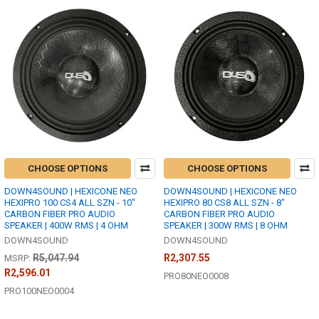
CHOOSE OPTIONS
CHOOSE OPTIONS
DOWN4SOUND | HEXICONE NEO
DOWN4SOUND | HEXICONE NEO
HEXIPRO 100 CS4 ALL SZN - 10"
HEXIPRO 80 CS8 ALL SZN - 8"
CARBON FIBER PRO AUDIO
CARBON FIBER PRO AUDIO
SPEAKER | 400W RMS | 4 OHM
SPEAKER | 300W RMS | 8 OHM
DOWN4SOUND
DOWN4SOUND
R5,047.94
R2,307.55
MSRP:
R2,596.01
PRO80NEO0008
PRO100NEO0004