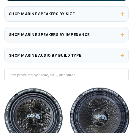
+
SHOP MARINE SPEAKERS BY SIZE
+
SHOP MARINE SPEAKERS BY IMPEDANCE
+
SHOP MARINE AUDIO BY BUILD TYPE