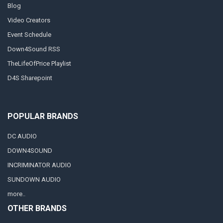
Blog
Video Creators
Event Schedule
Down4Sound RSS
TheLifeOfPrice Playlist
D4S Sharepoint
POPULAR BRANDS
DC AUDIO
DOWN4SOUND
INCRIMINATOR AUDIO
SUNDOWN AUDIO
more..
OTHER BRANDS