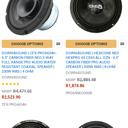
CHOOSE OPTIONS
CHOOSE OPTIONS
DOWN4SOUND | CFX-PROX654H -
DOWN4SOUND | HEXICONE NEO
6.5" CARBON FIBER NEO 2-WAY
HEXIPRO 65 CS65 ALL SZN - 6.5"
FULL RANGE PRO AUDIO WATER
CARBON FIBER PRO AUDIO
RESISTANT COAXIAL SPEAKER |
SPEAKER | 300W RMS | 8 OHM
200W RMS | 4 OHM
DOWN4SOUND
DOWN4SOUND
R2,884.48
MSRP:
R1,874.86
R4,471.02
MSRP:
PRO65NEO0008
R2,523.90
CFX-PROx654H