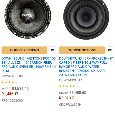
CHOOSE OPTIONS
CHOOSE OPTIONS
DOWN4SOUND | HEXICONE PRO 100
DOWN4SOUND | CFX-PROX804H - 8"
SS4 ALL SZN - 10" CARBON FIBER
CARBON FIBER NEO 2-WAY FULL
PRO AUDIO SPEAKER | 300W RMS | 4
RANGE PRO AUDIO WATER
OHM
RESISTANT COAXIAL SPEAKER |
200W RMS | 4 OHM
DOWN4SOUND
DOWN4SOUND
R1,586.40
MSRP:
R5,480.63
MSRP:
R1,442.17
R3,028.71
PRO100SS0004
CFX-PROx804H