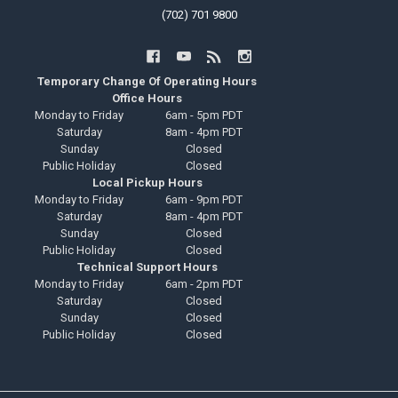
(702) 701 9800
Temporary Change Of Operating Hours
Office Hours
Monday to Friday
6am - 5pm PDT
Saturday
8am - 4pm PDT
Sunday
Closed
Public Holiday
Closed
Local Pickup Hours
Monday to Friday
6am - 9pm PDT
Saturday
8am - 4pm PDT
Sunday
Closed
Public Holiday
Closed
Technical Support Hours
Monday to Friday
6am - 2pm PDT
Saturday
Closed
Sunday
Closed
Public Holiday
Closed