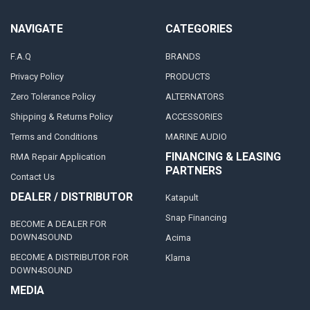
NAVIGATE
CATEGORIES
F.A.Q
BRANDS
Privacy Policy
PRODUCTS
Zero Tolerance Policy
ALTERNATORS
Shipping & Returns Policy
ACCESSORIES
Terms and Conditions
MARINE AUDIO
FINANCING & LEASING
RMA Repair Application
PARTNERS
Contact Us
DEALER / DISTRIBUTOR
Katapult
Snap Financing
BECOME A DEALER FOR
DOWN4SOUND
Acima
BECOME A DISTRIBUTOR FOR
Klarna
DOWN4SOUND
MEDIA