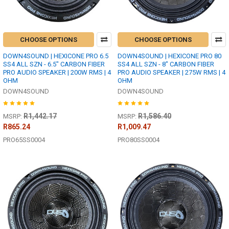
CHOOSE OPTIONS
CHOOSE OPTIONS
DOWN4SOUND | HEXICONE PRO 6.5
DOWN4SOUND | HEXICONE PRO 80
SS4 ALL SZN - 6.5" CARBON FIBER
SS4 ALL SZN - 8" CARBON FIBER
PRO AUDIO SPEAKER | 200W RMS | 4
PRO AUDIO SPEAKER | 275W RMS | 4
OHM
OHM
DOWN4SOUND
DOWN4SOUND
R1,442.17
R1,586.40
MSRP:
MSRP:
R865.24
R1,009.47
PRO65SS0004
PRO80SS0004