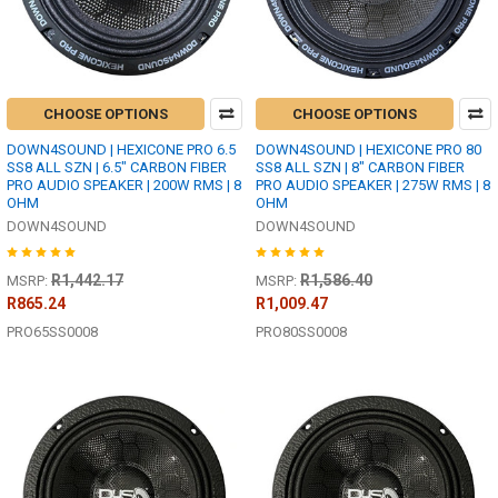
CHOOSE OPTIONS
CHOOSE OPTIONS
DOWN4SOUND | HEXICONE PRO 6.5
DOWN4SOUND | HEXICONE PRO 80
SS8 ALL SZN | 6.5" CARBON FIBER
SS8 ALL SZN | 8" CARBON FIBER
PRO AUDIO SPEAKER | 200W RMS | 8
PRO AUDIO SPEAKER | 275W RMS | 8
OHM
OHM
DOWN4SOUND
DOWN4SOUND
R1,442.17
R1,586.40
MSRP:
MSRP:
R865.24
R1,009.47
PRO65SS0008
PRO80SS0008