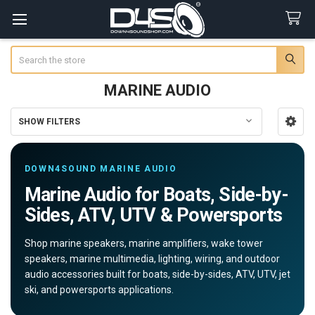
Search
MARINE AUDIO
SHOW FILTERS
Sidebar
DOWN4SOUND MARINE AUDIO
Marine Audio for Boats, Side-by-
Sides, ATV, UTV & Powersports
Shop marine speakers, marine amplifiers, wake tower
speakers, marine multimedia, lighting, wiring, and outdoor
audio accessories built for boats, side-by-sides, ATV, UTV, jet
ski, and powersports applications.