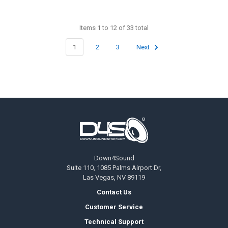
Items 1 to 12 of 33 total
1
2
3
Next
Footer
Down4Sound
Suite 110, 1085 Palms Airport Dr,
Las Vegas, NV 89119
Contact Us
Customer Service
Technical Support