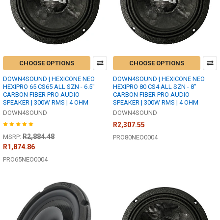
CHOOSE OPTIONS
CHOOSE OPTIONS
DOWN4SOUND | HEXICONE NEO
DOWN4SOUND | HEXICONE NEO
HEXIPRO 65 CS65 ALL SZN - 6.5"
HEXIPRO 80 CS4 ALL SZN - 8"
CARBON FIBER PRO AUDIO
CARBON FIBER PRO AUDIO
SPEAKER | 300W RMS | 4 OHM
SPEAKER | 300W RMS | 4 OHM
DOWN4SOUND
DOWN4SOUND
R2,307.55
R2,884.48
MSRP:
PRO80NEO0004
R1,874.86
PRO65NEO0004