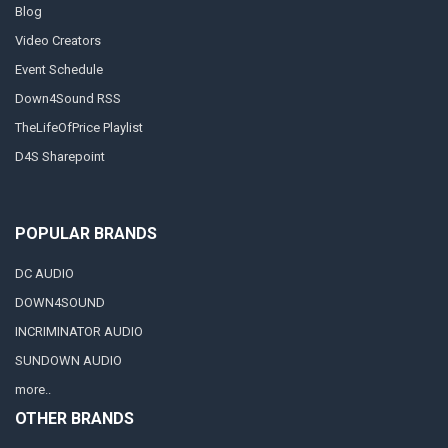
Blog
Video Creators
Event Schedule
Down4Sound RSS
TheLifeOfPrice Playlist
D4S Sharepoint
POPULAR BRANDS
DC AUDIO
DOWN4SOUND
INCRIMINATOR AUDIO
SUNDOWN AUDIO
more..
OTHER BRANDS