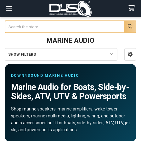
Search
MARINE AUDIO
SHOW FILTERS
Sidebar
DOWN4SOUND MARINE AUDIO
Marine Audio for Boats, Side-by-
Sides, ATV, UTV & Powersports
Shop marine speakers, marine amplifiers, wake tower
speakers, marine multimedia, lighting, wiring, and outdoor
audio accessories built for boats, side-by-sides, ATV, UTV, jet
ski, and powersports applications.