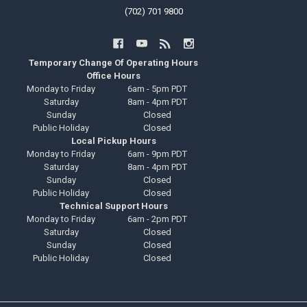
(702) 701 9800
Temporary Change Of Operating Hours
Office Hours
Monday to Friday
6am - 5pm PDT
Saturday
8am - 4pm PDT
Sunday
Closed
Public Holiday
Closed
Local Pickup Hours
Monday to Friday
6am - 9pm PDT
Saturday
8am - 4pm PDT
Sunday
Closed
Public Holiday
Closed
Technical Support Hours
Monday to Friday
6am - 2pm PDT
Saturday
Closed
Sunday
Closed
Public Holiday
Closed