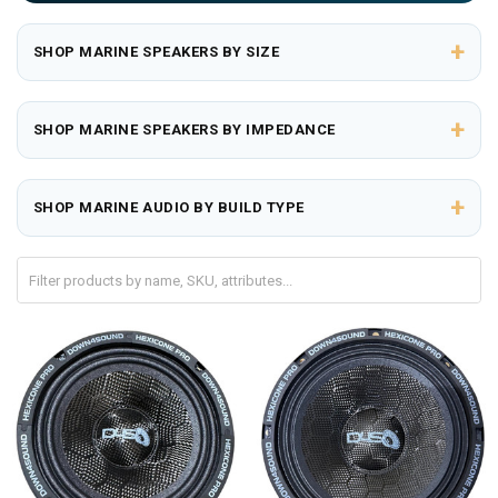
+
SHOP MARINE SPEAKERS BY SIZE
+
SHOP MARINE SPEAKERS BY IMPEDANCE
+
SHOP MARINE AUDIO BY BUILD TYPE