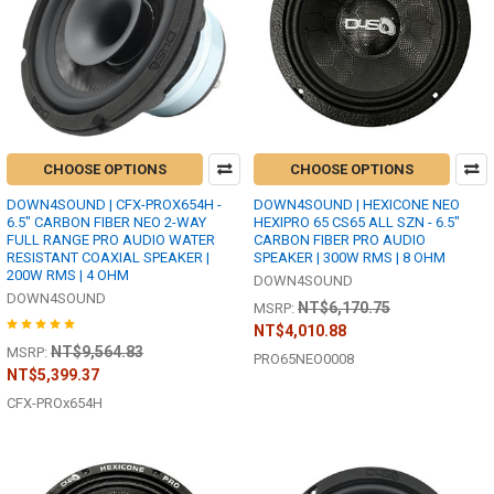
CHOOSE OPTIONS
CHOOSE OPTIONS
DOWN4SOUND | CFX-PROX654H -
DOWN4SOUND | HEXICONE NEO
6.5" CARBON FIBER NEO 2-WAY
HEXIPRO 65 CS65 ALL SZN - 6.5"
FULL RANGE PRO AUDIO WATER
CARBON FIBER PRO AUDIO
RESISTANT COAXIAL SPEAKER |
SPEAKER | 300W RMS | 8 OHM
200W RMS | 4 OHM
DOWN4SOUND
DOWN4SOUND
NT$6,170.75
MSRP:
NT$4,010.88
NT$9,564.83
MSRP:
PRO65NEO0008
NT$5,399.37
CFX-PROx654H