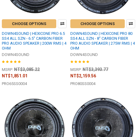
CHOOSE OPTIONS
CHOOSE OPTIONS
DOWN4SOUND | HEXICONE PRO 6.5
DOWN4SOUND | HEXICONE PRO 80
SS4 ALL SZN - 6.5" CARBON FIBER
SS4 ALL SZN - 8" CARBON FIBER
PRO AUDIO SPEAKER | 200W RMS | 4
PRO AUDIO SPEAKER | 275W RMS | 4
OHM
OHM
DOWN4SOUND
DOWN4SOUND
NT$3,085.22
NT$3,393.77
MSRP:
MSRP:
NT$1,851.01
NT$2,159.56
PRO65SS0004
PRO80SS0004