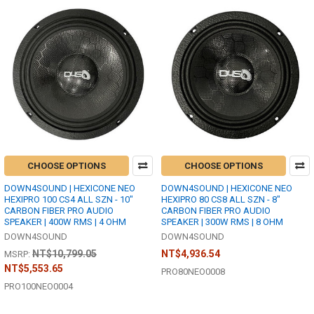
CHOOSE OPTIONS
CHOOSE OPTIONS
DOWN4SOUND | HEXICONE NEO
DOWN4SOUND | HEXICONE NEO
HEXIPRO 100 CS4 ALL SZN - 10"
HEXIPRO 80 CS8 ALL SZN - 8"
CARBON FIBER PRO AUDIO
CARBON FIBER PRO AUDIO
SPEAKER | 400W RMS | 4 OHM
SPEAKER | 300W RMS | 8 OHM
DOWN4SOUND
DOWN4SOUND
NT$10,799.05
NT$4,936.54
MSRP:
NT$5,553.65
PRO80NEO0008
PRO100NEO0004