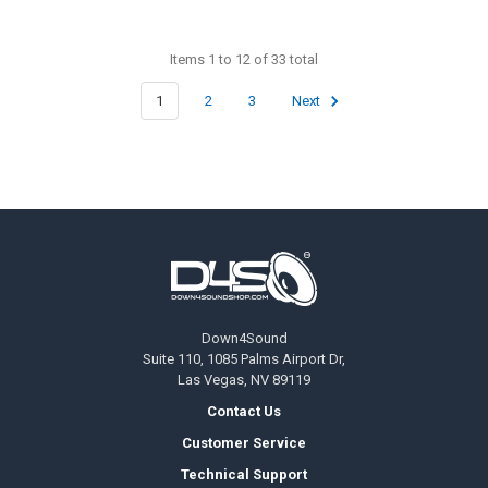
Items 1 to 12 of 33 total
1
2
3
Next
Footer
Down4Sound
Suite 110, 1085 Palms Airport Dr,
Las Vegas, NV 89119
Contact Us
Customer Service
Technical Support