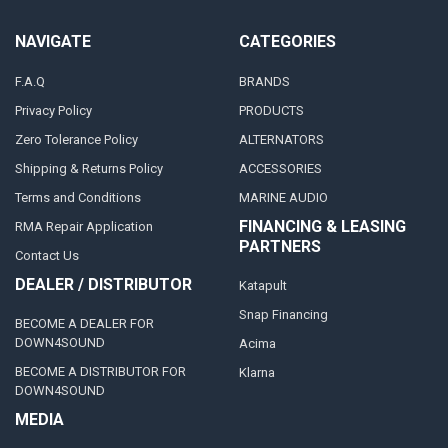
NAVIGATE
CATEGORIES
F.A.Q
BRANDS
Privacy Policy
PRODUCTS
Zero Tolerance Policy
ALTERNATORS
Shipping & Returns Policy
ACCESSORIES
Terms and Conditions
MARINE AUDIO
FINANCING & LEASING
RMA Repair Application
PARTNERS
Contact Us
DEALER / DISTRIBUTOR
Katapult
Snap Financing
BECOME A DEALER FOR
DOWN4SOUND
Acima
BECOME A DISTRIBUTOR FOR
Klarna
DOWN4SOUND
MEDIA