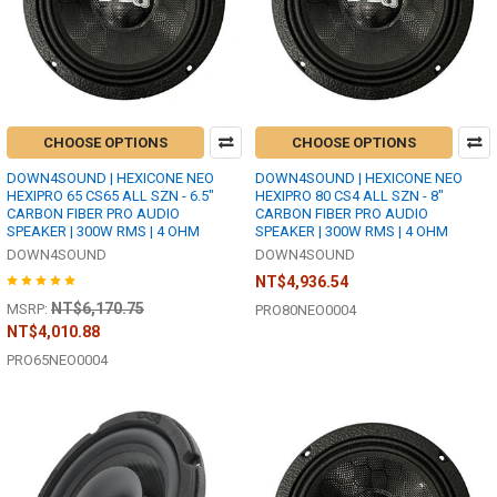
CHOOSE OPTIONS
CHOOSE OPTIONS
DOWN4SOUND | HEXICONE NEO
DOWN4SOUND | HEXICONE NEO
HEXIPRO 65 CS65 ALL SZN - 6.5"
HEXIPRO 80 CS4 ALL SZN - 8"
CARBON FIBER PRO AUDIO
CARBON FIBER PRO AUDIO
SPEAKER | 300W RMS | 4 OHM
SPEAKER | 300W RMS | 4 OHM
DOWN4SOUND
DOWN4SOUND
NT$4,936.54
NT$6,170.75
MSRP:
PRO80NEO0004
NT$4,010.88
PRO65NEO0004