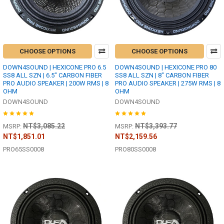
CHOOSE OPTIONS
CHOOSE OPTIONS
DOWN4SOUND | HEXICONE PRO 6.5
DOWN4SOUND | HEXICONE PRO 80
SS8 ALL SZN | 6.5" CARBON FIBER
SS8 ALL SZN | 8" CARBON FIBER
PRO AUDIO SPEAKER | 200W RMS | 8
PRO AUDIO SPEAKER | 275W RMS | 8
OHM
OHM
DOWN4SOUND
DOWN4SOUND
NT$3,085.22
NT$3,393.77
MSRP:
MSRP:
NT$1,851.01
NT$2,159.56
PRO65SS0008
PRO80SS0008