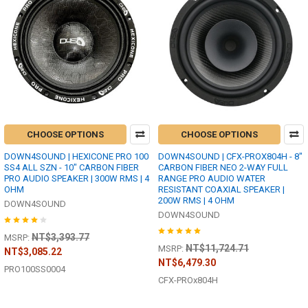
CHOOSE OPTIONS
CHOOSE OPTIONS
DOWN4SOUND | HEXICONE PRO 100
DOWN4SOUND | CFX-PROX804H - 8"
SS4 ALL SZN - 10" CARBON FIBER
CARBON FIBER NEO 2-WAY FULL
PRO AUDIO SPEAKER | 300W RMS | 4
RANGE PRO AUDIO WATER
OHM
RESISTANT COAXIAL SPEAKER |
200W RMS | 4 OHM
DOWN4SOUND
DOWN4SOUND
NT$3,393.77
MSRP:
NT$11,724.71
MSRP:
NT$3,085.22
NT$6,479.30
PRO100SS0004
CFX-PROx804H