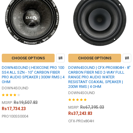
CHOOSE OPTIONS
CHOOSE OPTIONS
DOWN4SOUND | HEXICONE PRO 100
DOWN4SOUND | CFX-PROX804H - 8"
SS4 ALL SZN - 10" CARBON FIBER
CARBON FIBER NEO 2-WAY FULL
PRO AUDIO SPEAKER | 300W RMS | 4
RANGE PRO AUDIO WATER
OHM
RESISTANT COAXIAL SPEAKER |
200W RMS | 4 OHM
DOWN4SOUND
DOWN4SOUND
Rs19,507.83
MSRP:
Rs67,395.03
MSRP:
Rs17,734.23
Rs37,243.83
PRO100SS0004
CFX-PROx804H