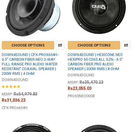
CHOOSE OPTIONS
CHOOSE OPTIONS
DOWN4SOUND | CFX-PROX654H -
DOWN4SOUND | HEXICONE NEO
6.5" CARBON FIBER NEO 2-WAY
HEXIPRO 65 CS65 ALL SZN - 6.5"
FULL RANGE PRO AUDIO WATER
CARBON FIBER PRO AUDIO
RESISTANT COAXIAL SPEAKER |
SPEAKER | 300W RMS | 8 OHM
200W RMS | 4 OHM
DOWN4SOUND
DOWN4SOUND
Rs35,470.23
MSRP:
Rs23,055.03
Rs54,979.83
MSRP:
PRO65NEO0008
Rs31,036.23
CFX-PROx654H