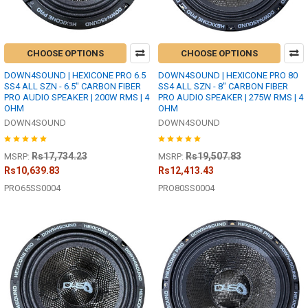
CHOOSE OPTIONS
CHOOSE OPTIONS
DOWN4SOUND | HEXICONE PRO 6.5
DOWN4SOUND | HEXICONE PRO 80
SS4 ALL SZN - 6.5" CARBON FIBER
SS4 ALL SZN - 8" CARBON FIBER
PRO AUDIO SPEAKER | 200W RMS | 4
PRO AUDIO SPEAKER | 275W RMS | 4
OHM
OHM
DOWN4SOUND
DOWN4SOUND
Rs17,734.23
Rs19,507.83
MSRP:
MSRP:
Rs10,639.83
Rs12,413.43
PRO65SS0004
PRO80SS0004