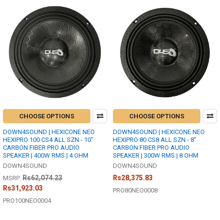
CHOOSE OPTIONS
CHOOSE OPTIONS
DOWN4SOUND | HEXICONE NEO
DOWN4SOUND | HEXICONE NEO
HEXIPRO 100 CS4 ALL SZN - 10"
HEXIPRO 80 CS8 ALL SZN - 8"
CARBON FIBER PRO AUDIO
CARBON FIBER PRO AUDIO
SPEAKER | 400W RMS | 4 OHM
SPEAKER | 300W RMS | 8 OHM
DOWN4SOUND
DOWN4SOUND
Rs62,074.23
Rs28,375.83
MSRP:
Rs31,923.03
PRO80NEO0008
PRO100NEO0004