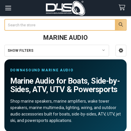
Search
MARINE AUDIO
SHOW FILTERS
Sidebar
DOWN4SOUND MARINE AUDIO
Marine Audio for Boats, Side-by-
Sides, ATV, UTV & Powersports
Shop marine speakers, marine amplifiers, wake tower
speakers, marine multimedia, lighting, wiring, and outdoor
audio accessories built for boats, side-by-sides, ATV, UTV, jet
ski, and powersports applications.