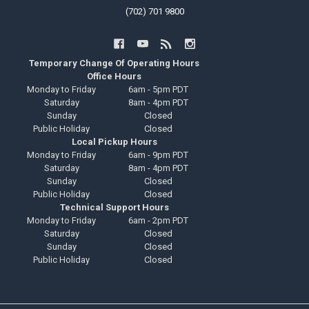
(702) 701 9800
Temporary Change Of Operating Hours
Office Hours
Monday to Friday
6am - 5pm PDT
Saturday
8am - 4pm PDT
Sunday
Closed
Public Holiday
Closed
Local Pickup Hours
Monday to Friday
6am - 9pm PDT
Saturday
8am - 4pm PDT
Sunday
Closed
Public Holiday
Closed
Technical Support Hours
Monday to Friday
6am - 2pm PDT
Saturday
Closed
Sunday
Closed
Public Holiday
Closed