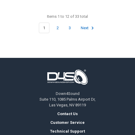
Items 1 to 12 of 33 total
1
2
3
Next
Footer
Down4Sound
Suite 110, 1085 Palms Airport Dr,
Las Vegas, NV 89119
Contact Us
Customer Service
Technical Support