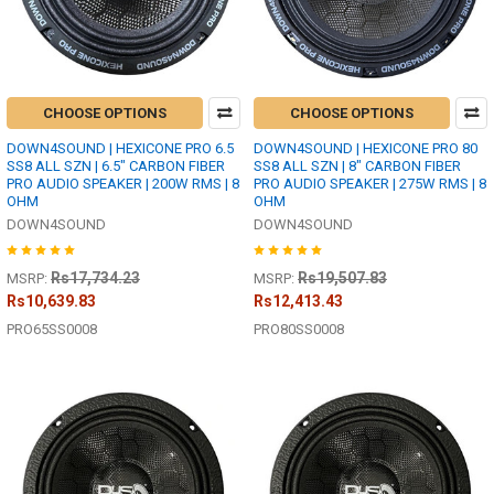
CHOOSE OPTIONS
CHOOSE OPTIONS
DOWN4SOUND | HEXICONE PRO 6.5
DOWN4SOUND | HEXICONE PRO 80
SS8 ALL SZN | 6.5" CARBON FIBER
SS8 ALL SZN | 8" CARBON FIBER
PRO AUDIO SPEAKER | 200W RMS | 8
PRO AUDIO SPEAKER | 275W RMS | 8
OHM
OHM
DOWN4SOUND
DOWN4SOUND
Rs17,734.23
Rs19,507.83
MSRP:
MSRP:
Rs10,639.83
Rs12,413.43
PRO65SS0008
PRO80SS0008