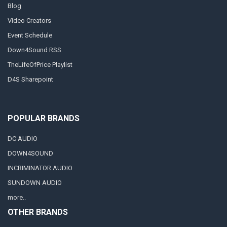
Blog
Video Creators
Event Schedule
Down4Sound RSS
TheLifeOfPrice Playlist
D4S Sharepoint
POPULAR BRANDS
DC AUDIO
DOWN4SOUND
INCRIMINATOR AUDIO
SUNDOWN AUDIO
more..
OTHER BRANDS