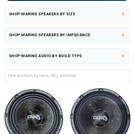
+
SHOP MARINE SPEAKERS BY SIZE
+
SHOP MARINE SPEAKERS BY IMPEDANCE
+
SHOP MARINE AUDIO BY BUILD TYPE