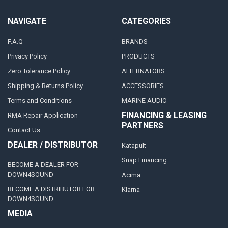
NAVIGATE
CATEGORIES
F.A.Q
BRANDS
Privacy Policy
PRODUCTS
Zero Tolerance Policy
ALTERNATORS
Shipping & Returns Policy
ACCESSORIES
Terms and Conditions
MARINE AUDIO
FINANCING & LEASING
RMA Repair Application
PARTNERS
Contact Us
DEALER / DISTRIBUTOR
Katapult
Snap Financing
BECOME A DEALER FOR
DOWN4SOUND
Acima
BECOME A DISTRIBUTOR FOR
Klarna
DOWN4SOUND
MEDIA