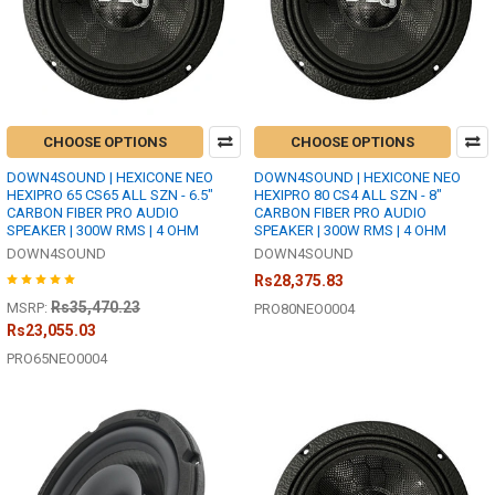
CHOOSE OPTIONS
CHOOSE OPTIONS
DOWN4SOUND | HEXICONE NEO
DOWN4SOUND | HEXICONE NEO
HEXIPRO 65 CS65 ALL SZN - 6.5"
HEXIPRO 80 CS4 ALL SZN - 8"
CARBON FIBER PRO AUDIO
CARBON FIBER PRO AUDIO
SPEAKER | 300W RMS | 4 OHM
SPEAKER | 300W RMS | 4 OHM
DOWN4SOUND
DOWN4SOUND
Rs28,375.83
Rs35,470.23
MSRP:
PRO80NEO0004
Rs23,055.03
PRO65NEO0004