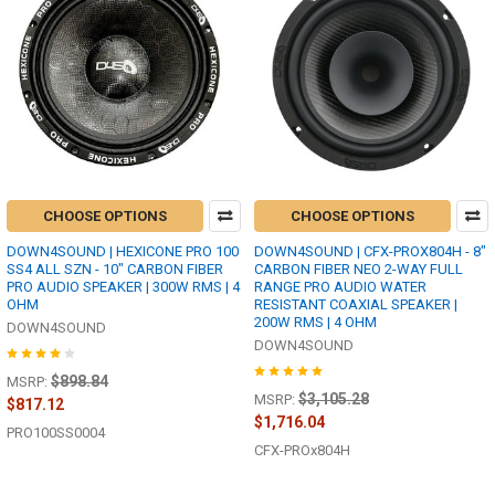
CHOOSE OPTIONS
CHOOSE OPTIONS
DOWN4SOUND | HEXICONE PRO 100
DOWN4SOUND | CFX-PROX804H - 8"
SS4 ALL SZN - 10" CARBON FIBER
CARBON FIBER NEO 2-WAY FULL
PRO AUDIO SPEAKER | 300W RMS | 4
RANGE PRO AUDIO WATER
OHM
RESISTANT COAXIAL SPEAKER |
200W RMS | 4 OHM
DOWN4SOUND
DOWN4SOUND
$898.84
MSRP:
$3,105.28
MSRP:
$817.12
$1,716.04
PRO100SS0004
CFX-PROx804H