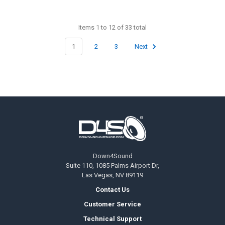
Items 1 to 12 of 33 total
1
2
3
Next
Footer
Down4Sound
Suite 110, 1085 Palms Airport Dr,
Las Vegas, NV 89119
Contact Us
Customer Service
Technical Support