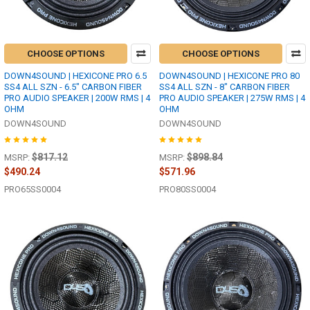
CHOOSE OPTIONS
CHOOSE OPTIONS
DOWN4SOUND | HEXICONE PRO 6.5
DOWN4SOUND | HEXICONE PRO 80
SS4 ALL SZN - 6.5" CARBON FIBER
SS4 ALL SZN - 8" CARBON FIBER
PRO AUDIO SPEAKER | 200W RMS | 4
PRO AUDIO SPEAKER | 275W RMS | 4
OHM
OHM
DOWN4SOUND
DOWN4SOUND
$817.12
$898.84
MSRP:
MSRP:
$490.24
$571.96
PRO65SS0004
PRO80SS0004