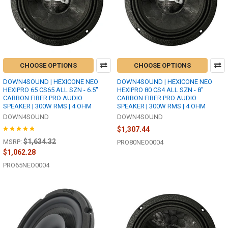
CHOOSE OPTIONS
CHOOSE OPTIONS
DOWN4SOUND | HEXICONE NEO
DOWN4SOUND | HEXICONE NEO
HEXIPRO 65 CS65 ALL SZN - 6.5"
HEXIPRO 80 CS4 ALL SZN - 8"
CARBON FIBER PRO AUDIO
CARBON FIBER PRO AUDIO
SPEAKER | 300W RMS | 4 OHM
SPEAKER | 300W RMS | 4 OHM
DOWN4SOUND
DOWN4SOUND
$1,307.44
$1,634.32
MSRP:
PRO80NEO0004
$1,062.28
PRO65NEO0004