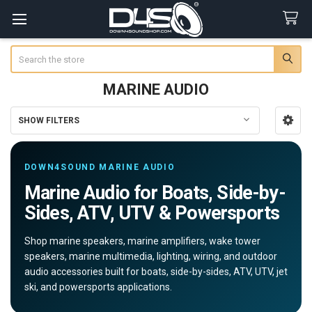
Search
MARINE AUDIO
SHOW FILTERS
Sidebar
DOWN4SOUND MARINE AUDIO
Marine Audio for Boats, Side-by-
Sides, ATV, UTV & Powersports
Shop marine speakers, marine amplifiers, wake tower
speakers, marine multimedia, lighting, wiring, and outdoor
audio accessories built for boats, side-by-sides, ATV, UTV, jet
ski, and powersports applications.