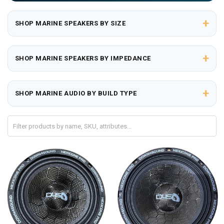
+
SHOP MARINE SPEAKERS BY SIZE
+
SHOP MARINE SPEAKERS BY IMPEDANCE
+
SHOP MARINE AUDIO BY BUILD TYPE