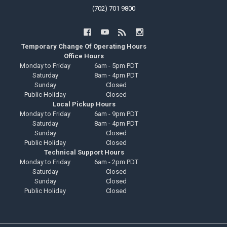
(702) 701 9800
Temporary Change Of Operating Hours
Office Hours
Monday to Friday
6am - 5pm PDT
Saturday
8am - 4pm PDT
Sunday
Closed
Public Holiday
Closed
Local Pickup Hours
Monday to Friday
6am - 9pm PDT
Saturday
8am - 4pm PDT
Sunday
Closed
Public Holiday
Closed
Technical Support Hours
Monday to Friday
6am - 2pm PDT
Saturday
Closed
Sunday
Closed
Public Holiday
Closed