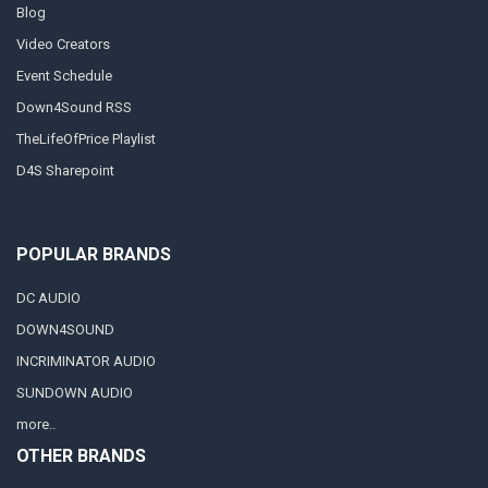
Blog
Video Creators
Event Schedule
Down4Sound RSS
TheLifeOfPrice Playlist
D4S Sharepoint
POPULAR BRANDS
DC AUDIO
DOWN4SOUND
INCRIMINATOR AUDIO
SUNDOWN AUDIO
more..
OTHER BRANDS