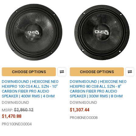
CHOOSE OPTIONS
CHOOSE OPTIONS
DOWN4SOUND | HEXICONE NEO
DOWN4SOUND | HEXICONE NEO
HEXIPRO 100 CS4 ALL SZN - 10"
HEXIPRO 80 CS8 ALL SZN - 8"
CARBON FIBER PRO AUDIO
CARBON FIBER PRO AUDIO
SPEAKER | 400W RMS | 4 OHM
SPEAKER | 300W RMS | 8 OHM
DOWN4SOUND
DOWN4SOUND
$2,860.12
$1,307.44
MSRP:
$1,470.88
PRO80NEO0008
PRO100NEO0004