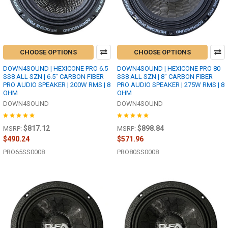
CHOOSE OPTIONS
CHOOSE OPTIONS
DOWN4SOUND | HEXICONE PRO 6.5
DOWN4SOUND | HEXICONE PRO 80
SS8 ALL SZN | 6.5" CARBON FIBER
SS8 ALL SZN | 8" CARBON FIBER
PRO AUDIO SPEAKER | 200W RMS | 8
PRO AUDIO SPEAKER | 275W RMS | 8
OHM
OHM
DOWN4SOUND
DOWN4SOUND
$817.12
$898.84
MSRP:
MSRP:
$490.24
$571.96
PRO65SS0008
PRO80SS0008