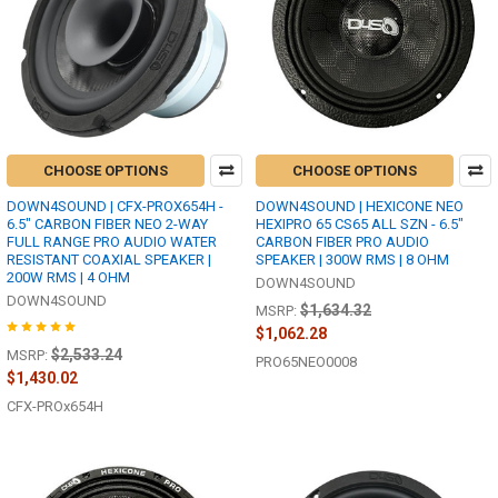
CHOOSE OPTIONS
CHOOSE OPTIONS
DOWN4SOUND | CFX-PROX654H -
DOWN4SOUND | HEXICONE NEO
6.5" CARBON FIBER NEO 2-WAY
HEXIPRO 65 CS65 ALL SZN - 6.5"
FULL RANGE PRO AUDIO WATER
CARBON FIBER PRO AUDIO
RESISTANT COAXIAL SPEAKER |
SPEAKER | 300W RMS | 8 OHM
200W RMS | 4 OHM
DOWN4SOUND
DOWN4SOUND
$1,634.32
MSRP:
$1,062.28
$2,533.24
MSRP:
PRO65NEO0008
$1,430.02
CFX-PROx654H