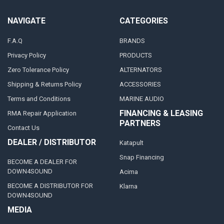
NAVIGATE
CATEGORIES
F.A.Q
BRANDS
Privacy Policy
PRODUCTS
Zero Tolerance Policy
ALTERNATORS
Shipping & Returns Policy
ACCESSORIES
Terms and Conditions
MARINE AUDIO
FINANCING & LEASING
RMA Repair Application
PARTNERS
Contact Us
DEALER / DISTRIBUTOR
Katapult
Snap Financing
BECOME A DEALER FOR
DOWN4SOUND
Acima
BECOME A DISTRIBUTOR FOR
Klarna
DOWN4SOUND
MEDIA