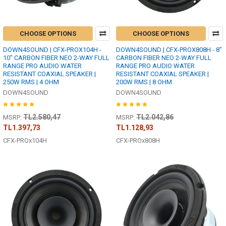
CHOOSE OPTIONS
CHOOSE OPTIONS
DOWN4SOUND | CFX-PROX104H -
DOWN4SOUND | CFX-PROX808H - 8"
10" CARBON FIBER NEO 2-WAY FULL
CARBON FIBER NEO 2-WAY FULL
RANGE PRO AUDIO WATER
RANGE PRO AUDIO WATER
RESISTANT COAXIAL SPEAKER |
RESISTANT COAXIAL SPEAKER |
250W RMS | 4 OHM
200W RMS | 8 OHM
DOWN4SOUND
DOWN4SOUND
TL2.580,47
TL2.042,86
MSRP:
MSRP:
TL1.397,73
TL1.128,93
CFX-PROx104H
CFX-PROx808H