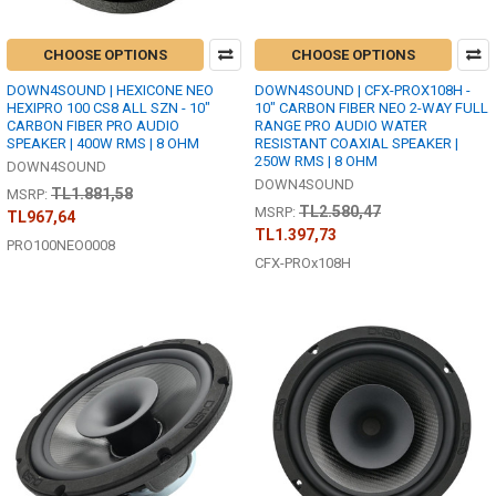
CHOOSE OPTIONS
CHOOSE OPTIONS
DOWN4SOUND | HEXICONE NEO
DOWN4SOUND | CFX-PROX108H -
HEXIPRO 100 CS8 ALL SZN - 10"
10" CARBON FIBER NEO 2-WAY FULL
CARBON FIBER PRO AUDIO
RANGE PRO AUDIO WATER
SPEAKER | 400W RMS | 8 OHM
RESISTANT COAXIAL SPEAKER |
250W RMS | 8 OHM
DOWN4SOUND
DOWN4SOUND
TL1.881,58
MSRP:
TL2.580,47
MSRP:
TL967,64
TL1.397,73
PRO100NEO0008
CFX-PROx108H