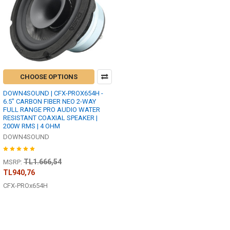
CHOOSE OPTIONS
DOWN4SOUND | CFX-PROX654H -
6.5" CARBON FIBER NEO 2-WAY
FULL RANGE PRO AUDIO WATER
RESISTANT COAXIAL SPEAKER |
200W RMS | 4 OHM
DOWN4SOUND
TL1.666,54
MSRP:
TL940,76
CFX-PROx654H