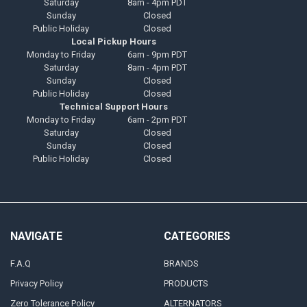
Saturday
8am - 4pm PDT
Sunday
Closed
Public Holiday
Closed
Local Pickup Hours
Monday to Friday
6am - 9pm PDT
Saturday
8am - 4pm PDT
Sunday
Closed
Public Holiday
Closed
Technical Support Hours
Monday to Friday
6am - 2pm PDT
Saturday
Closed
Sunday
Closed
Public Holiday
Closed
NAVIGATE
CATEGORIES
F.A.Q
BRANDS
Privacy Policy
PRODUCTS
Zero Tolerance Policy
ALTERNATORS