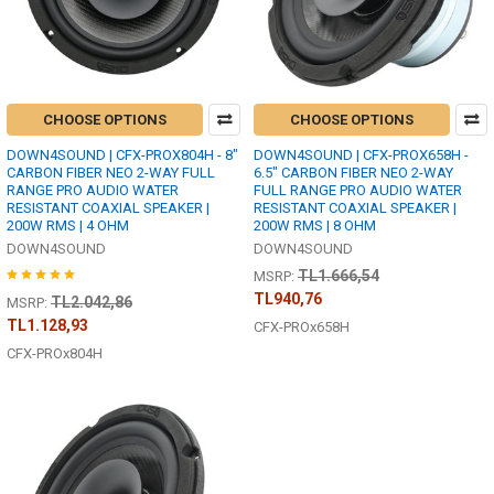
CHOOSE OPTIONS
CHOOSE OPTIONS
DOWN4SOUND | CFX-PROX804H - 8"
DOWN4SOUND | CFX-PROX658H -
CARBON FIBER NEO 2-WAY FULL
6.5" CARBON FIBER NEO 2-WAY
RANGE PRO AUDIO WATER
FULL RANGE PRO AUDIO WATER
RESISTANT COAXIAL SPEAKER |
RESISTANT COAXIAL SPEAKER |
200W RMS | 4 OHM
200W RMS | 8 OHM
DOWN4SOUND
DOWN4SOUND
TL1.666,54
MSRP:
TL940,76
TL2.042,86
MSRP:
TL1.128,93
CFX-PROx658H
CFX-PROx804H