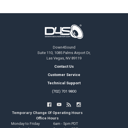
Footer
Down4Sound
Suite 110, 1085 Palms Airport Dr,
Las Vegas, NV 89119
Contact Us
Customer Service
Technical Support
(702) 701 9800
Temporary Change Of Operating Hours
Office Hours
Monday to Friday
6am - 5pm PDT