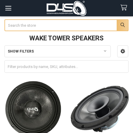
Search
WAKE TOWER SPEAKERS
SHOW FILTERS
Sidebar