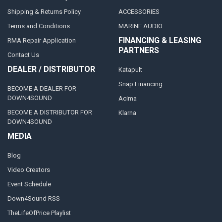
Shipping & Returns Policy
ACCESSORIES
Terms and Conditions
MARINE AUDIO
FINANCING & LEASING
RMA Repair Application
PARTNERS
Contact Us
DEALER / DISTRIBUTOR
Katapult
Snap Financing
BECOME A DEALER FOR
DOWN4SOUND
Acima
BECOME A DISTRIBUTOR FOR
Klarna
DOWN4SOUND
MEDIA
Blog
Video Creators
Event Schedule
Down4Sound RSS
TheLifeOfPrice Playlist