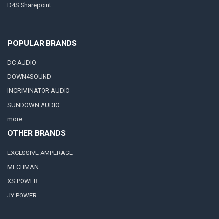
D4S Sharepoint
POPULAR BRANDS
DC AUDIO
DOWN4SOUND
INCRIMINATOR AUDIO
SUNDOWN AUDIO
more..
OTHER BRANDS
EXCESSIVE AMPERAGE
MECHMAN
XS POWER
JY POWER