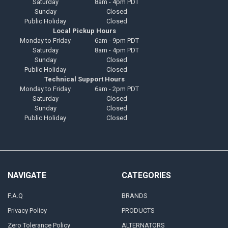
Saturday
8am - 4pm PDT
Sunday
Closed
Public Holiday
Closed
Local Pickup Hours
Monday to Friday
6am - 9pm PDT
Saturday
8am - 4pm PDT
Sunday
Closed
Public Holiday
Closed
Technical Support Hours
Monday to Friday
6am - 2pm PDT
Saturday
Closed
Sunday
Closed
Public Holiday
Closed
NAVIGATE
CATEGORIES
F.A.Q
BRANDS
Privacy Policy
PRODUCTS
Zero Tolerance Policy
ALTERNATORS