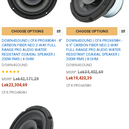
CHOOSE OPTIONS
CHOOSE OPTIONS
DOWN4SOUND | CFX-PROX804H - 8"
DOWN4SOUND | CFX-PROX658H -
CARBON FIBER NEO 2-WAY FULL
6.5" CARBON FIBER NEO 2-WAY
RANGE PRO AUDIO WATER
FULL RANGE PRO AUDIO WATER
RESISTANT COAXIAL SPEAKER |
RESISTANT COAXIAL SPEAKER |
200W RMS | 4 OHM
200W RMS | 8 OHM
DOWN4SOUND
DOWN4SOUND
Lek34,402,69
MSRP:
Lek19,420,39
Lek42,171,29
MSRP:
Lek23,304,69
CFX-PROx658H
CFX-PROx804H