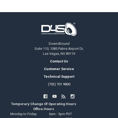
Footer
Down4Sound
Suite 110, 1085 Palms Airport Dr,
Las Vegas, NV 89119
Contact Us
Customer Service
Technical Support
(702) 701 9800
Temporary Change Of Operating Hours
Office Hours
Monday to Friday
6am - 5pm PDT