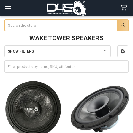
Search
WAKE TOWER SPEAKERS
SHOW FILTERS
Sidebar