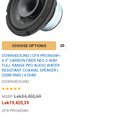
CHOOSE OPTIONS
DOWN4SOUND | CFX-PROX654H -
6.5" CARBON FIBER NEO 2-WAY
FULL RANGE PRO AUDIO WATER
RESISTANT COAXIAL SPEAKER |
200W RMS | 4 OHM
DOWN4SOUND
Lek34,402,69
MSRP:
Lek19,420,39
CFX-PROx654H