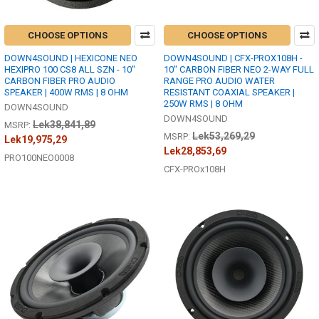
CHOOSE OPTIONS
CHOOSE OPTIONS
DOWN4SOUND | HEXICONE NEO
DOWN4SOUND | CFX-PROX108H -
HEXIPRO 100 CS8 ALL SZN - 10"
10" CARBON FIBER NEO 2-WAY FULL
CARBON FIBER PRO AUDIO
RANGE PRO AUDIO WATER
SPEAKER | 400W RMS | 8 OHM
RESISTANT COAXIAL SPEAKER |
250W RMS | 8 OHM
DOWN4SOUND
DOWN4SOUND
Lek38,841,89
MSRP:
Lek53,269,29
MSRP:
Lek19,975,29
Lek28,853,69
PRO100NEO0008
CFX-PROx108H