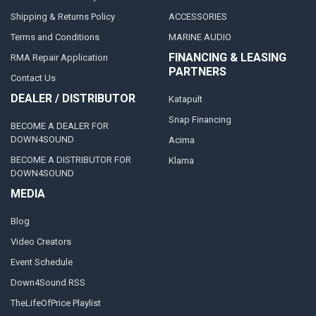
Shipping & Returns Policy
ACCESSORIES
Terms and Conditions
MARINE AUDIO
FINANCING & LEASING
RMA Repair Application
PARTNERS
Contact Us
DEALER / DISTRIBUTOR
Katapult
Snap Financing
BECOME A DEALER FOR
DOWN4SOUND
Acima
BECOME A DISTRIBUTOR FOR
Klarna
DOWN4SOUND
MEDIA
Blog
Video Creators
Event Schedule
Down4Sound RSS
TheLifeOfPrice Playlist