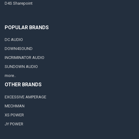
D4S Sharepoint
POPULAR BRANDS
DC AUDIO
DOWN4SOUND
INCRIMINATOR AUDIO
SUNDOWN AUDIO
more..
OTHER BRANDS
EXCESSIVE AMPERAGE
MECHMAN
XS POWER
JY POWER