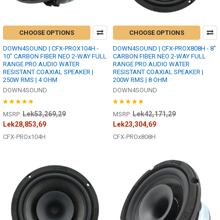
CHOOSE OPTIONS
CHOOSE OPTIONS
DOWN4SOUND | CFX-PROX104H -
DOWN4SOUND | CFX-PROX808H - 8"
10" CARBON FIBER NEO 2-WAY FULL
CARBON FIBER NEO 2-WAY FULL
RANGE PRO AUDIO WATER
RANGE PRO AUDIO WATER
RESISTANT COAXIAL SPEAKER |
RESISTANT COAXIAL SPEAKER |
250W RMS | 4 OHM
200W RMS | 8 OHM
DOWN4SOUND
DOWN4SOUND
Lek53,269,29
Lek42,171,29
MSRP:
MSRP:
Lek28,853,69
Lek23,304,69
CFX-PROx104H
CFX-PROx808H