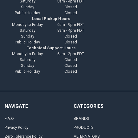
Saturday
8am - 4pm PDT
Sunday
Closed
Public Holiday
Closed
Local Pickup Hours
Monday to Friday
6am - 9pm PDT
Saturday
8am - 4pm PDT
Sunday
Closed
Public Holiday
Closed
Technical Support Hours
Monday to Friday
6am - 2pm PDT
Saturday
Closed
Sunday
Closed
Public Holiday
Closed
NAVIGATE
CATEGORIES
F.A.Q
BRANDS
Privacy Policy
PRODUCTS
Zero Tolerance Policy
ALTERNATORS