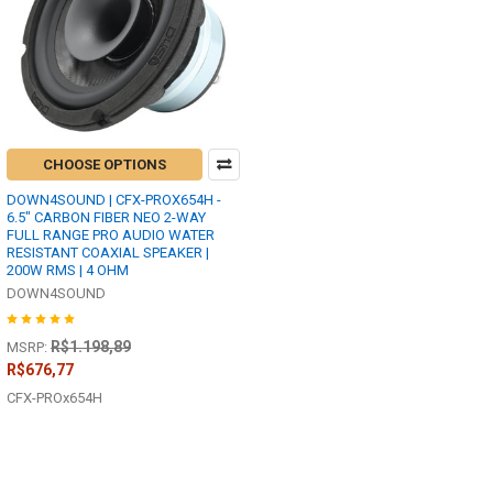
CHOOSE OPTIONS
DOWN4SOUND | CFX-PROX654H -
6.5" CARBON FIBER NEO 2-WAY
FULL RANGE PRO AUDIO WATER
RESISTANT COAXIAL SPEAKER |
200W RMS | 4 OHM
DOWN4SOUND
R$1.198,89
MSRP:
R$676,77
CFX-PROx654H