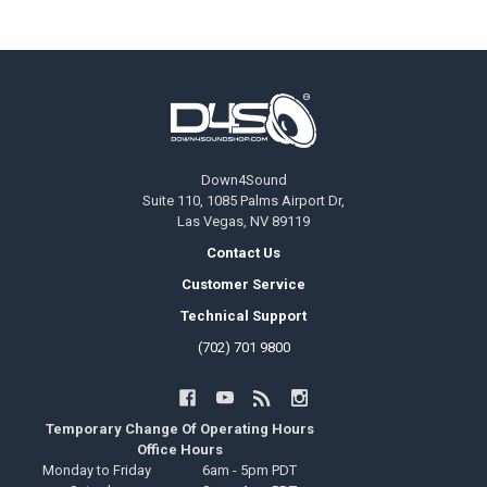
Footer
Down4Sound
Suite 110, 1085 Palms Airport Dr,
Las Vegas, NV 89119
Contact Us
Customer Service
Technical Support
(702) 701 9800
Temporary Change Of Operating Hours
Office Hours
Monday to Friday
6am - 5pm PDT