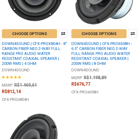
CHOOSE OPTIONS
CHOOSE OPTIONS
DOWN4SOUND | CFX-PROX804H - 8"
DOWN4SOUND | CFX-PROX658H -
CARBON FIBER NEO 2-WAY FULL
6.5" CARBON FIBER NEO 2-WAY
RANGE PRO AUDIO WATER
FULL RANGE PRO AUDIO WATER
RESISTANT COAXIAL SPEAKER |
RESISTANT COAXIAL SPEAKER |
200W RMS | 4 OHM
200W RMS | 8 OHM
DOWN4SOUND
DOWN4SOUND
R$1.198,89
MSRP:
R$676,77
R$1.469,61
MSRP:
R$812,14
CFX-PROx658H
CFX-PROx804H