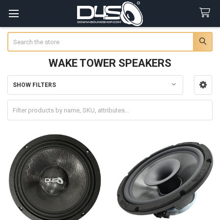
Search
WAKE TOWER SPEAKERS
SHOW FILTERS
Sidebar