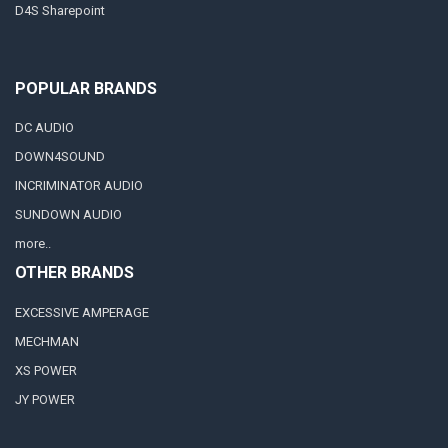
D4S Sharepoint
POPULAR BRANDS
DC AUDIO
DOWN4SOUND
INCRIMINATOR AUDIO
SUNDOWN AUDIO
more..
OTHER BRANDS
EXCESSIVE AMPERAGE
MECHMAN
XS POWER
JY POWER