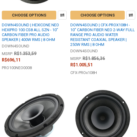
CHOOSE OPTIONS
CHOOSE OPTIONS
DOWN4SOUND | HEXICONE NEO
DOWN4SOUND | CFX-PROX108H -
HEXIPRO 100 CS8 ALL SZN - 10"
10" CARBON FIBER NEO 2-WAY FULL
CARBON FIBER PRO AUDIO
RANGE PRO AUDIO WATER
SPEAKER | 400W RMS | 8 OHM
RESISTANT COAXIAL SPEAKER |
250W RMS | 8 OHM
DOWN4SOUND
DOWN4SOUND
R$1.353,59
MSRP:
R$1.856,36
MSRP:
R$696,11
R$1.005,51
PRO100NEO0008
CFX-PROx108H