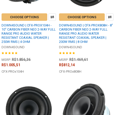
CHOOSE OPTIONS
CHOOSE OPTIONS
DOWN4SOUND | CFX-PROX104H -
DOWN4SOUND | CFX-PROX808H - 8"
10" CARBON FIBER NEO 2-WAY FULL
CARBON FIBER NEO 2-WAY FULL
RANGE PRO AUDIO WATER
RANGE PRO AUDIO WATER
RESISTANT COAXIAL SPEAKER |
RESISTANT COAXIAL SPEAKER |
250W RMS | 4 OHM
200W RMS | 8 OHM
DOWN4SOUND
DOWN4SOUND
R$1.856,36
R$1.469,61
MSRP:
MSRP:
R$1.005,51
R$812,14
CFX-PROx104H
CFX-PROx808H