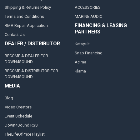
Shipping & Returns Policy
ACCESSORIES
Terms and Conditions
MARINE AUDIO
FINANCING & LEASING
RMA Repair Application
PARTNERS
Contact Us
DEALER / DISTRIBUTOR
Katapult
Snap Financing
BECOME A DEALER FOR
DOWN4SOUND
Acima
BECOME A DISTRIBUTOR FOR
Klarna
DOWN4SOUND
MEDIA
Blog
Video Creators
Event Schedule
Down4Sound RSS
TheLifeOfPrice Playlist