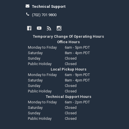
Technical Support
(702) 701 9800
Temporary Change Of Operating Hours
Office Hours
Monday to Friday
6am - 5pm PDT
Saturday
8am - 4pm PDT
Sunday
Closed
Public Holiday
Closed
Local Pickup Hours
Monday to Friday
6am - 9pm PDT
Saturday
8am - 4pm PDT
Sunday
Closed
Public Holiday
Closed
Technical Support Hours
Monday to Friday
6am - 2pm PDT
Saturday
Closed
Sunday
Closed
Public Holiday
Closed