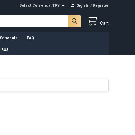
Select Currency:
TRY
Sign In
/
Register
Cart
 Schedule
FAQ
 RSS