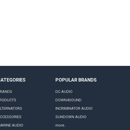
CATEGORIES
POPULAR BRANDS
RANDS
DC AUDIO
RODUCTS
DOWN4SOUND
LTERNATORS
INCRIMINATOR AUDIO
CCESSORIES
SUNDOWN AUDIO
ARINE AUDIO
more..