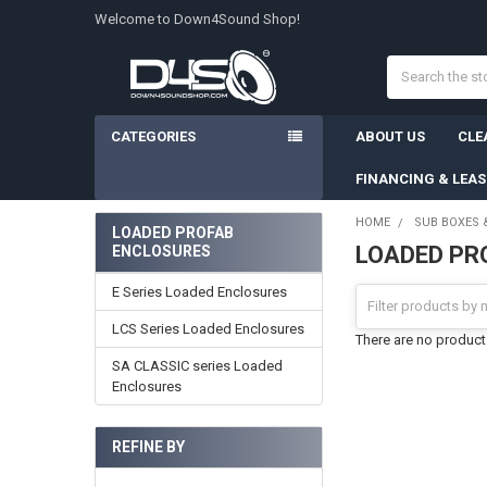
Welcome to Down4Sound Shop!
Search
CATEGORIES
ABOUT US
CLE
FINANCING & LEA
HOME
SUB BOXES 
LOADED PROFAB
LOADED PR
ENCLOSURES
Sidebar
E Series Loaded Enclosures
LCS Series Loaded Enclosures
There are no products
SA CLASSIC series Loaded
Enclosures
REFINE BY