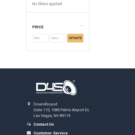
No filters applied
PRICE
UPDATE
Footer
Down4Sound
Suite 110, 1085 Palms Airport Dr,
Las Vegas, NV 89119
Contact Us
Customer Service