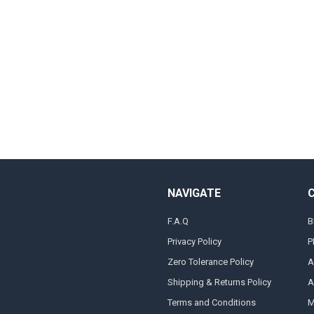
NAVIGATE
F.A.Q
B
Privacy Policy
P
Zero Tolerance Policy
A
Shipping & Returns Policy
A
Terms and Conditions
M