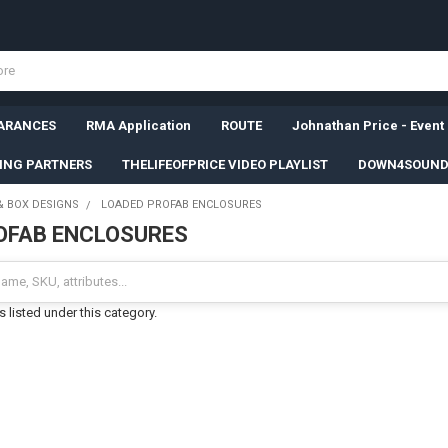
ARANCES
RMA Application
ROUTE
Johnathan Price - Event
SING PARTNERS
THELIFEOFPRICE VIDEO PLAYLIST
DOWN4SOUND
& BOX DESIGNS
LOADED PROFAB ENCLOSURES
OFAB ENCLOSURES
 listed under this category.