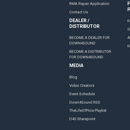
F
RMA Repair Application
Contact Us
DEALER /
K
DISTRIBUTOR
S
BECOME A DEALER FOR
A
DOWN4SOUND
K
BECOME A DISTRIBUTOR
FOR DOWN4SOUND
MEDIA
Blog
Video Creators
Event Schedule
Down4Sound RSS
TheLifeOfPrice Playlist
D4S Sharepoint