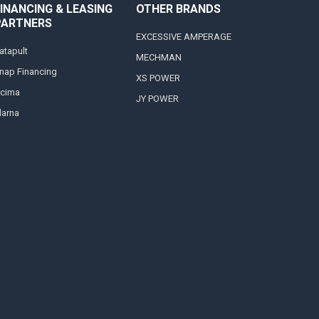
INANCING & LEASING
OTHER BRANDS
PARTNERS
EXCESSIVE AMPERAGE
atapult
MECHMAN
nap Financing
XS POWER
cima
JY POWER
larna