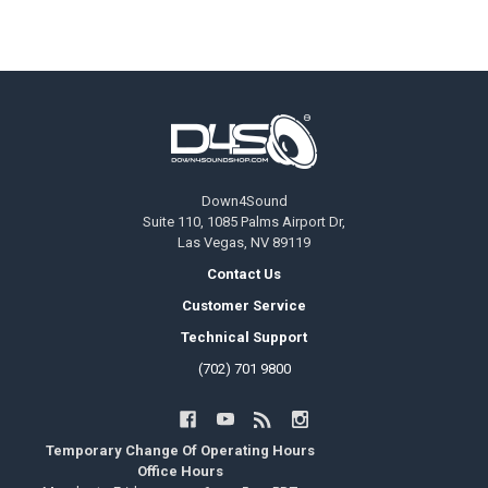
Footer
Down4Sound
Suite 110, 1085 Palms Airport Dr,
Las Vegas, NV 89119
Contact Us
Customer Service
Technical Support
(702) 701 9800
Temporary Change Of Operating Hours
Office Hours