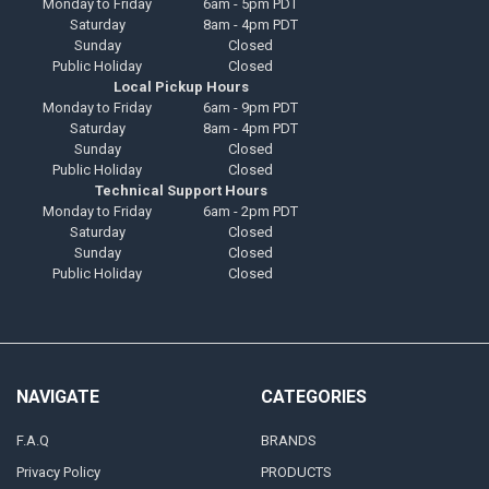
Monday to Friday
6am - 5pm PDT
Saturday
8am - 4pm PDT
Sunday
Closed
Public Holiday
Closed
Local Pickup Hours
Monday to Friday
6am - 9pm PDT
Saturday
8am - 4pm PDT
Sunday
Closed
Public Holiday
Closed
Technical Support Hours
Monday to Friday
6am - 2pm PDT
Saturday
Closed
Sunday
Closed
Public Holiday
Closed
NAVIGATE
CATEGORIES
F.A.Q
BRANDS
Privacy Policy
PRODUCTS