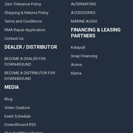
Zero Tolerance Policy
ALTERNATORS
Shipping & Returns Policy
ACCESSORIES
Terms and Conditions
MARINE AUDIO
FINANCING & LEASING
RMA Repair Application
PARTNERS
Contact Us
DEALER / DISTRIBUTOR
Katapult
Snap Financing
BECOME A DEALER FOR
DOWN4SOUND
Acima
BECOME A DISTRIBUTOR FOR
Klarna
DOWN4SOUND
MEDIA
Blog
Video Creators
Event Schedule
Down4Sound RSS