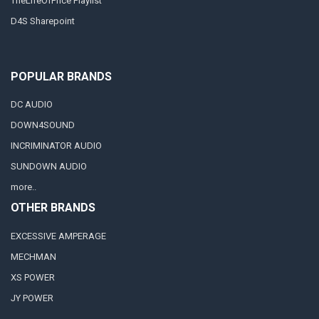
TheLifeOfPrice Playlist
D4S Sharepoint
POPULAR BRANDS
DC AUDIO
DOWN4SOUND
INCRIMINATOR AUDIO
SUNDOWN AUDIO
more..
OTHER BRANDS
EXCESSIVE AMPERAGE
MECHMAN
XS POWER
JY POWER