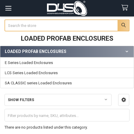
Search
LOADED PROFAB ENCLOSURES
LOADED PROFAB ENCLOSURES
Sidebar
E Series Loaded Enclosures
LCS Series Loaded Enclosures
SA CLASSIC series Loaded Enclosures
SHOW FILTERS
There are no products listed under this category.