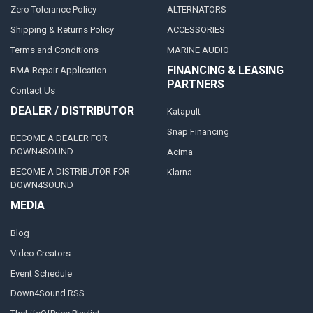
Zero Tolerance Policy
ALTERNATORS
Shipping & Returns Policy
ACCESSORIES
Terms and Conditions
MARINE AUDIO
FINANCING & LEASING
RMA Repair Application
PARTNERS
Contact Us
DEALER / DISTRIBUTOR
Katapult
Snap Financing
BECOME A DEALER FOR
DOWN4SOUND
Acima
BECOME A DISTRIBUTOR FOR
Klarna
DOWN4SOUND
MEDIA
Blog
Video Creators
Event Schedule
Down4Sound RSS