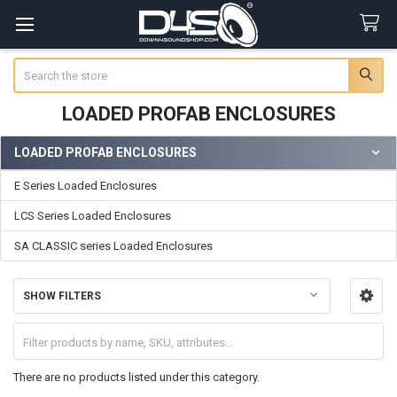
Search
LOADED PROFAB ENCLOSURES
LOADED PROFAB ENCLOSURES
Sidebar
E Series Loaded Enclosures
LCS Series Loaded Enclosures
SA CLASSIC series Loaded Enclosures
SHOW FILTERS
There are no products listed under this category.