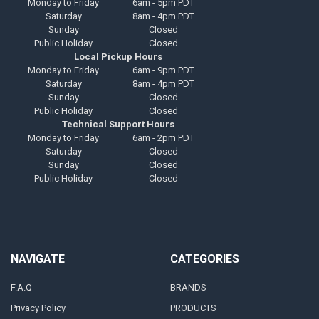
Monday to Friday
6am - 5pm PDT
Saturday
8am - 4pm PDT
Sunday
Closed
Public Holiday
Closed
Local Pickup Hours
Monday to Friday
6am - 9pm PDT
Saturday
8am - 4pm PDT
Sunday
Closed
Public Holiday
Closed
Technical Support Hours
Monday to Friday
6am - 2pm PDT
Saturday
Closed
Sunday
Closed
Public Holiday
Closed
NAVIGATE
CATEGORIES
F.A.Q
BRANDS
Privacy Policy
PRODUCTS