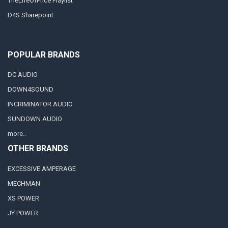
TheLifeOfPrice Playlist
D4S Sharepoint
POPULAR BRANDS
DC AUDIO
DOWN4SOUND
INCRIMINATOR AUDIO
SUNDOWN AUDIO
more..
OTHER BRANDS
EXCESSIVE AMPERAGE
MECHMAN
XS POWER
JY POWER