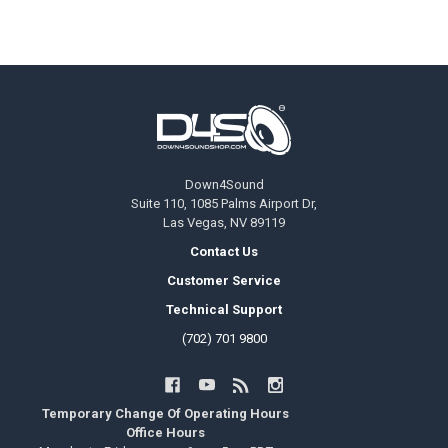
Footer
Down4Sound
Suite 110, 1085 Palms Airport Dr,
Las Vegas, NV 89119
Contact Us
Customer Service
Technical Support
(702) 701 9800
Temporary Change Of Operating Hours
Office Hours