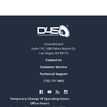
Footer
Down4Sound
Suite 110, 1085 Palms Airport Dr,
Las Vegas, NV 89119
Contact Us
Customer Service
Technical Support
(702) 701 9800
Temporary Change Of Operating Hours
Office Hours