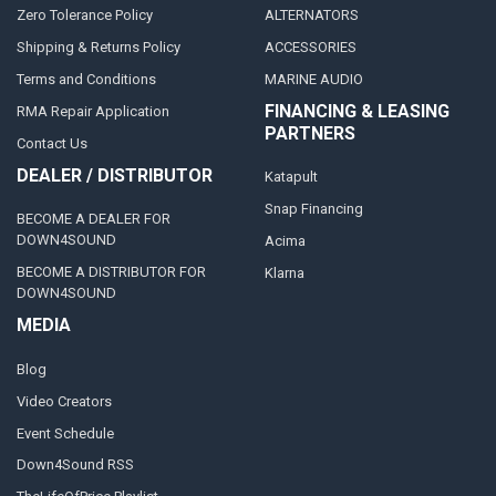
Zero Tolerance Policy
ALTERNATORS
Shipping & Returns Policy
ACCESSORIES
Terms and Conditions
MARINE AUDIO
FINANCING & LEASING
RMA Repair Application
PARTNERS
Contact Us
DEALER / DISTRIBUTOR
Katapult
Snap Financing
BECOME A DEALER FOR
DOWN4SOUND
Acima
BECOME A DISTRIBUTOR FOR
Klarna
DOWN4SOUND
MEDIA
Blog
Video Creators
Event Schedule
Down4Sound RSS