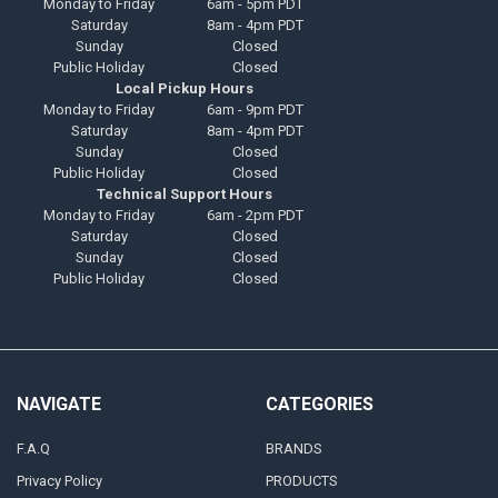
Monday to Friday
6am - 5pm PDT
Saturday
8am - 4pm PDT
Sunday
Closed
Public Holiday
Closed
Local Pickup Hours
Monday to Friday
6am - 9pm PDT
Saturday
8am - 4pm PDT
Sunday
Closed
Public Holiday
Closed
Technical Support Hours
Monday to Friday
6am - 2pm PDT
Saturday
Closed
Sunday
Closed
Public Holiday
Closed
NAVIGATE
CATEGORIES
F.A.Q
BRANDS
Privacy Policy
PRODUCTS