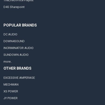
TheLifeOfPrice Playlist
D4S Sharepoint
POPULAR BRANDS
DC AUDIO
DOWN4SOUND
INCRIMINATOR AUDIO
SUNDOWN AUDIO
more..
OTHER BRANDS
EXCESSIVE AMPERAGE
MECHMAN
XS POWER
JY POWER