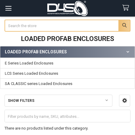
Search
LOADED PROFAB ENCLOSURES
LOADED PROFAB ENCLOSURES
Sidebar
E Series Loaded Enclosures
LCS Series Loaded Enclosures
SA CLASSIC series Loaded Enclosures
SHOW FILTERS
There are no products listed under this category.