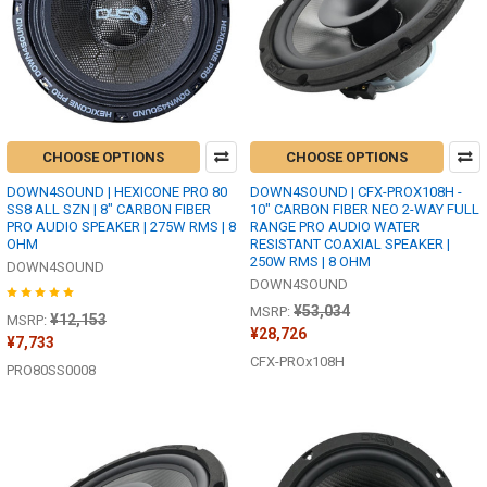
CHOOSE OPTIONS
CHOOSE OPTIONS
DOWN4SOUND | HEXICONE PRO 80
DOWN4SOUND | CFX-PROX108H -
SS8 ALL SZN | 8" CARBON FIBER
10" CARBON FIBER NEO 2-WAY FULL
PRO AUDIO SPEAKER | 275W RMS | 8
RANGE PRO AUDIO WATER
OHM
RESISTANT COAXIAL SPEAKER |
250W RMS | 8 OHM
DOWN4SOUND
DOWN4SOUND
¥53,034
MSRP:
¥12,153
MSRP:
¥28,726
¥7,733
CFX-PROx108H
PRO80SS0008