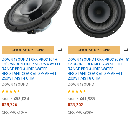
CHOOSE OPTIONS
CHOOSE OPTIONS
DOWN4SOUND | CFX-PROX104H -
DOWN4SOUND | CFX-PROX808H - 8"
10" CARBON FIBER NEO 2-WAY FULL
CARBON FIBER NEO 2-WAY FULL
RANGE PRO AUDIO WATER
RANGE PRO AUDIO WATER
RESISTANT COAXIAL SPEAKER |
RESISTANT COAXIAL SPEAKER |
250W RMS | 4 OHM
200W RMS | 8 OHM
DOWN4SOUND
DOWN4SOUND
¥53,034
¥41,985
MSRP:
MSRP:
¥28,726
¥23,202
CFX-PROx104H
CFX-PROx808H