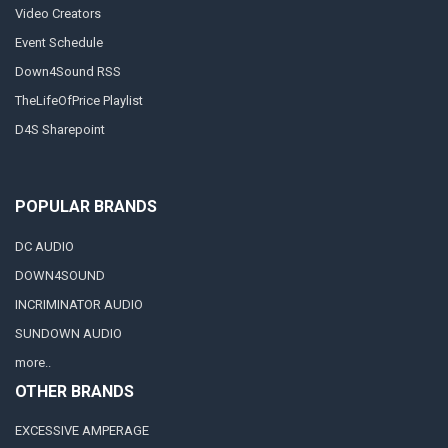
Video Creators
Event Schedule
Down4Sound RSS
TheLifeOfPrice Playlist
D4S Sharepoint
POPULAR BRANDS
DC AUDIO
DOWN4SOUND
INCRIMINATOR AUDIO
SUNDOWN AUDIO
more..
OTHER BRANDS
EXCESSIVE AMPERAGE