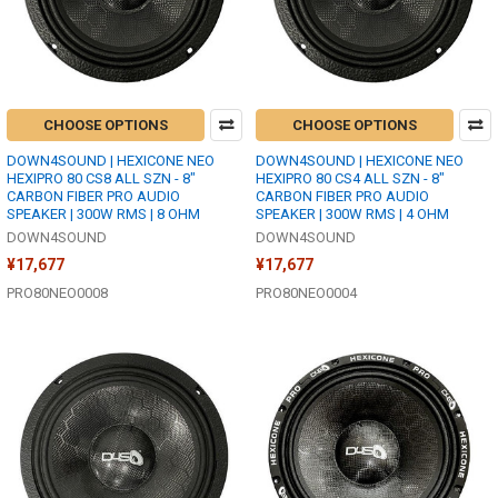
CHOOSE OPTIONS
CHOOSE OPTIONS
DOWN4SOUND | HEXICONE NEO
DOWN4SOUND | HEXICONE NEO
HEXIPRO 80 CS8 ALL SZN - 8"
HEXIPRO 80 CS4 ALL SZN - 8"
CARBON FIBER PRO AUDIO
CARBON FIBER PRO AUDIO
SPEAKER | 300W RMS | 8 OHM
SPEAKER | 300W RMS | 4 OHM
DOWN4SOUND
DOWN4SOUND
¥17,677
¥17,677
PRO80NEO0008
PRO80NEO0004