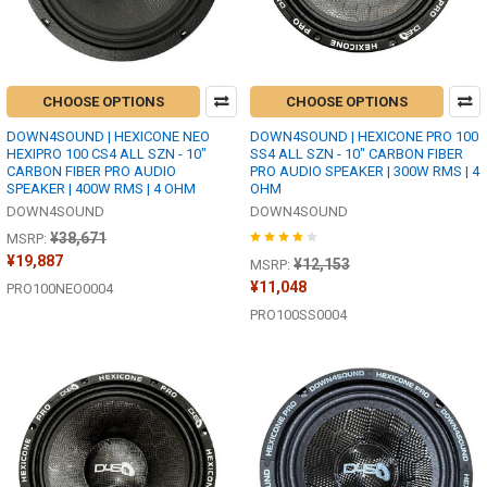
CHOOSE OPTIONS
CHOOSE OPTIONS
DOWN4SOUND | HEXICONE NEO
DOWN4SOUND | HEXICONE PRO 100
HEXIPRO 100 CS4 ALL SZN - 10"
SS4 ALL SZN - 10" CARBON FIBER
CARBON FIBER PRO AUDIO
PRO AUDIO SPEAKER | 300W RMS | 4
SPEAKER | 400W RMS | 4 OHM
OHM
DOWN4SOUND
DOWN4SOUND
¥38,671
MSRP:
¥19,887
¥12,153
MSRP:
¥11,048
PRO100NEO0004
PRO100SS0004