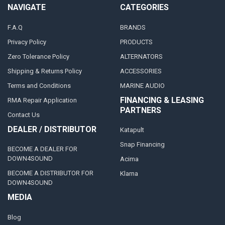
NAVIGATE
CATEGORIES
F.A.Q
BRANDS
Privacy Policy
PRODUCTS
Zero Tolerance Policy
ALTERNATORS
Shipping & Returns Policy
ACCESSORIES
Terms and Conditions
MARINE AUDIO
FINANCING & LEASING
RMA Repair Application
PARTNERS
Contact Us
DEALER / DISTRIBUTOR
Katapult
Snap Financing
BECOME A DEALER FOR
DOWN4SOUND
Acima
BECOME A DISTRIBUTOR FOR
Klarna
DOWN4SOUND
MEDIA
Blog