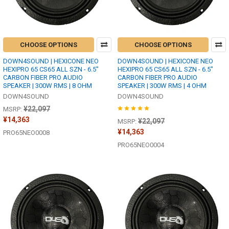
CHOOSE OPTIONS
CHOOSE OPTIONS
DOWN4SOUND | HEXICONE NEO
DOWN4SOUND | HEXICONE NEO
HEXIPRO 65 CS65 ALL SZN - 6.5"
HEXIPRO 65 CS65 ALL SZN - 6.5"
CARBON FIBER PRO AUDIO
CARBON FIBER PRO AUDIO
SPEAKER | 300W RMS | 8 OHM
SPEAKER | 300W RMS | 4 OHM
DOWN4SOUND
DOWN4SOUND
¥22,097
MSRP:
¥14,363
¥22,097
MSRP:
¥14,363
PRO65NEO0008
PRO65NEO0004