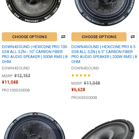
CHOOSE OPTIONS
CHOOSE OPTIONS
DOWN4SOUND | HEXICONE PRO 100
DOWN4SOUND | HEXICONE PRO 6.5
SS8 ALL SZN - 10" CARBON FIBER
SS8 ALL SZN | 6.5" CARBON FIBER
PRO AUDIO SPEAKER | 300W RMS | 8
PRO AUDIO SPEAKER | 200W RMS | 8
OHM
OHM
DOWN4SOUND
DOWN4SOUND
¥12,153
MSRP:
¥11,048
¥11,048
MSRP:
¥6,628
PRO100SS0008
PRO65SS0008