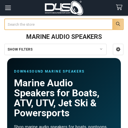
Search
MARINE AUDIO SPEAKERS
SHOW FILTERS
Sidebar
DOWN4SOUND MARINE SPEAKERS
Marine Audio
Speakers for Boats,
ATV, UTV, Jet Ski &
Powersports
Shop marine audio speakers for boats, pontoons,