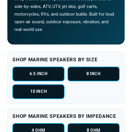
side-by-sides, ATV, UTV, jet skis, golf carts,
motorcycles, RVs, and outdoor builds. Built for loud
open-air sound, outdoor exposure, vibration, and
real-world use.
SHOP MARINE SPEAKERS BY SIZE
6.5 INCH
8 INCH
10 INCH
SHOP MARINE SPEAKERS BY IMPEDANCE
4 OHM
8 OHM