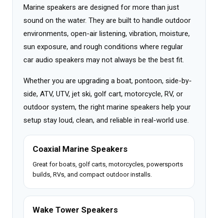
Marine speakers are designed for more than just
sound on the water. They are built to handle outdoor
environments, open-air listening, vibration, moisture,
sun exposure, and rough conditions where regular
car audio speakers may not always be the best fit.
Whether you are upgrading a boat, pontoon, side-by-
side, ATV, UTV, jet ski, golf cart, motorcycle, RV, or
outdoor system, the right marine speakers help your
setup stay loud, clean, and reliable in real-world use.
Coaxial Marine Speakers
Great for boats, golf carts, motorcycles, powersports
builds, RVs, and compact outdoor installs.
Wake Tower Speakers