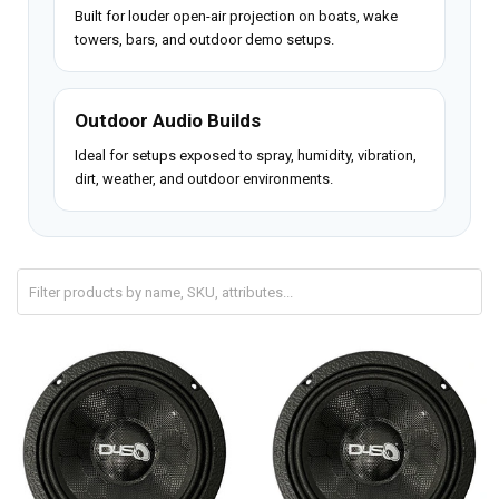
Built for louder open-air projection on boats, wake
towers, bars, and outdoor demo setups.
Outdoor Audio Builds
Ideal for setups exposed to spray, humidity, vibration,
dirt, weather, and outdoor environments.