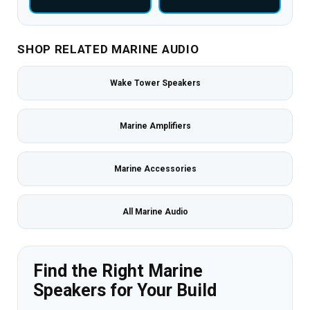
SHOP RELATED MARINE AUDIO
Wake Tower Speakers
Marine Amplifiers
Marine Accessories
All Marine Audio
Find the Right Marine
Speakers for Your Build