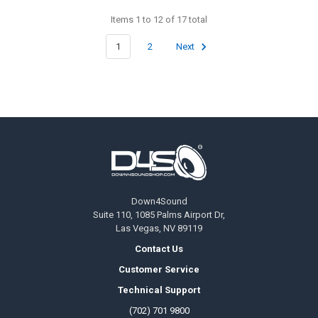
Items 1 to 12 of 17 total
1
2
Next
Footer
Down4Sound
Suite 110, 1085 Palms Airport Dr,
Las Vegas, NV 89119
Contact Us
Customer Service
Technical Support
(702) 701 9800