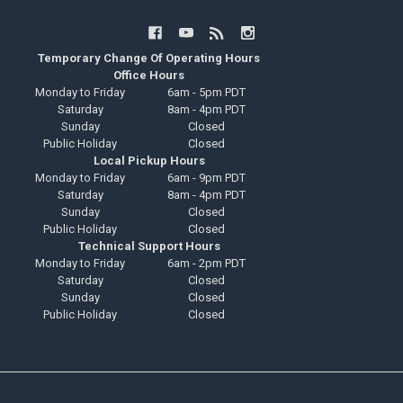
Temporary Change Of Operating Hours
Office Hours
Monday to Friday
6am - 5pm PDT
Saturday
8am - 4pm PDT
Sunday
Closed
Public Holiday
Closed
Local Pickup Hours
Monday to Friday
6am - 9pm PDT
Saturday
8am - 4pm PDT
Sunday
Closed
Public Holiday
Closed
Technical Support Hours
Monday to Friday
6am - 2pm PDT
Saturday
Closed
Sunday
Closed
Public Holiday
Closed