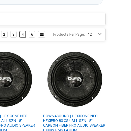
2
3
4
6
Products Per Page:
 HEXICONE NEO
DOWN4SOUND | HEXICONE NEO
 ALL SZN - 8"
HEXIPRO 80 CS4 ALL SZN - 8"
PRO AUDIO SPEAKER
CARBON FIBER PRO AUDIO SPEAKER
 OHM
| 300W RMS | 4 OHM