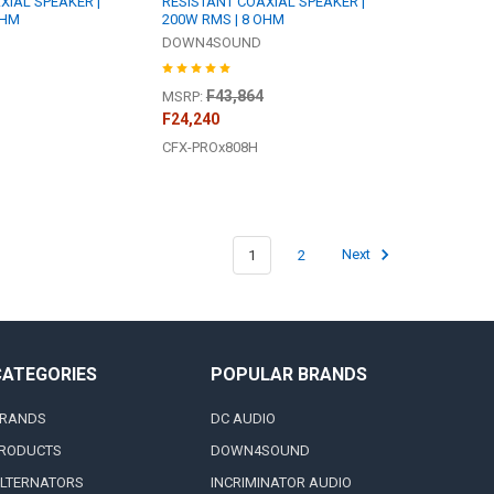
XIAL SPEAKER |
RESISTANT COAXIAL SPEAKER |
OHM
200W RMS | 8 OHM
DOWN4SOUND
F43,864
MSRP:
F24,240
CFX-PROx808H
1
2
Next
CATEGORIES
POPULAR BRANDS
RANDS
DC AUDIO
RODUCTS
DOWN4SOUND
LTERNATORS
INCRIMINATOR AUDIO