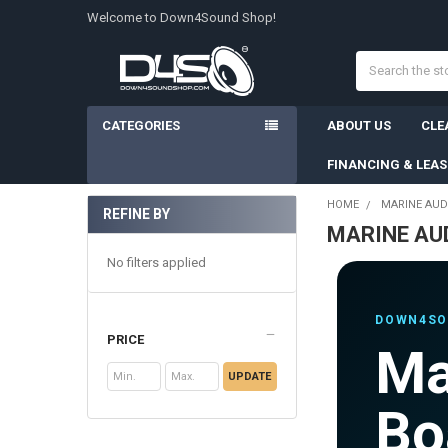
Welcome to Down4Sound Shop!
Search
CATEGORIES
ABOUT US
CLE
FINANCING & LEA
HOME
MARINE AUD
REFINE BY
MARINE AU
Sidebar
No filters applied
DOWN4SO
PRICE
Ma
UPDATE
Bo