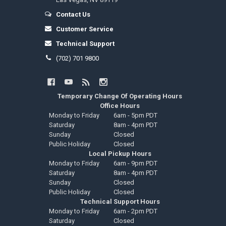
Contact Us
Customer Service
Technical Support
(702) 701 9800
Temporary Change Of Operating Hours
Office Hours
Monday to Friday
6am - 5pm PDT
Saturday
8am - 4pm PDT
Sunday
Closed
Public Holiday
Closed
Local Pickup Hours
Monday to Friday
6am - 9pm PDT
Saturday
8am - 4pm PDT
Sunday
Closed
Public Holiday
Closed
Technical Support Hours
Monday to Friday
6am - 2pm PDT
Saturday
Closed