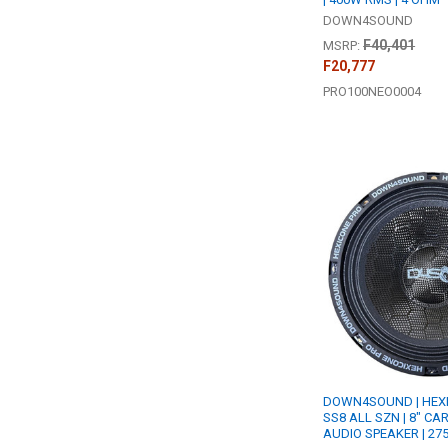
DOWN4SOUND
F40,401
MSRP:
F20,777
PRO100NEO0004
DOWN4SOUND | HEXI
SS8 ALL SZN | 8" CA
AUDIO SPEAKER | 27