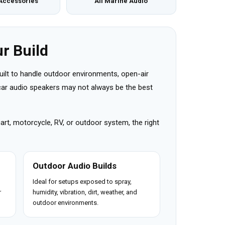
Accessories
All Marine Audio
r Build
uilt to handle outdoor environments, open-air
r car audio speakers may not always be the best
cart, motorcycle, RV, or outdoor system, the right
Outdoor Audio Builds
Ideal for setups exposed to spray,
r
humidity, vibration, dirt, weather, and
outdoor environments.