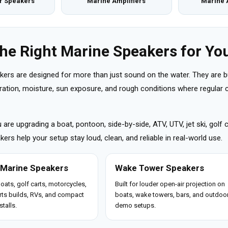
r Speakers
Marine Amplifiers
Marine 
the Right Marine Speakers for You
kers are designed for more than just sound on the water. They are b
ibration, moisture, sun exposure, and rough conditions where regula
are upgrading a boat, pontoon, side-by-side, ATV, UTV, jet ski, golf 
ers help your setup stay loud, clean, and reliable in real-world use.
 Marine Speakers
Wake Tower Speakers
boats, golf carts, motorcycles,
Built for louder open-air projection on
ts builds, RVs, and compact
boats, wake towers, bars, and outdoo
stalls.
demo setups.