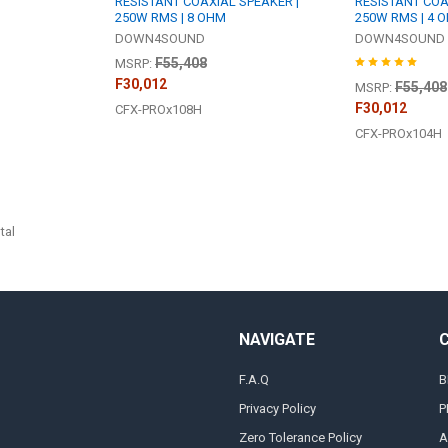
RESISTANT COAXIAL SPEAKER |
RESISTANT COA
250W RMS | 8 OHM
250W RMS | 4 
DOWN4SOUND
DOWN4SOUND
F55,408
MSRP:
F30,012
F55,408
MSRP:
F30,012
CFX-PROx108H
CFX-PROx104H
tal
NAVIGATE
F.A.Q
B
Privacy Policy
P
Zero Tolerance Policy
A