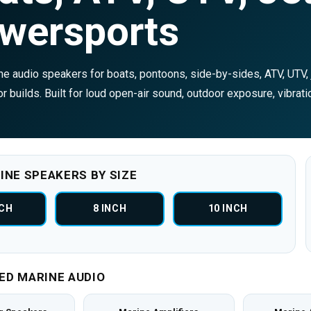
wersports
e audio speakers for boats, pontoons, side-by-sides, ATV, UTV, j
r builds. Built for loud open-air sound, outdoor exposure, vibrati
INE SPEAKERS BY SIZE
NCH
8 INCH
10 INCH
ED MARINE AUDIO