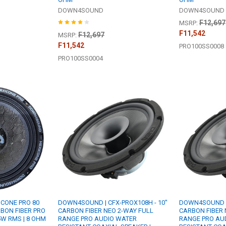
DOWN4SOUND
DOWN4SOUND
F12,697
MSRP:
F11,542
F12,697
MSRP:
F11,542
PRO100SS0008
PRO100SS0004
CONE PRO 80
DOWN4SOUND | CFX-PROX108H - 10"
DOWN4SOUND | 
RBON FIBER PRO
CARBON FIBER NEO 2-WAY FULL
CARBON FIBER 
5W RMS | 8 OHM
RANGE PRO AUDIO WATER
RANGE PRO AU