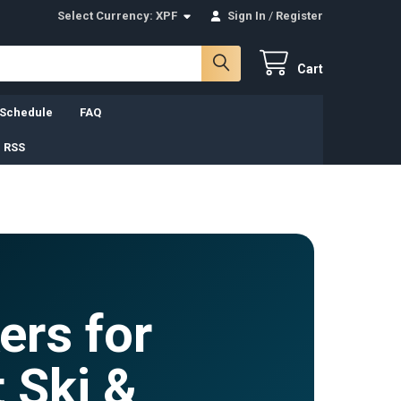
Select Currency:
XPF
Sign In
/
Register
Cart
 Schedule
FAQ
 RSS
ers for
 Ski &