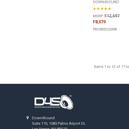
DOWN4SOUND
F12,697
MSRP:
F8,079
PRO80SS0008
Items 1 to 12 of 17 to
Footer
Down4Sound
Suite 110, 1085 Palms Airport Dr,
Las Vegas, NV 89119