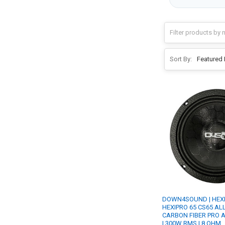
Sort By:
DOWN4SOUND | HEX
HEXIPRO 65 CS65 ALL 
CARBON FIBER PRO 
| 300W RMS | 8 OHM