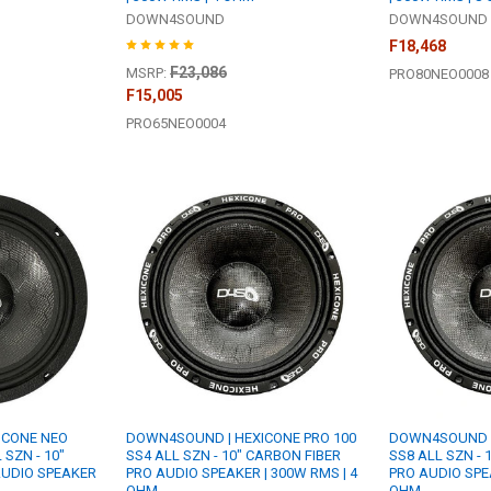
DOWN4SOUND
DOWN4SOUND
F18,468
F23,086
MSRP:
PRO80NEO0008
F15,005
PRO65NEO0004
ICONE NEO
DOWN4SOUND | HEXICONE PRO 100
DOWN4SOUND |
 SZN - 10"
SS4 ALL SZN - 10" CARBON FIBER
SS8 ALL SZN - 
AUDIO SPEAKER
PRO AUDIO SPEAKER | 300W RMS | 4
PRO AUDIO SPEA
OHM
OHM