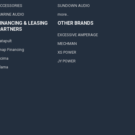
CCESSORIES
SUNDOWN AUDIO
ARINE AUDIO
more..
INANCING & LEASING
OTHER BRANDS
PARTNERS
EXCESSIVE AMPERAGE
atapult
MECHMAN
nap Financing
XS POWER
cima
JY POWER
larna