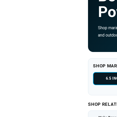
Po
Shop marin
and outdoo
SHOP MAR
6.5 I
SHOP RELAT