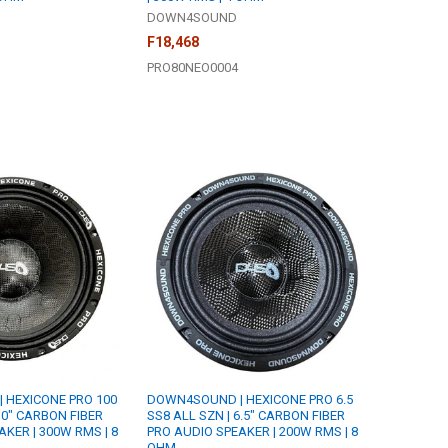
DOWN4SOUND
F18,468
PRO80NEO0004
 HEXICONE PRO 100
DOWN4SOUND | HEXICONE PRO 6.5
10" CARBON FIBER
SS8 ALL SZN | 6.5" CARBON FIBER
KER | 300W RMS | 8
PRO AUDIO SPEAKER | 200W RMS | 8
OHM