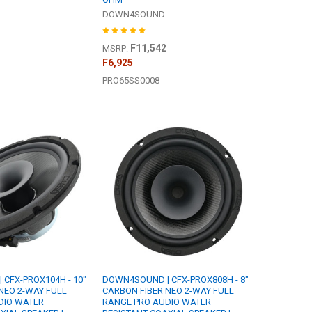
DOWN4SOUND
F11,542
MSRP:
F6,925
PRO65SS0008
CFX-PROX104H - 10"
DOWN4SOUND | CFX-PROX808H - 8"
NEO 2-WAY FULL
CARBON FIBER NEO 2-WAY FULL
DIO WATER
RANGE PRO AUDIO WATER