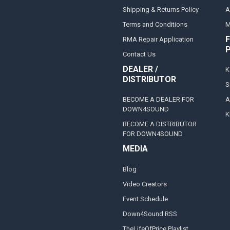
Shipping & Returns Policy
A
Terms and Conditions
M
F
RMA Repair Application
Contact Us
DEALER /
K
DISTRIBUTOR
S
BECOME A DEALER FOR
A
DOWN4SOUND
K
BECOME A DISTRIBUTOR
FOR DOWN4SOUND
MEDIA
Blog
Video Creators
Event Schedule
Down4Sound RSS
TheLifeOfPrice Playlist