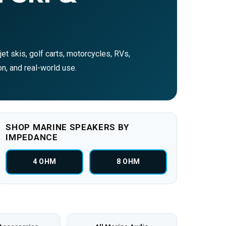
et skis, golf carts, motorcycles, RVs,
on, and real-world use.
SHOP MARINE SPEAKERS BY
IMPEDANCE
4 OHM
8 OHM