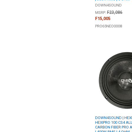
DOWN4SOUND
F23,086
MSRP:
F15,005
PRO65NEO0008
DOWN4SOUND | HEX
HEXIPRO 100 CS4 ALL
CARBON FIBER PRO 
| 400W RMS | 4 OHM