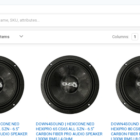
Columns:
1
ICONE NEO
DOWN4SOUND | HEXICONE NEO
DOWN4SOUND |
SZN - 6.5"
HEXIPRO 65 CS65 ALL SZN - 6.5"
HEXIPRO 80 CS8
AUDIO SPEAKER
CARBON FIBER PRO AUDIO SPEAKER
CARBON FIBER 
| 300W RMS | 4 OHM
| 300W RMS | 8