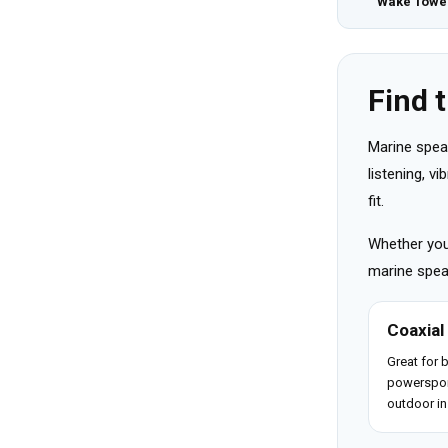
Wake Towe
Find 
Marine spea
listening, v
fit.
Whether you 
marine speak
Coaxial
Great for 
powerspor
outdoor in