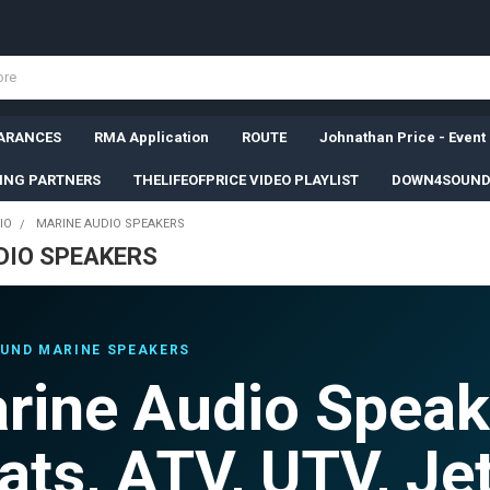
ARANCES
RMA Application
ROUTE
Johnathan Price - Event
SING PARTNERS
THELIFEOFPRICE VIDEO PLAYLIST
DOWN4SOUND
IO
MARINE AUDIO SPEAKERS
DIO SPEAKERS
UND MARINE SPEAKERS
rine Audio Speak
ats, ATV, UTV, Jet