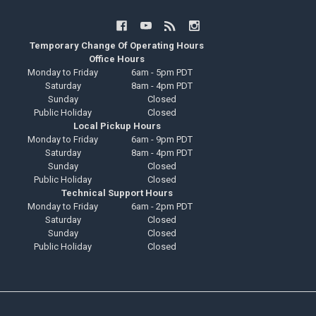
Temporary Change Of Operating Hours
Office Hours
Monday to Friday
6am - 5pm PDT
Saturday
8am - 4pm PDT
Sunday
Closed
Public Holiday
Closed
Local Pickup Hours
Monday to Friday
6am - 9pm PDT
Saturday
8am - 4pm PDT
Sunday
Closed
Public Holiday
Closed
Technical Support Hours
Monday to Friday
6am - 2pm PDT
Saturday
Closed
Sunday
Closed
Public Holiday
Closed