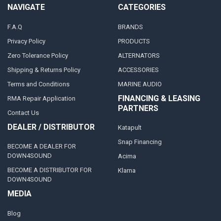
NAVIGATE
CATEGORIES
F.A.Q
BRANDS
Privacy Policy
PRODUCTS
Zero Tolerance Policy
ALTERNATORS
Shipping & Returns Policy
ACCESSORIES
Terms and Conditions
MARINE AUDIO
FINANCING & LEASING
RMA Repair Application
PARTNERS
Contact Us
DEALER / DISTRIBUTOR
Katapult
Snap Financing
BECOME A DEALER FOR
DOWN4SOUND
Acima
BECOME A DISTRIBUTOR FOR
Klarna
DOWN4SOUND
MEDIA
Blog