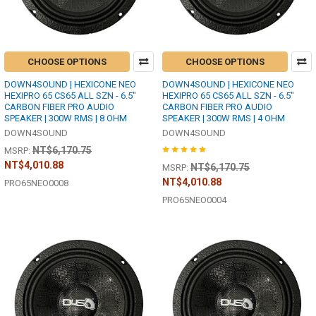
CHOOSE OPTIONS
CHOOSE OPTIONS
DOWN4SOUND | HEXICONE NEO
DOWN4SOUND | HEXICONE NEO
HEXIPRO 65 CS65 ALL SZN - 6.5"
HEXIPRO 65 CS65 ALL SZN - 6.5"
CARBON FIBER PRO AUDIO
CARBON FIBER PRO AUDIO
SPEAKER | 300W RMS | 8 OHM
SPEAKER | 300W RMS | 4 OHM
DOWN4SOUND
DOWN4SOUND
NT$6,170.75
MSRP:
NT$4,010.88
NT$6,170.75
MSRP:
NT$4,010.88
PRO65NEO0008
PRO65NEO0004