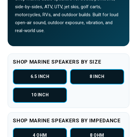
side-by-sides, ATV, UTV, jet skis, golf carts,
motorcycles, RVs, and outdoor builds. Built for loud
open-air sound, outdoor exposure, vibration, and
real-world use.
SHOP MARINE SPEAKERS BY SIZE
6.5 INCH
8 INCH
10 INCH
SHOP MARINE SPEAKERS BY IMPEDANCE
4 OHM
8 OHM