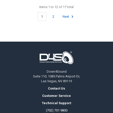
Items 1 to 12 of 17 total
1
2
Next
Footer
Down4Sound
Suite 110, 1085 Palms Airport Dr,
Las Vegas, NV 89119
Contact Us
Customer Service
Technical Support
(702) 701 9800