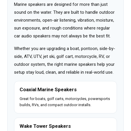
Marine speakers are designed for more than just
sound on the water. They are built to handle outdoor
environments, open-air listening, vibration, moisture,
sun exposure, and rough conditions where regular
car audio speakers may not always be the best fit.
Whether you are upgrading a boat, pontoon, side-by-
side, ATV, UTV, jet ski, golf cart, motorcycle, RV, or
outdoor system, the right marine speakers help your
setup stay loud, clean, and reliable in real-world use.
Coaxial Marine Speakers
Great for boats, golf carts, motorcycles, powersports
builds, RVs, and compact outdoor installs.
Wake Tower Speakers