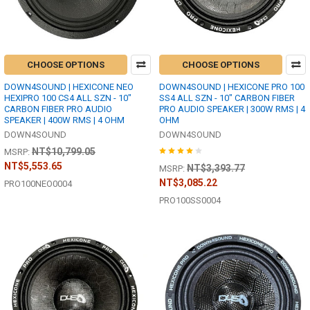
CHOOSE OPTIONS
CHOOSE OPTIONS
DOWN4SOUND | HEXICONE NEO
DOWN4SOUND | HEXICONE PRO 100
HEXIPRO 100 CS4 ALL SZN - 10"
SS4 ALL SZN - 10" CARBON FIBER
CARBON FIBER PRO AUDIO
PRO AUDIO SPEAKER | 300W RMS | 4
SPEAKER | 400W RMS | 4 OHM
OHM
DOWN4SOUND
DOWN4SOUND
NT$10,799.05
MSRP:
NT$5,553.65
NT$3,393.77
MSRP:
NT$3,085.22
PRO100NEO0004
PRO100SS0004