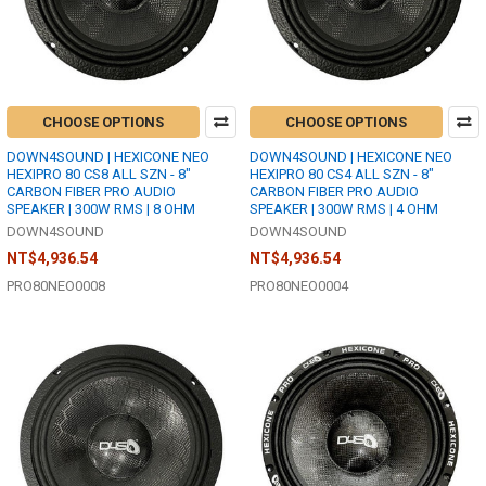
CHOOSE OPTIONS
CHOOSE OPTIONS
DOWN4SOUND | HEXICONE NEO
DOWN4SOUND | HEXICONE NEO
HEXIPRO 80 CS8 ALL SZN - 8"
HEXIPRO 80 CS4 ALL SZN - 8"
CARBON FIBER PRO AUDIO
CARBON FIBER PRO AUDIO
SPEAKER | 300W RMS | 8 OHM
SPEAKER | 300W RMS | 4 OHM
DOWN4SOUND
DOWN4SOUND
NT$4,936.54
NT$4,936.54
PRO80NEO0008
PRO80NEO0004