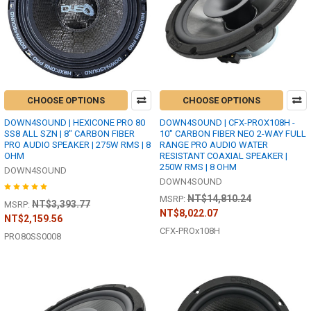
CHOOSE OPTIONS
CHOOSE OPTIONS
DOWN4SOUND | HEXICONE PRO 80
DOWN4SOUND | CFX-PROX108H -
SS8 ALL SZN | 8" CARBON FIBER
10" CARBON FIBER NEO 2-WAY FULL
PRO AUDIO SPEAKER | 275W RMS | 8
RANGE PRO AUDIO WATER
OHM
RESISTANT COAXIAL SPEAKER |
250W RMS | 8 OHM
DOWN4SOUND
DOWN4SOUND
NT$14,810.24
MSRP:
NT$3,393.77
MSRP:
NT$8,022.07
NT$2,159.56
CFX-PROx108H
PRO80SS0008