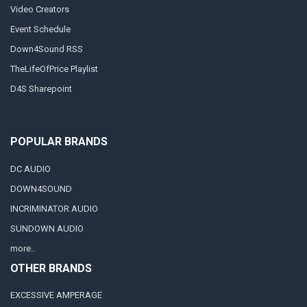
Video Creators
Event Schedule
Down4Sound RSS
TheLifeOfPrice Playlist
D4S Sharepoint
POPULAR BRANDS
DC AUDIO
DOWN4SOUND
INCRIMINATOR AUDIO
SUNDOWN AUDIO
more..
OTHER BRANDS
EXCESSIVE AMPERAGE