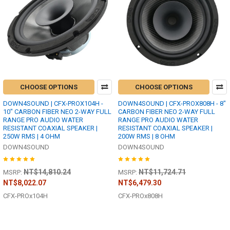
CHOOSE OPTIONS
CHOOSE OPTIONS
DOWN4SOUND | CFX-PROX104H -
DOWN4SOUND | CFX-PROX808H - 8"
10" CARBON FIBER NEO 2-WAY FULL
CARBON FIBER NEO 2-WAY FULL
RANGE PRO AUDIO WATER
RANGE PRO AUDIO WATER
RESISTANT COAXIAL SPEAKER |
RESISTANT COAXIAL SPEAKER |
250W RMS | 4 OHM
200W RMS | 8 OHM
DOWN4SOUND
DOWN4SOUND
NT$14,810.24
NT$11,724.71
MSRP:
MSRP:
NT$8,022.07
NT$6,479.30
CFX-PROx104H
CFX-PROx808H