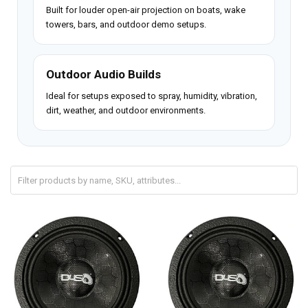
Built for louder open-air projection on boats, wake
towers, bars, and outdoor demo setups.
Outdoor Audio Builds
Ideal for setups exposed to spray, humidity, vibration,
dirt, weather, and outdoor environments.