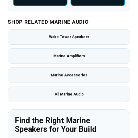
SHOP RELATED MARINE AUDIO
Wake Tower Speakers
Marine Amplifiers
Marine Accessories
All Marine Audio
Find the Right Marine
Speakers for Your Build