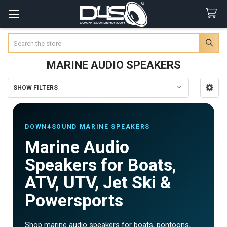
Search
MARINE AUDIO SPEAKERS
SHOW FILTERS
Sidebar
DOWN4SOUND MARINE SPEAKERS
Marine Audio
Speakers for Boats,
ATV, UTV, Jet Ski &
Powersports
Shop marine audio speakers for boats, pontoons,