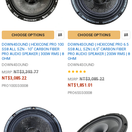
CHOOSE OPTIONS
CHOOSE OPTIONS
DOWN4SOUND | HEXICONE PRO 100
DOWN4SOUND | HEXICONE PRO 6.5
SS8 ALL SZN - 10" CARBON FIBER
SS8 ALL SZN | 6.5" CARBON FIBER
PRO AUDIO SPEAKER | 300W RMS | 8
PRO AUDIO SPEAKER | 200W RMS | 8
OHM
OHM
DOWN4SOUND
DOWN4SOUND
NT$3,393.77
MSRP:
NT$3,085.22
NT$3,085.22
MSRP:
NT$1,851.01
PRO100SS0008
PRO65SS0008