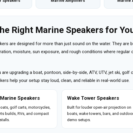
r Speakers
Marine Amplifiers
Marine 
the Right Marine Speakers for You
kers are designed for more than just sound on the water. They are b
ibration, moisture, sun exposure, and rough conditions where regula
are upgrading a boat, pontoon, side-by-side, ATV, UTV, jet ski, golf 
ers help your setup stay loud, clean, and reliable in real-world use.
 Marine Speakers
Wake Tower Speakers
boats, golf carts, motorcycles,
Built for louder open-air projection on
ts builds, RVs, and compact
boats, wake towers, bars, and outdoo
stalls.
demo setups.