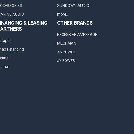
CCESSORIES
SUNDOWN AUDIO
ARINE AUDIO
more..
INANCING & LEASING
OTHER BRANDS
PARTNERS
EXCESSIVE AMPERAGE
atapult
MECHMAN
nap Financing
XS POWER
cima
JY POWER
larna