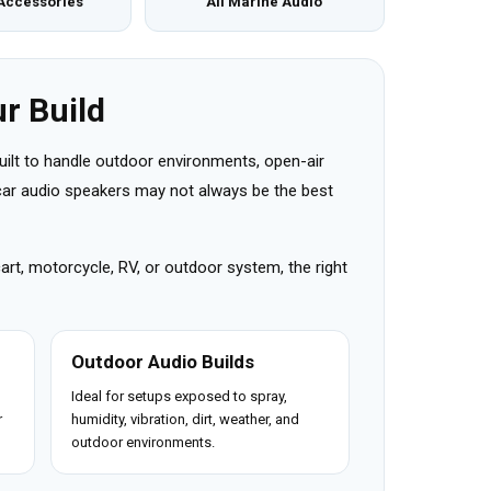
Accessories
All Marine Audio
r Build
uilt to handle outdoor environments, open-air
r car audio speakers may not always be the best
cart, motorcycle, RV, or outdoor system, the right
Outdoor Audio Builds
Ideal for setups exposed to spray,
r
humidity, vibration, dirt, weather, and
outdoor environments.