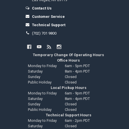
Contact Us
Customer Service
Technical Support
(702) 701 9800
Temporary Change Of Operating Hours
Office Hours
Monday to Friday
6am - 5pm PDT
Saturday
8am - 4pm PDT
Sunday
Closed
Public Holiday
Closed
Local Pickup Hours
Monday to Friday
6am - 9pm PDT
Saturday
8am - 4pm PDT
Sunday
Closed
Public Holiday
Closed
Technical Support Hours
Monday to Friday
6am - 2pm PDT
Saturday
Closed