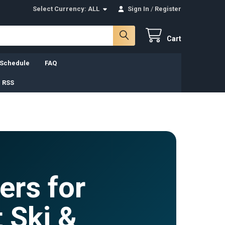
Select Currency:
ALL
Sign In
/
Register
Cart
 Schedule
FAQ
 RSS
ers for
 Ski &