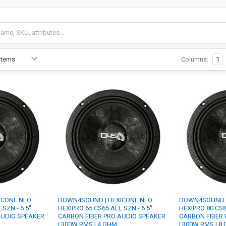
Columns:
1
ICONE NEO
DOWN4SOUND | HEXICONE NEO
DOWN4SOUND |
SZN - 6.5"
HEXIPRO 65 CS65 ALL SZN - 6.5"
HEXIPRO 80 CS8
AUDIO SPEAKER
CARBON FIBER PRO AUDIO SPEAKER
CARBON FIBER 
| 300W RMS | 4 OHM
| 300W RMS | 8