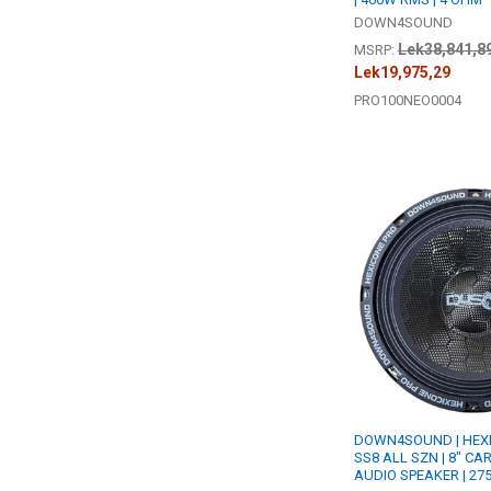
DOWN4SOUND
Lek38,841,8
MSRP:
Lek19,975,29
PRO100NEO0004
DOWN4SOUND | HEXI
SS8 ALL SZN | 8" CA
AUDIO SPEAKER | 27