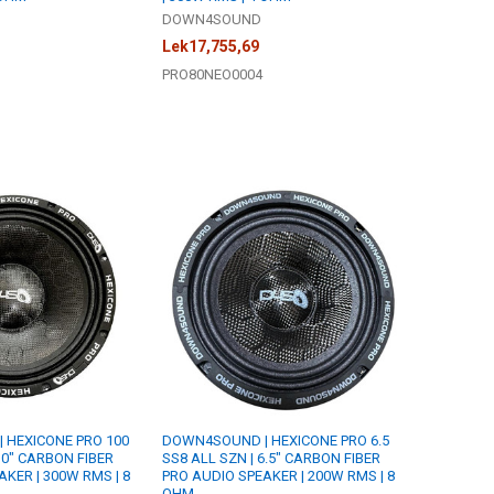
DOWN4SOUND
Lek17,755,69
PRO80NEO0004
 HEXICONE PRO 100
DOWN4SOUND | HEXICONE PRO 6.5
10" CARBON FIBER
SS8 ALL SZN | 6.5" CARBON FIBER
KER | 300W RMS | 8
PRO AUDIO SPEAKER | 200W RMS | 8
OHM