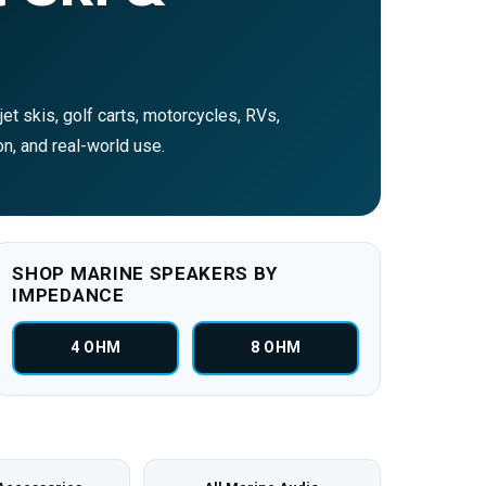
et skis, golf carts, motorcycles, RVs,
on, and real-world use.
SHOP MARINE SPEAKERS BY
IMPEDANCE
4 OHM
8 OHM