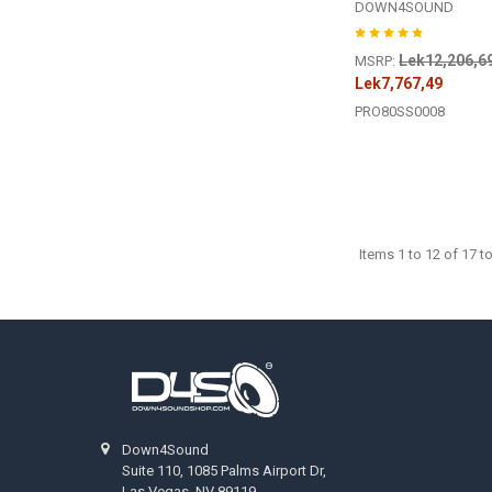
DOWN4SOUND
Lek12,206,6
MSRP:
Lek7,767,49
PRO80SS0008
Items 1 to 12 of 17 to
Footer
Down4Sound
Suite 110, 1085 Palms Airport Dr,
Las Vegas, NV 89119