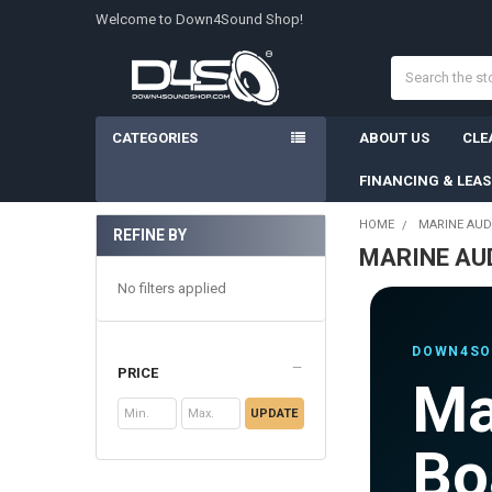
Welcome to Down4Sound Shop!
Search
CATEGORIES
ABOUT US
CLE
FINANCING & LEA
HOME
MARINE AUD
REFINE BY
MARINE AU
Sidebar
No filters applied
DOWN4SO
PRICE
Ma
UPDATE
Bo