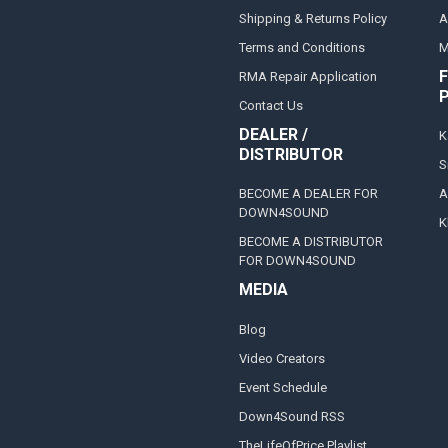
Shipping & Returns Policy
A
Terms and Conditions
M
F
RMA Repair Application
Contact Us
DEALER /
K
DISTRIBUTOR
S
BECOME A DEALER FOR
A
DOWN4SOUND
K
BECOME A DISTRIBUTOR
FOR DOWN4SOUND
MEDIA
Blog
Video Creators
Event Schedule
Down4Sound RSS
TheLifeOfPrice Playlist