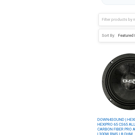
Sort By:
DOWN4SOUND | HEX
HEXIPRO 65 CS65 ALL 
CARBON FIBER PRO 
| 300W RMS | 8 OHM