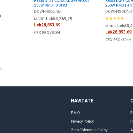
RESISTANT COAXIAL SPEAKER |
RESISTANT COA
250W RMS | 8 OHM
250W RMS | 4 
DOWN4SOUND
DOWN4SOUND
9
Lek53,269,29
MSRP:
Lek28,853,69
Lek53,2
MSRP:
Lek28,853,69
CFX-PROx108H
CFX-PROx104H
tal
NAVIGATE
F.A.Q
B
Privacy Policy
P
Zero Tolerance Policy
A