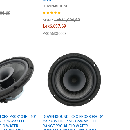
DOWN4SOUND
06,69
Lek11,096,89
MSRP:
Lek6,657,69
PRO65SS0008
CFX-PROX104H - 10"
DOWN4SOUND | CFX-PROX808H - 8"
NEO 2-WAY FULL
CARBON FIBER NEO 2-WAY FULL
DIO WATER
RANGE PRO AUDIO WATER