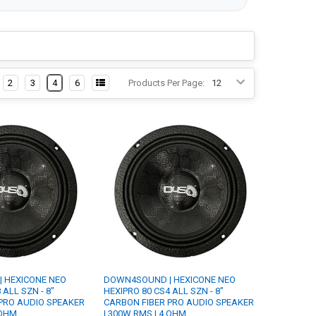
2
3
4
6
Products Per Page:
 HEXICONE NEO
DOWN4SOUND | HEXICONE NEO
 ALL SZN - 8"
HEXIPRO 80 CS4 ALL SZN - 8"
PRO AUDIO SPEAKER
CARBON FIBER PRO AUDIO SPEAKER
 OHM
| 300W RMS | 4 OHM