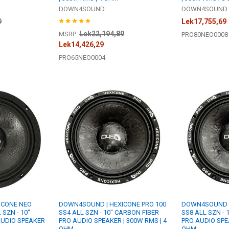
DOWN4SOUND
DOWN4SOUND
9
Lek17,755,69
Lek22,194,89
MSRP:
PRO80NEO0008
Lek14,426,29
PRO65NEO0004
ICONE NEO
DOWN4SOUND | HEXICONE PRO 100
DOWN4SOUND |
 SZN - 10"
SS4 ALL SZN - 10" CARBON FIBER
SS8 ALL SZN - 
AUDIO SPEAKER
PRO AUDIO SPEAKER | 300W RMS | 4
PRO AUDIO SPEA
OHM
OHM