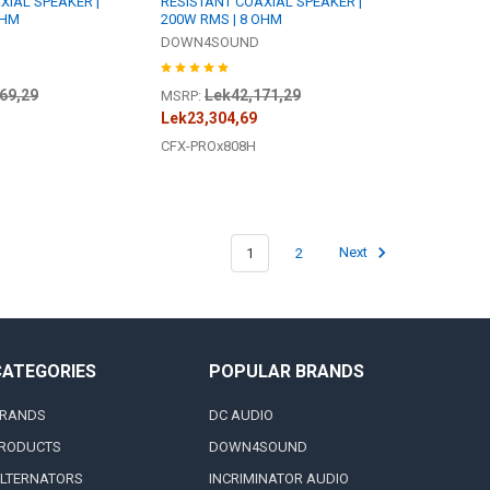
XIAL SPEAKER |
RESISTANT COAXIAL SPEAKER |
OHM
200W RMS | 8 OHM
DOWN4SOUND
69,29
Lek42,171,29
MSRP:
Lek23,304,69
CFX-PROx808H
1
2
Next
CATEGORIES
POPULAR BRANDS
RANDS
DC AUDIO
RODUCTS
DOWN4SOUND
LTERNATORS
INCRIMINATOR AUDIO