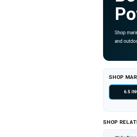
Po
Shop marin
and outdoo
SHOP MAR
6.5 I
SHOP RELAT