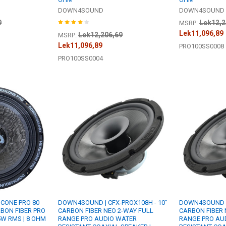
DOWN4SOUND
DOWN4SOUND
9
Lek12,2
MSRP:
Lek11,096,89
Lek12,206,69
MSRP:
Lek11,096,89
PRO100SS0008
PRO100SS0004
CONE PRO 80
DOWN4SOUND | CFX-PROX108H - 10"
DOWN4SOUND | 
RBON FIBER PRO
CARBON FIBER NEO 2-WAY FULL
CARBON FIBER 
5W RMS | 8 OHM
RANGE PRO AUDIO WATER
RANGE PRO AU