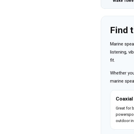
Wake Towe
Find 
Marine spea
listening, v
fit.
Whether you 
marine speak
Coaxial
Great for 
powerspor
outdoor in