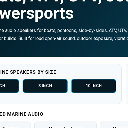
wersports
e audio speakers for boats, pontoons, side-by-sides, ATV, UTV, j
r builds. Built for loud open-air sound, outdoor exposure, vibrati
INE SPEAKERS BY SIZE
NCH
8 INCH
10 INCH
ED MARINE AUDIO