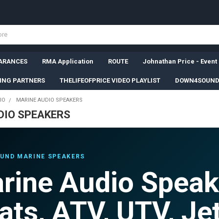
ARANCES
RMA Application
ROUTE
Johnathan Price - Event
SING PARTNERS
THELIFEOFPRICE VIDEO PLAYLIST
DOWN4SOUND
IO
MARINE AUDIO SPEAKERS
DIO SPEAKERS
UND MARINE SPEAKERS
rine Audio Speak
ats, ATV, UTV, Jet