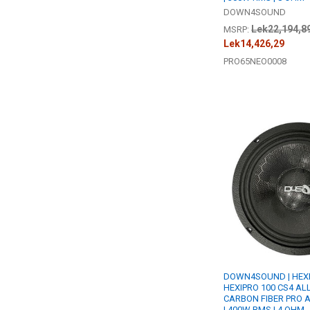
DOWN4SOUND
Lek22,194,8
MSRP:
Lek14,426,29
PRO65NEO0008
DOWN4SOUND | HEX
HEXIPRO 100 CS4 ALL
CARBON FIBER PRO 
| 400W RMS | 4 OHM