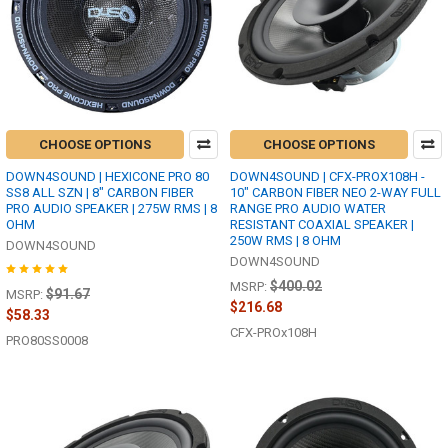
CHOOSE OPTIONS
CHOOSE OPTIONS
DOWN4SOUND | HEXICONE PRO 80
DOWN4SOUND | CFX-PROX108H -
SS8 ALL SZN | 8" CARBON FIBER
10" CARBON FIBER NEO 2-WAY FULL
PRO AUDIO SPEAKER | 275W RMS | 8
RANGE PRO AUDIO WATER
OHM
RESISTANT COAXIAL SPEAKER |
250W RMS | 8 OHM
DOWN4SOUND
DOWN4SOUND
$400.02
MSRP:
$91.67
MSRP:
$216.68
$58.33
CFX-PROx108H
PRO80SS0008