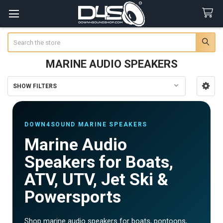
Search
MARINE AUDIO SPEAKERS
SHOW FILTERS
Sidebar
DOWN4SOUND MARINE SPEAKERS
Marine Audio
Speakers for Boats,
ATV, UTV, Jet Ski &
Powersports
Shop marine audio speakers for boats, pontoons,