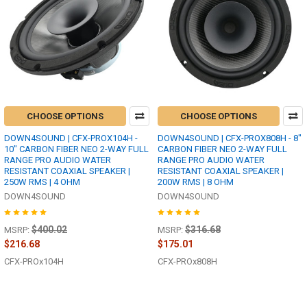
CHOOSE OPTIONS
CHOOSE OPTIONS
DOWN4SOUND | CFX-PROX104H -
DOWN4SOUND | CFX-PROX808H - 8"
10" CARBON FIBER NEO 2-WAY FULL
CARBON FIBER NEO 2-WAY FULL
RANGE PRO AUDIO WATER
RANGE PRO AUDIO WATER
RESISTANT COAXIAL SPEAKER |
RESISTANT COAXIAL SPEAKER |
250W RMS | 4 OHM
200W RMS | 8 OHM
DOWN4SOUND
DOWN4SOUND
$400.02
$316.68
MSRP:
MSRP:
$216.68
$175.01
CFX-PROx104H
CFX-PROx808H