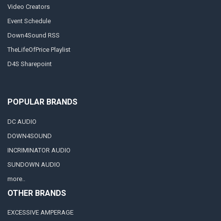
Video Creators
Event Schedule
Down4Sound RSS
TheLifeOfPrice Playlist
D4S Sharepoint
POPULAR BRANDS
DC AUDIO
DOWN4SOUND
INCRIMINATOR AUDIO
SUNDOWN AUDIO
more..
OTHER BRANDS
EXCESSIVE AMPERAGE