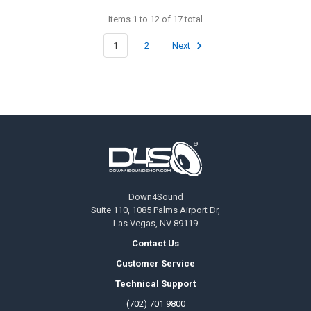
Items 1 to 12 of 17 total
1
2
Next
Footer
Down4Sound
Suite 110, 1085 Palms Airport Dr,
Las Vegas, NV 89119
Contact Us
Customer Service
Technical Support
(702) 701 9800