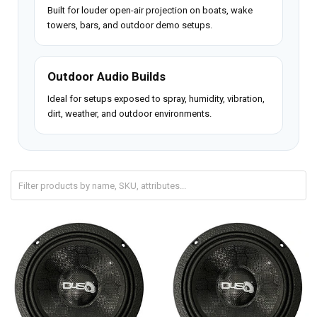
Built for louder open-air projection on boats, wake
towers, bars, and outdoor demo setups.
Outdoor Audio Builds
Ideal for setups exposed to spray, humidity, vibration,
dirt, weather, and outdoor environments.