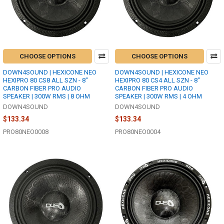
CHOOSE OPTIONS
CHOOSE OPTIONS
DOWN4SOUND | HEXICONE NEO
DOWN4SOUND | HEXICONE NEO
HEXIPRO 80 CS8 ALL SZN - 8"
HEXIPRO 80 CS4 ALL SZN - 8"
CARBON FIBER PRO AUDIO
CARBON FIBER PRO AUDIO
SPEAKER | 300W RMS | 8 OHM
SPEAKER | 300W RMS | 4 OHM
DOWN4SOUND
DOWN4SOUND
$133.34
$133.34
PRO80NEO0008
PRO80NEO0004