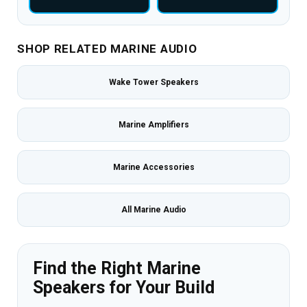
SHOP RELATED MARINE AUDIO
Wake Tower Speakers
Marine Amplifiers
Marine Accessories
All Marine Audio
Find the Right Marine
Speakers for Your Build