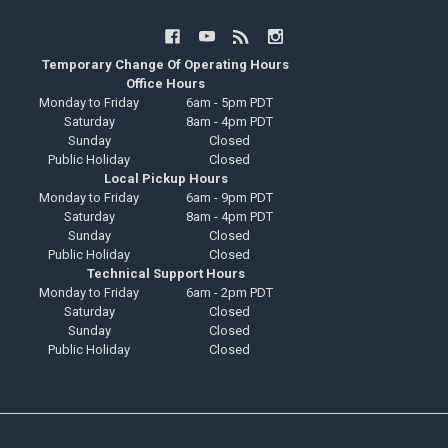
Temporary Change Of Operating Hours
Office Hours
Monday to Friday
6am - 5pm PDT
Saturday
8am - 4pm PDT
Sunday
Closed
Public Holiday
Closed
Local Pickup Hours
Monday to Friday
6am - 9pm PDT
Saturday
8am - 4pm PDT
Sunday
Closed
Public Holiday
Closed
Technical Support Hours
Monday to Friday
6am - 2pm PDT
Saturday
Closed
Sunday
Closed
Public Holiday
Closed