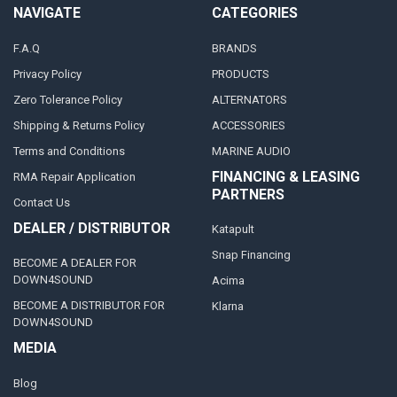
NAVIGATE
CATEGORIES
F.A.Q
BRANDS
Privacy Policy
PRODUCTS
Zero Tolerance Policy
ALTERNATORS
Shipping & Returns Policy
ACCESSORIES
Terms and Conditions
MARINE AUDIO
FINANCING & LEASING
RMA Repair Application
PARTNERS
Contact Us
DEALER / DISTRIBUTOR
Katapult
Snap Financing
BECOME A DEALER FOR
DOWN4SOUND
Acima
BECOME A DISTRIBUTOR FOR
Klarna
DOWN4SOUND
MEDIA
Blog