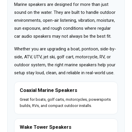
Marine speakers are designed for more than just
sound on the water. They are built to handle outdoor
environments, open-air listening, vibration, moisture,
sun exposure, and rough conditions where regular
car audio speakers may not always be the best fit.
Whether you are upgrading a boat, pontoon, side-by-
side, ATV, UTV, jet ski, golf cart, motorcycle, RV, or
outdoor system, the right marine speakers help your
setup stay loud, clean, and reliable in real-world use.
Coaxial Marine Speakers
Great for boats, golf carts, motorcycles, powersports
builds, RVs, and compact outdoor installs.
Wake Tower Speakers