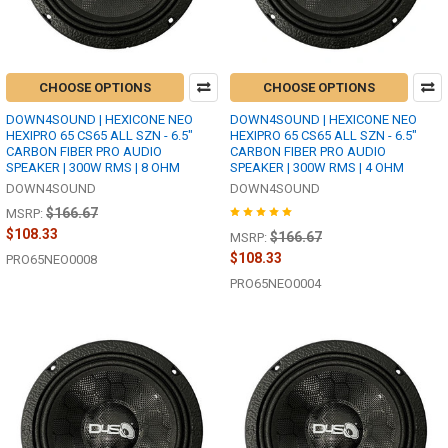
CHOOSE OPTIONS
CHOOSE OPTIONS
DOWN4SOUND | HEXICONE NEO
DOWN4SOUND | HEXICONE NEO
HEXIPRO 65 CS65 ALL SZN - 6.5"
HEXIPRO 65 CS65 ALL SZN - 6.5"
CARBON FIBER PRO AUDIO
CARBON FIBER PRO AUDIO
SPEAKER | 300W RMS | 8 OHM
SPEAKER | 300W RMS | 4 OHM
DOWN4SOUND
DOWN4SOUND
$166.67
MSRP:
$108.33
$166.67
MSRP:
$108.33
PRO65NEO0008
PRO65NEO0004