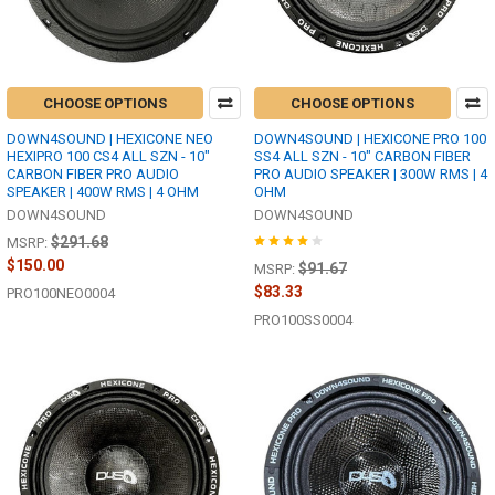
CHOOSE OPTIONS
CHOOSE OPTIONS
DOWN4SOUND | HEXICONE NEO
DOWN4SOUND | HEXICONE PRO 100
HEXIPRO 100 CS4 ALL SZN - 10"
SS4 ALL SZN - 10" CARBON FIBER
CARBON FIBER PRO AUDIO
PRO AUDIO SPEAKER | 300W RMS | 4
SPEAKER | 400W RMS | 4 OHM
OHM
DOWN4SOUND
DOWN4SOUND
$291.68
MSRP:
$150.00
$91.67
MSRP:
$83.33
PRO100NEO0004
PRO100SS0004