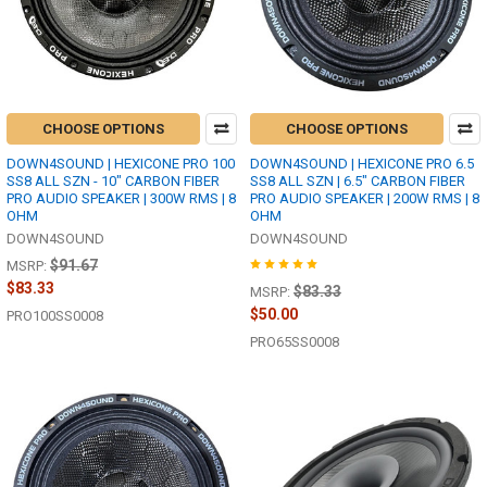
CHOOSE OPTIONS
CHOOSE OPTIONS
DOWN4SOUND | HEXICONE PRO 100
DOWN4SOUND | HEXICONE PRO 6.5
SS8 ALL SZN - 10" CARBON FIBER
SS8 ALL SZN | 6.5" CARBON FIBER
PRO AUDIO SPEAKER | 300W RMS | 8
PRO AUDIO SPEAKER | 200W RMS | 8
OHM
OHM
DOWN4SOUND
DOWN4SOUND
$91.67
MSRP:
$83.33
$83.33
MSRP:
$50.00
PRO100SS0008
PRO65SS0008