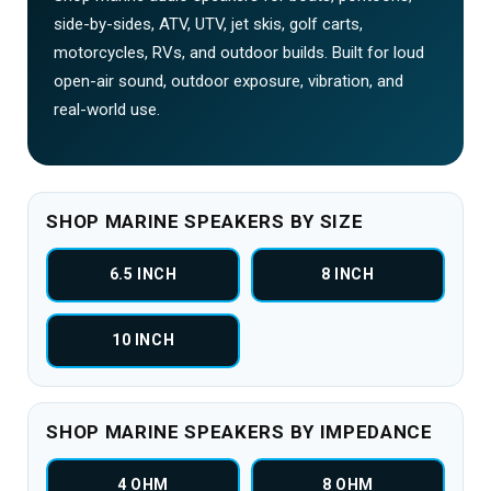
side-by-sides, ATV, UTV, jet skis, golf carts,
motorcycles, RVs, and outdoor builds. Built for loud
open-air sound, outdoor exposure, vibration, and
real-world use.
SHOP MARINE SPEAKERS BY SIZE
6.5 INCH
8 INCH
10 INCH
SHOP MARINE SPEAKERS BY IMPEDANCE
4 OHM
8 OHM