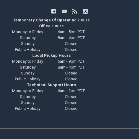
Temporary Change Of Operating Hours
Office Hours
Monday to Friday
6am - 5pm PDT
Saturday
8am - 4pm PDT
Sunday
Closed
Public Holiday
Closed
Local Pickup Hours
Monday to Friday
6am - 9pm PDT
Saturday
8am - 4pm PDT
Sunday
Closed
Public Holiday
Closed
Technical Support Hours
Monday to Friday
6am - 2pm PDT
Saturday
Closed
Sunday
Closed
Public Holiday
Closed