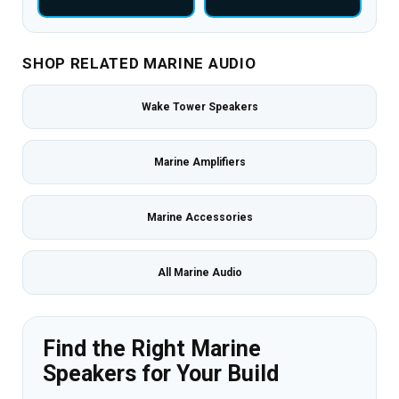
SHOP RELATED MARINE AUDIO
Wake Tower Speakers
Marine Amplifiers
Marine Accessories
All Marine Audio
Find the Right Marine
Speakers for Your Build