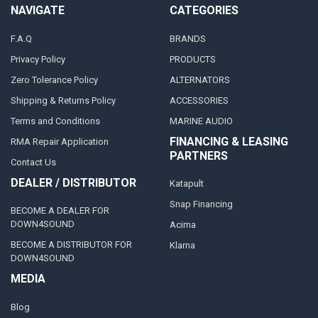
NAVIGATE
CATEGORIES
F.A.Q
BRANDS
Privacy Policy
PRODUCTS
Zero Tolerance Policy
ALTERNATORS
Shipping & Returns Policy
ACCESSORIES
Terms and Conditions
MARINE AUDIO
FINANCING & LEASING
RMA Repair Application
PARTNERS
Contact Us
DEALER / DISTRIBUTOR
Katapult
Snap Financing
BECOME A DEALER FOR
DOWN4SOUND
Acima
BECOME A DISTRIBUTOR FOR
Klarna
DOWN4SOUND
MEDIA
Blog