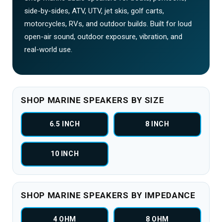
side-by-sides, ATV, UTV, jet skis, golf carts,
motorcycles, RVs, and outdoor builds. Built for loud
open-air sound, outdoor exposure, vibration, and
real-world use.
SHOP MARINE SPEAKERS BY SIZE
6.5 INCH
8 INCH
10 INCH
SHOP MARINE SPEAKERS BY IMPEDANCE
4 OHM
8 OHM