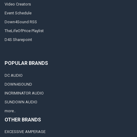
Video Creators
Event Schedule
Down4Sound RSS
TheLifeOfPrice Playlist
D4S Sharepoint
POPULAR BRANDS
DC AUDIO
DOWN4SOUND
INCRIMINATOR AUDIO
SUNDOWN AUDIO
more..
OTHER BRANDS
EXCESSIVE AMPERAGE