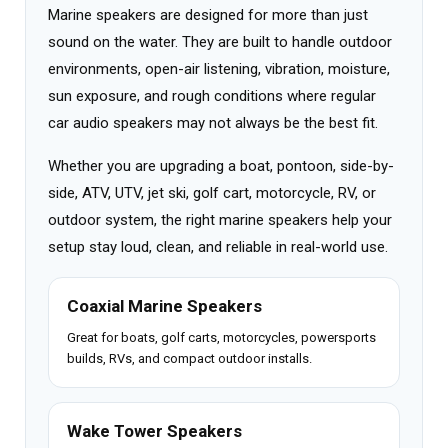
Marine speakers are designed for more than just
sound on the water. They are built to handle outdoor
environments, open-air listening, vibration, moisture,
sun exposure, and rough conditions where regular
car audio speakers may not always be the best fit.
Whether you are upgrading a boat, pontoon, side-by-
side, ATV, UTV, jet ski, golf cart, motorcycle, RV, or
outdoor system, the right marine speakers help your
setup stay loud, clean, and reliable in real-world use.
Coaxial Marine Speakers
Great for boats, golf carts, motorcycles, powersports
builds, RVs, and compact outdoor installs.
Wake Tower Speakers