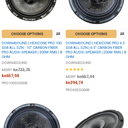
CHOOSE OPTIONS
CHOOSE OPTIONS
DOWN4SOUND | HEXICONE PRO 100
DOWN4SOUND | HEXICONE PRO 6.5
SS8 ALL SZN - 10" CARBON FIBER
SS8 ALL SZN | 6.5" CARBON FIBER
PRO AUDIO SPEAKER | 300W RMS | 8
PRO AUDIO SPEAKER | 200W RMS | 8
OHM
OHM
DOWN4SOUND
DOWN4SOUND
kn723,75
MSRP:
kn657,94
kn657,94
MSRP:
kn394,74
PRO100SS0008
PRO65SS0008