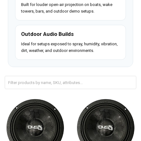
Built for louder open-air projection on boats, wake
towers, bars, and outdoor demo setups.
Outdoor Audio Builds
Ideal for setups exposed to spray, humidity, vibration,
dirt, weather, and outdoor environments.