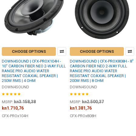
CHOOSE OPTIONS
CHOOSE OPTIONS
DOWN4SOUND | CFX-PROX104H -
DOWN4SOUND | CFX-PROX808H - 8"
10" CARBON FIBER NEO 2-WAY FULL
CARBON FIBER NEO 2-WAY FULL
RANGE PRO AUDIO WATER
RANGE PRO AUDIO WATER
RESISTANT COAXIAL SPEAKER |
RESISTANT COAXIAL SPEAKER |
250W RMS | 4 OHM
200W RMS | 8 OHM
DOWN4SOUND
DOWN4SOUND
kn3.158,38
kn2.500,37
MSRP:
MSRP:
kn1.710,76
kn1.381,76
CFX-PROx104H
CFX-PROx808H