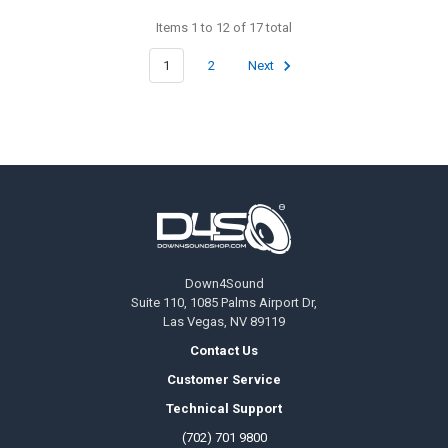
Items 1 to 12 of 17 total
1
2
Next
Footer
Down4Sound
Suite 110, 1085 Palms Airport Dr,
Las Vegas, NV 89119
Contact Us
Customer Service
Technical Support
(702) 701 9800