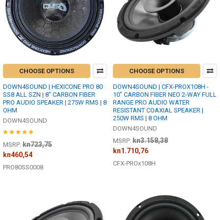
CHOOSE OPTIONS
CHOOSE OPTIONS
DOWN4SOUND | HEXICONE PRO 80
DOWN4SOUND | CFX-PROX108H -
SS8 ALL SZN | 8" CARBON FIBER
10" CARBON FIBER NEO 2-WAY FULL
PRO AUDIO SPEAKER | 275W RMS | 8
RANGE PRO AUDIO WATER
OHM
RESISTANT COAXIAL SPEAKER |
250W RMS | 8 OHM
DOWN4SOUND
DOWN4SOUND
kn3.158,38
MSRP:
kn723,75
MSRP:
kn1.710,76
kn460,54
CFX-PROx108H
PRO80SS0008