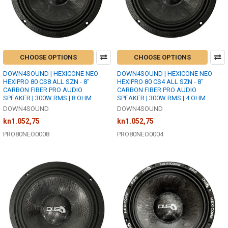
CHOOSE OPTIONS
CHOOSE OPTIONS
DOWN4SOUND | HEXICONE NEO
DOWN4SOUND | HEXICONE NEO
HEXIPRO 80 CS8 ALL SZN - 8"
HEXIPRO 80 CS4 ALL SZN - 8"
CARBON FIBER PRO AUDIO
CARBON FIBER PRO AUDIO
SPEAKER | 300W RMS | 8 OHM
SPEAKER | 300W RMS | 4 OHM
DOWN4SOUND
DOWN4SOUND
kn1.052,75
kn1.052,75
PRO80NEO0008
PRO80NEO0004