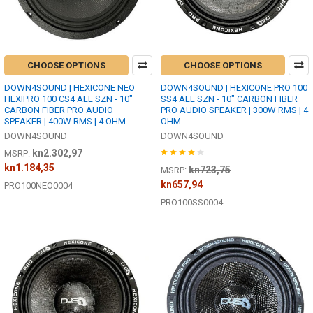
CHOOSE OPTIONS
CHOOSE OPTIONS
DOWN4SOUND | HEXICONE NEO
DOWN4SOUND | HEXICONE PRO 100
HEXIPRO 100 CS4 ALL SZN - 10"
SS4 ALL SZN - 10" CARBON FIBER
CARBON FIBER PRO AUDIO
PRO AUDIO SPEAKER | 300W RMS | 4
SPEAKER | 400W RMS | 4 OHM
OHM
DOWN4SOUND
DOWN4SOUND
kn2.302,97
MSRP:
kn1.184,35
kn723,75
MSRP:
kn657,94
PRO100NEO0004
PRO100SS0004