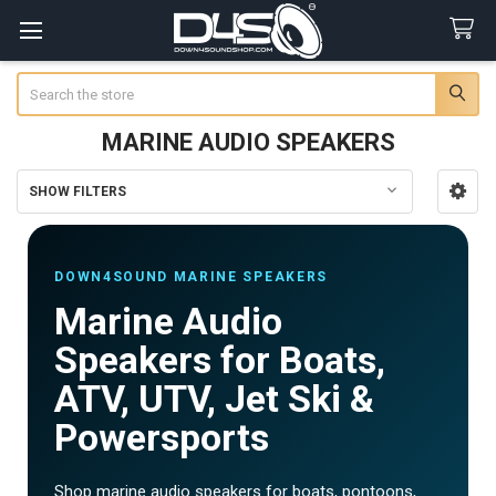
Search
MARINE AUDIO SPEAKERS
SHOW FILTERS
Sidebar
DOWN4SOUND MARINE SPEAKERS
Marine Audio
Speakers for Boats,
ATV, UTV, Jet Ski &
Powersports
Shop marine audio speakers for boats, pontoons,