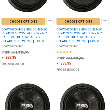
CHOOSE OPTIONS
CHOOSE OPTIONS
DOWN4SOUND | HEXICONE NEO
DOWN4SOUND | HEXICONE NEO
HEXIPRO 65 CS65 ALL SZN - 6.5"
HEXIPRO 65 CS65 ALL SZN - 6.5"
CARBON FIBER PRO AUDIO
CARBON FIBER PRO AUDIO
SPEAKER | 300W RMS | 8 OHM
SPEAKER | 300W RMS | 4 OHM
DOWN4SOUND
DOWN4SOUND
kn1.315,95
MSRP:
kn855,35
kn1.315,95
MSRP:
kn855,35
PRO65NEO0008
PRO65NEO0004