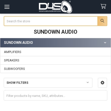
Search
SUNDOWN AUDIO
SUNDOWN AUDIO
Sidebar
AMPLIFIERS
SPEAKERS
SUBWOOFERS
SHOW FILTERS