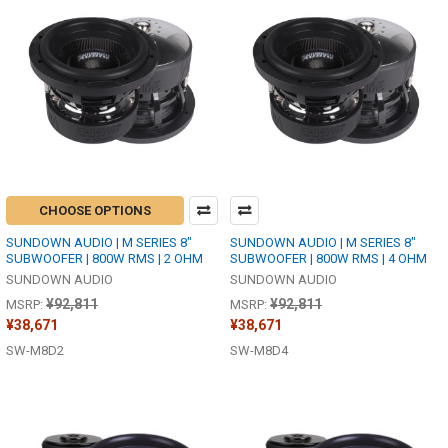
CHOOSE OPTIONS
SUNDOWN AUDIO | M SERIES 8"
SUNDOWN AUDIO | M SERIES 8"
SUBWOOFER | 800W RMS | 2 OHM
SUBWOOFER | 800W RMS | 4 OHM
SUNDOWN AUDIO
SUNDOWN AUDIO
¥92,811
¥92,811
MSRP:
MSRP:
¥38,671
¥38,671
SW-M8D2
SW-M8D4