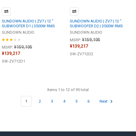
SUNDOWN AUDIO | ZV7 | 12 "
SUNDOWN AUDIO | ZV7 | 12 "
SUBWOOFER D1 | 3500W RMS
SUBWOOFER D2 | 3500W RMS
SUNDOWN AUDIO
SUNDOWN AUDIO
¥159,105
MSRP:
¥139,217
¥159,105
MSRP:
¥139,217
SW-ZV712D2
SW-ZV712D1
Items 1 to 12 of 95 total
1
2
3
4
5
6
Next