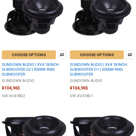
CHOOSE OPTIONS
CHOOSE OPTIONS
SUNDOWN AUDIO | XV4 18 INCH
SUNDOWN AUDIO | XV4 18 INCH
SUBWOOFER D2 | 3000W RMS
SUBWOOFER D1 | 3000W RMS
SUBWOOFER
SUBWOOFER
SUNDOWN AUDIO
SUNDOWN AUDIO
¥104,965
¥104,965
SW-XV418D2
SW-XV418D1