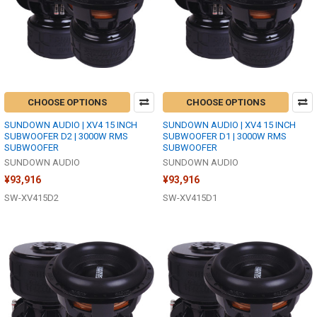
CHOOSE OPTIONS
CHOOSE OPTIONS
SUNDOWN AUDIO | XV4 15 INCH
SUNDOWN AUDIO | XV4 15 INCH
SUBWOOFER D2 | 3000W RMS
SUBWOOFER D1 | 3000W RMS
SUBWOOFER
SUBWOOFER
SUNDOWN AUDIO
SUNDOWN AUDIO
¥93,916
¥93,916
SW-XV415D2
SW-XV415D1