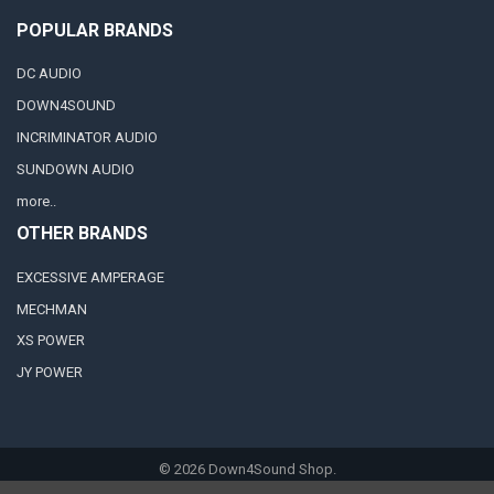
POPULAR BRANDS
DC AUDIO
DOWN4SOUND
INCRIMINATOR AUDIO
SUNDOWN AUDIO
more..
OTHER BRANDS
EXCESSIVE AMPERAGE
MECHMAN
XS POWER
JY POWER
©
2026
Down4Sound Shop.