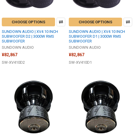
CHOOSE OPTIONS
CHOOSE OPTIONS
SUNDOWN AUDIO | XV4 10 INCH
SUNDOWN AUDIO | XV4 10 INCH
SUBWOOFER D2 | 3000W RMS
SUBWOOFER D1 | 3000W RMS
SUBWOOFER
SUBWOOFER
SUNDOWN AUDIO
SUNDOWN AUDIO
¥82,867
¥82,867
SW-XV410D2
SW-XV410D1