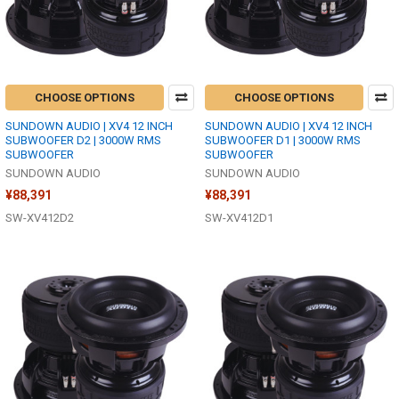
CHOOSE OPTIONS
CHOOSE OPTIONS
SUNDOWN AUDIO | XV4 12 INCH
SUNDOWN AUDIO | XV4 12 INCH
SUBWOOFER D2 | 3000W RMS
SUBWOOFER D1 | 3000W RMS
SUBWOOFER
SUBWOOFER
SUNDOWN AUDIO
SUNDOWN AUDIO
¥88,391
¥88,391
SW-XV412D2
SW-XV412D1