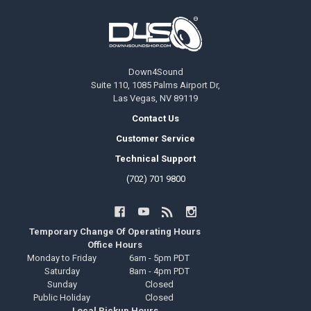
Footer
Down4Sound
Suite 110, 1085 Palms Airport Dr,
Las Vegas, NV 89119
Contact Us
Customer Service
Technical Support
(702) 701 9800
Temporary Change Of Operating Hours
Office Hours
Monday to Friday
6am - 5pm PDT
Saturday
8am - 4pm PDT
Sunday
Closed
Public Holiday
Closed
Local Pickup Hours