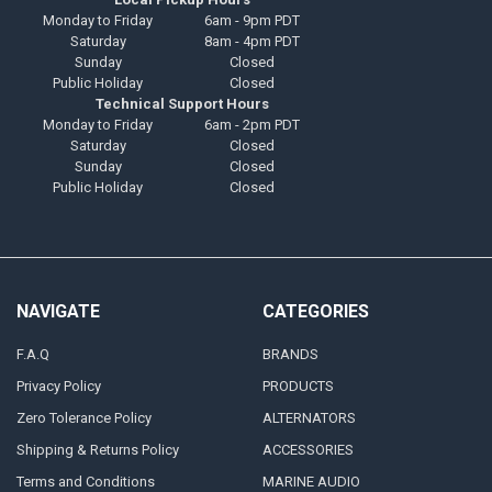
Monday to Friday
6am - 9pm PDT
Saturday
8am - 4pm PDT
Sunday
Closed
Public Holiday
Closed
Technical Support Hours
Monday to Friday
6am - 2pm PDT
Saturday
Closed
Sunday
Closed
Public Holiday
Closed
NAVIGATE
CATEGORIES
F.A.Q
BRANDS
Privacy Policy
PRODUCTS
Zero Tolerance Policy
ALTERNATORS
Shipping & Returns Policy
ACCESSORIES
Terms and Conditions
MARINE AUDIO