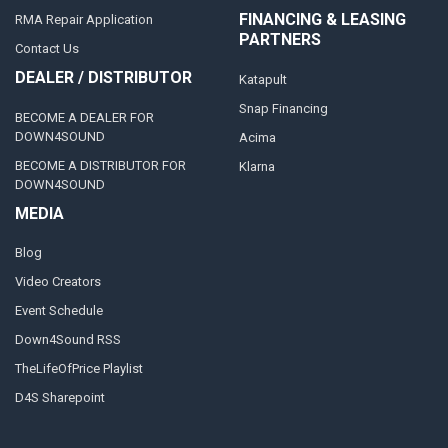
FINANCING & LEASING
RMA Repair Application
PARTNERS
Contact Us
DEALER / DISTRIBUTOR
Katapult
Snap Financing
BECOME A DEALER FOR
DOWN4SOUND
Acima
BECOME A DISTRIBUTOR FOR
Klarna
DOWN4SOUND
MEDIA
Blog
Video Creators
Event Schedule
Down4Sound RSS
TheLifeOfPrice Playlist
D4S Sharepoint