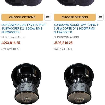
CHOOSE OPTIONS
CHOOSE OPTIONS
SUNDOWN AUDIO | XV4 10 INCH
SUNDOWN AUDIO | XV4 10 INCH
SUBWOOFER D2 | 3000W RMS
SUBWOOFER D1 | 3000W RMS
SUBWOOFER
SUBWOOFER
SUNDOWN AUDIO
SUNDOWN AUDIO
J$93,816.25
J$93,816.25
SW-XV410D2
SW-XV410D1