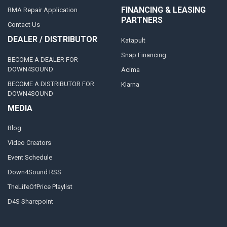
FINANCING & LEASING
RMA Repair Application
PARTNERS
Contact Us
DEALER / DISTRIBUTOR
Katapult
Snap Financing
BECOME A DEALER FOR
DOWN4SOUND
Acima
BECOME A DISTRIBUTOR FOR
Klarna
DOWN4SOUND
MEDIA
Blog
Video Creators
Event Schedule
Down4Sound RSS
TheLifeOfPrice Playlist
D4S Sharepoint