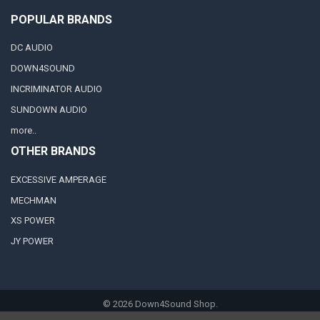
POPULAR BRANDS
DC AUDIO
DOWN4SOUND
INCRIMINATOR AUDIO
SUNDOWN AUDIO
more..
OTHER BRANDS
EXCESSIVE AMPERAGE
MECHMAN
XS POWER
JY POWER
©
2026
Down4Sound Shop.