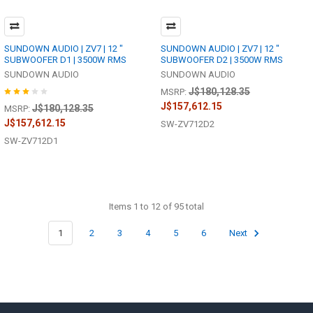
SUNDOWN AUDIO | ZV7 | 12 "
SUNDOWN AUDIO | ZV7 | 12 "
SUBWOOFER D1 | 3500W RMS
SUBWOOFER D2 | 3500W RMS
SUNDOWN AUDIO
SUNDOWN AUDIO
J$180,128.35
MSRP:
J$157,612.15
J$180,128.35
MSRP:
J$157,612.15
SW-ZV712D2
SW-ZV712D1
Items 1 to 12 of 95 total
1
2
3
4
5
6
Next