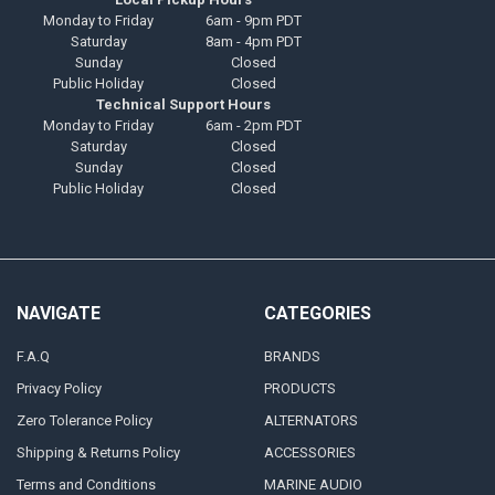
Monday to Friday
6am - 9pm PDT
Saturday
8am - 4pm PDT
Sunday
Closed
Public Holiday
Closed
Technical Support Hours
Monday to Friday
6am - 2pm PDT
Saturday
Closed
Sunday
Closed
Public Holiday
Closed
NAVIGATE
CATEGORIES
F.A.Q
BRANDS
Privacy Policy
PRODUCTS
Zero Tolerance Policy
ALTERNATORS
Shipping & Returns Policy
ACCESSORIES
Terms and Conditions
MARINE AUDIO