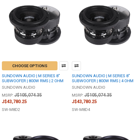
CHOOSE OPTIONS
SUNDOWN AUDIO | M SERIES 8"
SUNDOWN AUDIO | M SERIES 8"
SUBWOOFER | 800W RMS | 2 OHM
SUBWOOFER | 800W RMS | 4 OHM
SUNDOWN AUDIO
SUNDOWN AUDIO
J$105,074.35
J$105,074.35
MSRP:
MSRP:
J$43,780.25
J$43,780.25
SW-M8D2
SW-M8D4