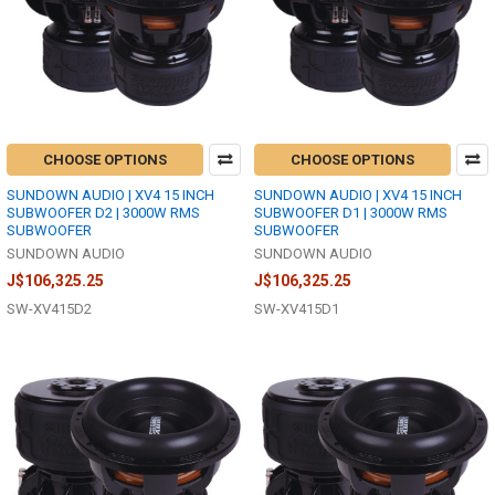
CHOOSE OPTIONS
CHOOSE OPTIONS
SUNDOWN AUDIO | XV4 15 INCH
SUNDOWN AUDIO | XV4 15 INCH
SUBWOOFER D2 | 3000W RMS
SUBWOOFER D1 | 3000W RMS
SUBWOOFER
SUBWOOFER
SUNDOWN AUDIO
SUNDOWN AUDIO
J$106,325.25
J$106,325.25
SW-XV415D2
SW-XV415D1