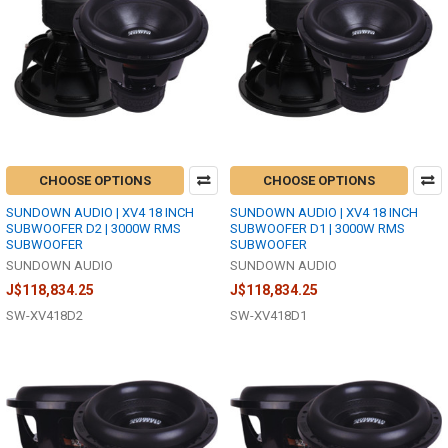
CHOOSE OPTIONS
CHOOSE OPTIONS
SUNDOWN AUDIO | XV4 18 INCH
SUNDOWN AUDIO | XV4 18 INCH
SUBWOOFER D2 | 3000W RMS
SUBWOOFER D1 | 3000W RMS
SUBWOOFER
SUBWOOFER
SUNDOWN AUDIO
SUNDOWN AUDIO
J$118,834.25
J$118,834.25
SW-XV418D2
SW-XV418D1