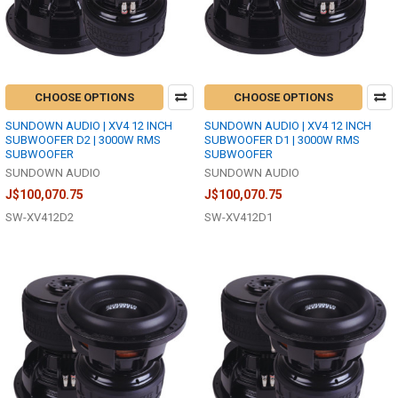
CHOOSE OPTIONS
CHOOSE OPTIONS
SUNDOWN AUDIO | XV4 12 INCH
SUNDOWN AUDIO | XV4 12 INCH
SUBWOOFER D2 | 3000W RMS
SUBWOOFER D1 | 3000W RMS
SUBWOOFER
SUBWOOFER
SUNDOWN AUDIO
SUNDOWN AUDIO
J$100,070.75
J$100,070.75
SW-XV412D2
SW-XV412D1