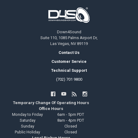
Footer
Down4Sound
Suite 110, 1085 Palms Airport Dr,
Las Vegas, NV 89119
Contact Us
Customer Service
Technical Support
(702) 701 9800
Temporary Change Of Operating Hours
Office Hours
Monday to Friday
6am - 5pm PDT
Saturday
8am - 4pm PDT
Sunday
Closed
Public Holiday
Closed
Local Pickup Hours