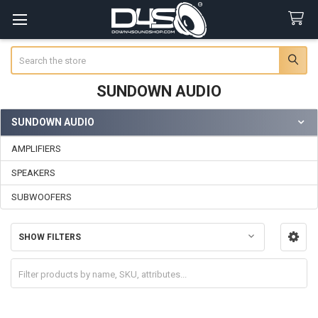
Search
SUNDOWN AUDIO
SUNDOWN AUDIO
Sidebar
AMPLIFIERS
SPEAKERS
SUBWOOFERS
SHOW FILTERS