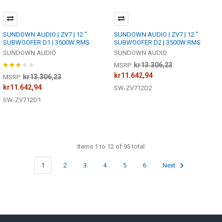
SUNDOWN AUDIO | ZV7 | 12 "
SUNDOWN AUDIO | ZV7 | 12 "
SUBWOOFER D1 | 3500W RMS
SUBWOOFER D2 | 3500W RMS
SUNDOWN AUDIO
SUNDOWN AUDIO
kr13.306,23
MSRP:
kr11.642,94
kr13.306,23
MSRP:
kr11.642,94
SW-ZV712D2
SW-ZV712D1
Items 1 to 12 of 95 total
1
2
3
4
5
6
Next