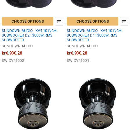
CHOOSE OPTIONS
CHOOSE OPTIONS
SUNDOWN AUDIO | XV4 10 INCH
SUNDOWN AUDIO | XV4 10 INCH
SUBWOOFER D2 | 3000W RMS
SUBWOOFER D1 | 3000W RMS
SUBWOOFER
SUBWOOFER
SUNDOWN AUDIO
SUNDOWN AUDIO
kr6.930,28
kr6.930,28
SW-XV410D2
SW-XV410D1