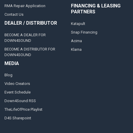
FINANCING & LEASING
RMA Repair Application
PARTNERS
Contact Us
DEALER / DISTRIBUTOR
Katapult
Snap Financing
BECOME A DEALER FOR
DOWN4SOUND
Acima
BECOME A DISTRIBUTOR FOR
Klarna
DOWN4SOUND
MEDIA
Blog
Video Creators
Event Schedule
Down4Sound RSS
TheLifeOfPrice Playlist
D4S Sharepoint