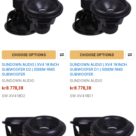
CHOOSE OPTIONS
CHOOSE OPTIONS
SUNDOWN AUDIO | XV4 18 INCH
SUNDOWN AUDIO | XV4 18 INCH
SUBWOOFER D2 | 3000W RMS
SUBWOOFER D1 | 3000W RMS
SUBWOOFER
SUBWOOFER
SUNDOWN AUDIO
SUNDOWN AUDIO
kr8.778,38
kr8.778,38
SW-XV418D2
SW-XV418D1