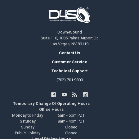
Footer
Down4Sound
Suite 110, 1085 Palms Airport Dr,
Las Vegas, NV 89119
Contact Us
Customer Service
Technical Support
(702) 701 9800
Temporary Change Of Operating Hours
Office Hours
Monday to Friday
6am - 5pm PDT
Saturday
8am - 4pm PDT
Sunday
Closed
Public Holiday
Closed
Local Pickup Hours