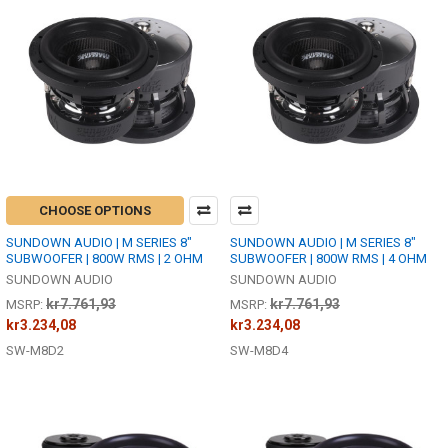
CHOOSE OPTIONS
SUNDOWN AUDIO | M SERIES 8"
SUNDOWN AUDIO | M SERIES 8"
SUBWOOFER | 800W RMS | 2 OHM
SUBWOOFER | 800W RMS | 4 OHM
SUNDOWN AUDIO
SUNDOWN AUDIO
kr7.761,93
kr7.761,93
MSRP:
MSRP:
kr3.234,08
kr3.234,08
SW-M8D2
SW-M8D4