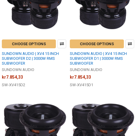
CHOOSE OPTIONS
CHOOSE OPTIONS
SUNDOWN AUDIO | XV4 15 INCH
SUNDOWN AUDIO | XV4 15 INCH
SUBWOOFER D2 | 3000W RMS
SUBWOOFER D1 | 3000W RMS
SUBWOOFER
SUBWOOFER
SUNDOWN AUDIO
SUNDOWN AUDIO
kr7.854,33
kr7.854,33
SW-XV415D2
SW-XV415D1