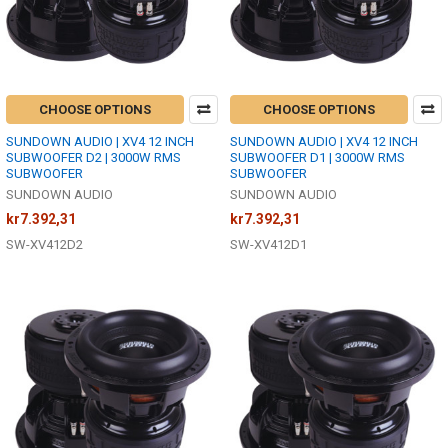
CHOOSE OPTIONS
CHOOSE OPTIONS
SUNDOWN AUDIO | XV4 12 INCH
SUNDOWN AUDIO | XV4 12 INCH
SUBWOOFER D2 | 3000W RMS
SUBWOOFER D1 | 3000W RMS
SUBWOOFER
SUBWOOFER
SUNDOWN AUDIO
SUNDOWN AUDIO
kr7.392,31
kr7.392,31
SW-XV412D2
SW-XV412D1