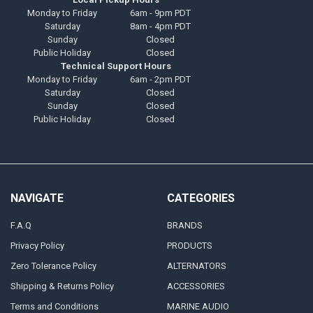
Monday to Friday
6am - 9pm PDT
Saturday
8am - 4pm PDT
Sunday
Closed
Public Holiday
Closed
Technical Support Hours
Monday to Friday
6am - 2pm PDT
Saturday
Closed
Sunday
Closed
Public Holiday
Closed
NAVIGATE
CATEGORIES
F.A.Q
BRANDS
Privacy Policy
PRODUCTS
Zero Tolerance Policy
ALTERNATORS
Shipping & Returns Policy
ACCESSORIES
Terms and Conditions
MARINE AUDIO