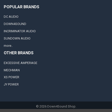
POPULAR BRANDS
DC AUDIO
DOWN4SOUND
INCRIMINATOR AUDIO
SUNDOWN AUDIO
more..
OTHER BRANDS
EXCESSIVE AMPERAGE
MECHMAN
XS POWER
JY POWER
©
2026
Down4Sound Shop.