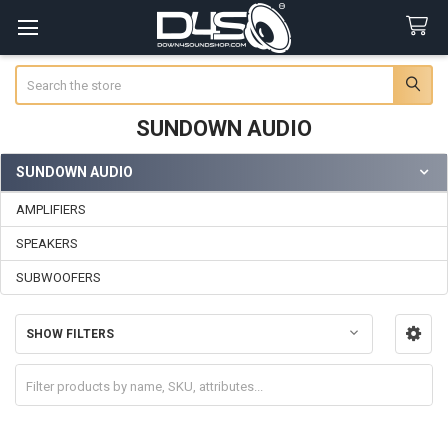
Search
SUNDOWN AUDIO
SUNDOWN AUDIO
Sidebar
AMPLIFIERS
SPEAKERS
SUBWOOFERS
SHOW FILTERS