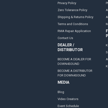
Privacy Policy
P
Zero Tolerance Policy
A
Shipping & Returns Policy
A
Terms and Conditions
M
F
RMA Repair Application
Contact Us
DEALER /
K
DISTRIBUTOR
S
BECOME A DEALER FOR
A
DOWN4SOUND
K
BECOME A DISTRIBUTOR
FOR DOWN4SOUND
MEDIA
Blog
Video Creators
Event Schedule