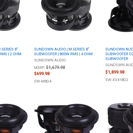
SERIES 8"
SUNDOWN AUDIO | M SERIES 8"
SUNDOWN AUDIO
RMS | 2 OHM
SUBWOOFER | 800W RMS | 4 OHM
SUBWOOFER D2
SUBWOOFER
SUNDOWN AUDIO
SUNDOWN AUD
$1,679.98
MSRP:
$1,899.98
$699.98
SW-XV418D2
SW-M8D4