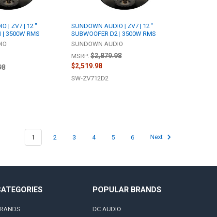
| ZV7 | 12 "
SUNDOWN AUDIO | ZV7 | 12 "
 | 3500W RMS
SUBWOOFER D2 | 3500W RMS
IO
SUNDOWN AUDIO
$2,879.98
MSRP:
$2,519.98
98
SW-ZV712D2
1
2
3
4
5
6
Next
CATEGORIES
POPULAR BRANDS
RANDS
DC AUDIO