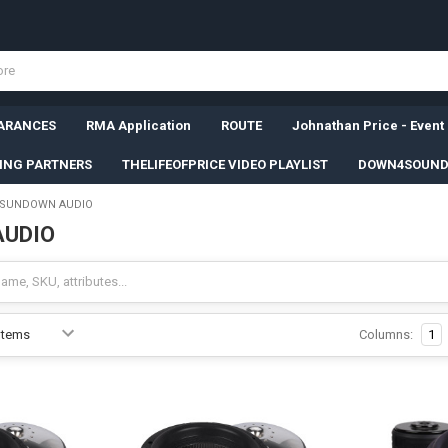
ARANCES
RMA Application
ROUTE
Johnathan Price - Event
SING PARTNERS
THELIFEOFPRICE VIDEO PLAYLIST
DOWN4SOUND
SUNDOWN AUDIO
AUDIO
Columns:
1