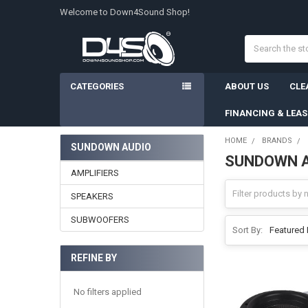
Welcome to Down4Sound Shop!
Search
CATEGORIES
ABOUT US
CLE
FINANCING & LEA
HOME
BRANDS
SUNDOWN AUDIO
SUNDOWN 
Sidebar
AMPLIFIERS
SPEAKERS
SUBWOOFERS
Sort By:
REFINE BY
No filters applied