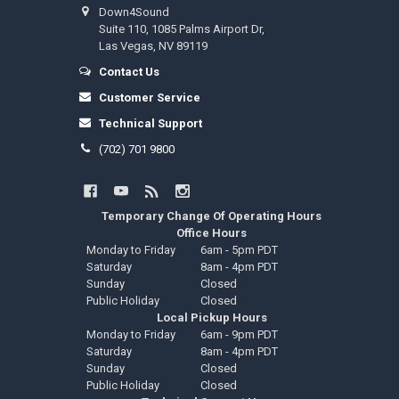
Down4Sound
Suite 110, 1085 Palms Airport Dr,
Las Vegas, NV 89119
Contact Us
Customer Service
Technical Support
(702) 701 9800
Temporary Change Of Operating Hours
Office Hours
Monday to Friday
6am - 5pm PDT
Saturday
8am - 4pm PDT
Sunday
Closed
Public Holiday
Closed
Local Pickup Hours
Monday to Friday
6am - 9pm PDT
Saturday
8am - 4pm PDT
Sunday
Closed
Public Holiday
Closed