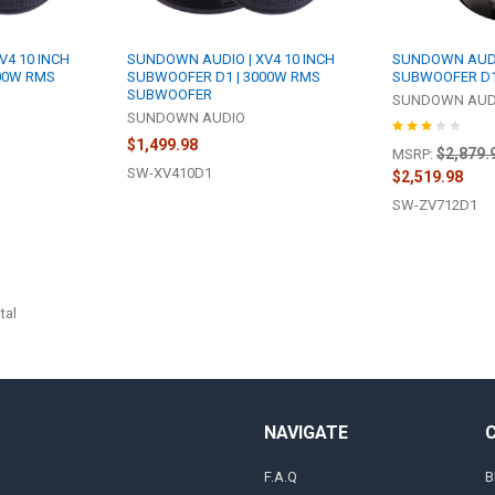
V4 10 INCH
SUNDOWN AUDIO | XV4 10 INCH
SUNDOWN AUDIO 
00W RMS
SUBWOOFER D1 | 3000W RMS
SUBWOOFER D1
SUBWOOFER
SUNDOWN AUD
SUNDOWN AUDIO
$1,499.98
$2,879.
MSRP:
SW-XV410D1
$2,519.98
SW-ZV712D1
tal
NAVIGATE
F.A.Q
B