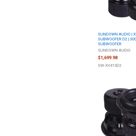
SUNDOWN AUDIO | X
SUBWOOFER D2 | 30
SUBWOOFER
SUNDOWN AUDIO
$1,699.98
SW-XV415D2