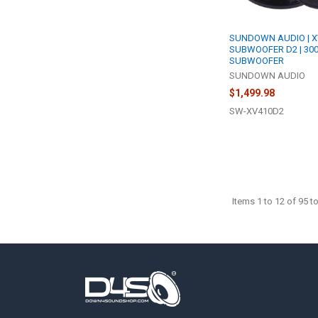
SUNDOWN AUDIO | X
SUBWOOFER D2 | 30
SUBWOOFER
SUNDOWN AUDIO
$1,499.98
SW-XV410D2
Items 1 to 12 of 95 to
Footer