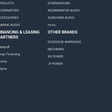
RODUCTS
DOWN4SOUND
LTERNATORS
INCRIMINATOR AUDIO
CCESSORIES
SUNDOWN AUDIO
ARINE AUDIO
more..
INANCING & LEASING
OTHER BRANDS
PARTNERS
EXCESSIVE AMPERAGE
atapult
MECHMAN
nap Financing
XS POWER
cima
JY POWER
larna