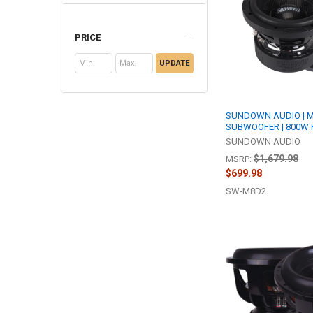
PRICE
UPDATE
SUNDOWN AUDIO | M 
SUBWOOFER | 800W 
SUNDOWN AUDIO
$1,679.98
MSRP:
$699.98
SW-M8D2