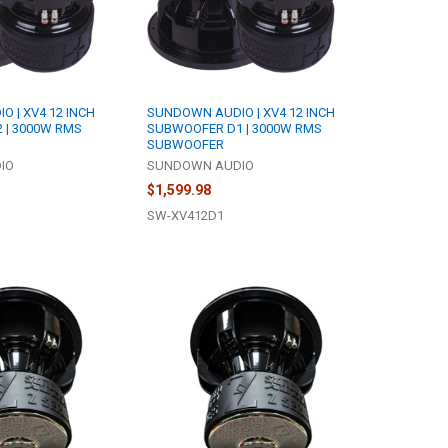
 | XV4 12 INCH
SUNDOWN AUDIO | XV4 12 INCH
 | 3000W RMS
SUBWOOFER D1 | 3000W RMS
SUBWOOFER
IO
SUNDOWN AUDIO
$1,599.98
SW-XV412D1