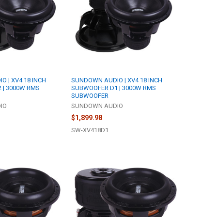
 | XV4 18 INCH
SUNDOWN AUDIO | XV4 18 INCH
 | 3000W RMS
SUBWOOFER D1 | 3000W RMS
SUBWOOFER
IO
SUNDOWN AUDIO
$1,899.98
SW-XV418D1