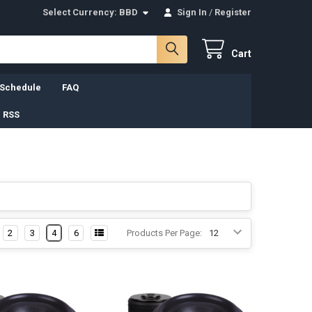
Select Currency:
BBD
Sign In
/
Register
Cart
 Schedule
FAQ
 RSS
2
3
4
6
Products Per Page: