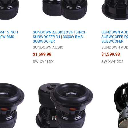
V4 15 INCH
SUNDOWN AUDIO | XV4 15 INCH
SUNDOWN AUDIO
00W RMS
SUBWOOFER D1 | 3000W RMS
SUBWOOFER D2
SUBWOOFER
SUBWOOFER
SUNDOWN AUDIO
SUNDOWN AUD
$1,699.98
$1,599.98
SW-XV415D1
SW-XV412D2