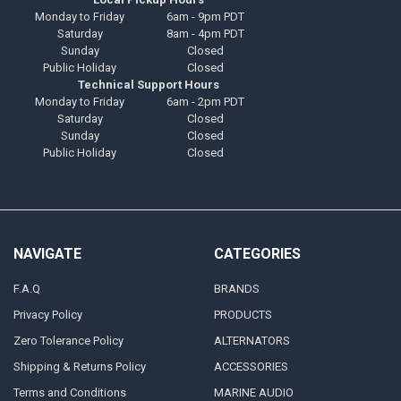
Monday to Friday
6am - 9pm PDT
Saturday
8am - 4pm PDT
Sunday
Closed
Public Holiday
Closed
Technical Support Hours
Monday to Friday
6am - 2pm PDT
Saturday
Closed
Sunday
Closed
Public Holiday
Closed
NAVIGATE
CATEGORIES
F.A.Q
BRANDS
Privacy Policy
PRODUCTS
Zero Tolerance Policy
ALTERNATORS
Shipping & Returns Policy
ACCESSORIES
Terms and Conditions
MARINE AUDIO