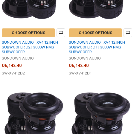
CHOOSE OPTIONS
CHOOSE OPTIONS
SUNDOWN AUDIO | XV4 12 INCH
SUNDOWN AUDIO | XV4 12 INCH
SUBWOOFER D2 | 3000W RMS
SUBWOOFER D1 | 3000W RMS
SUBWOOFER
SUBWOOFER
SUNDOWN AUDIO
SUNDOWN AUDIO
Q6,142.40
Q6,142.40
SW-XV412D2
SW-XV412D1