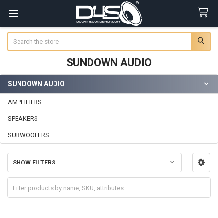
Search
SUNDOWN AUDIO
SUNDOWN AUDIO
Sidebar
AMPLIFIERS
SPEAKERS
SUBWOOFERS
SHOW FILTERS