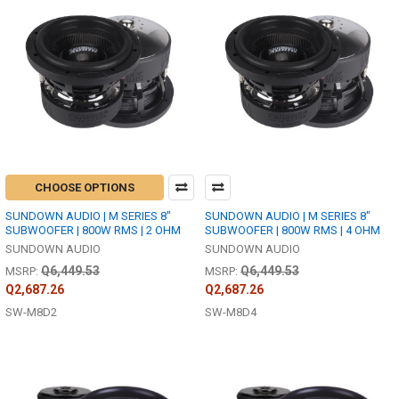
CHOOSE OPTIONS
SUNDOWN AUDIO | M SERIES 8"
SUNDOWN AUDIO | M SERIES 8"
SUBWOOFER | 800W RMS | 2 OHM
SUBWOOFER | 800W RMS | 4 OHM
SUNDOWN AUDIO
SUNDOWN AUDIO
Q6,449.53
Q6,449.53
MSRP:
MSRP:
Q2,687.26
Q2,687.26
SW-M8D2
SW-M8D4