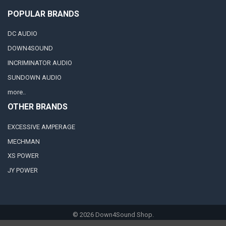
POPULAR BRANDS
DC AUDIO
DOWN4SOUND
INCRIMINATOR AUDIO
SUNDOWN AUDIO
more..
OTHER BRANDS
EXCESSIVE AMPERAGE
MECHMAN
XS POWER
JY POWER
©
2026
Down4Sound Shop.