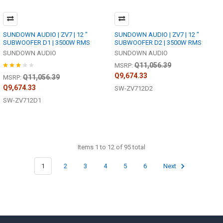
SUNDOWN AUDIO | ZV7 | 12 "
SUNDOWN AUDIO | ZV7 | 12 "
SUBWOOFER D1 | 3500W RMS
SUBWOOFER D2 | 3500W RMS
SUNDOWN AUDIO
SUNDOWN AUDIO
Q11,056.39
MSRP:
Q9,674.33
Q11,056.39
MSRP:
Q9,674.33
SW-ZV712D2
SW-ZV712D1
Items 1 to 12 of 95 total
1
2
3
4
5
6
Next