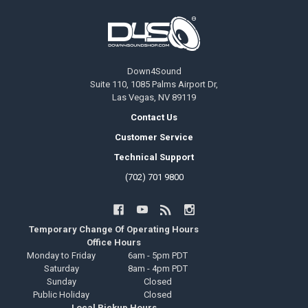
Footer
Down4Sound
Suite 110, 1085 Palms Airport Dr,
Las Vegas, NV 89119
Contact Us
Customer Service
Technical Support
(702) 701 9800
Temporary Change Of Operating Hours
Office Hours
Monday to Friday
6am - 5pm PDT
Saturday
8am - 4pm PDT
Sunday
Closed
Public Holiday
Closed
Local Pickup Hours