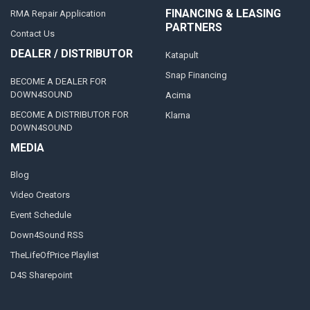
FINANCING & LEASING
RMA Repair Application
PARTNERS
Contact Us
DEALER / DISTRIBUTOR
Katapult
Snap Financing
BECOME A DEALER FOR
DOWN4SOUND
Acima
BECOME A DISTRIBUTOR FOR
Klarna
DOWN4SOUND
MEDIA
Blog
Video Creators
Event Schedule
Down4Sound RSS
TheLifeOfPrice Playlist
D4S Sharepoint