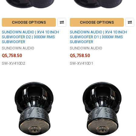
CHOOSE OPTIONS
CHOOSE OPTIONS
SUNDOWN AUDIO | XV4 10 INCH
SUNDOWN AUDIO | XV4 10 INCH
SUBWOOFER D2 | 3000W RMS
SUBWOOFER D1 | 3000W RMS
SUBWOOFER
SUBWOOFER
SUNDOWN AUDIO
SUNDOWN AUDIO
Q5,758.50
Q5,758.50
SW-XV410D2
SW-XV410D1