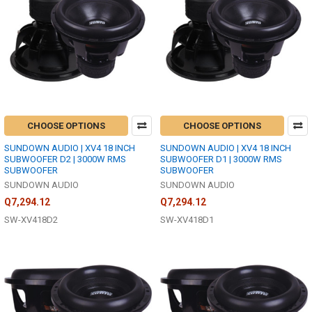
CHOOSE OPTIONS
CHOOSE OPTIONS
SUNDOWN AUDIO | XV4 18 INCH
SUNDOWN AUDIO | XV4 18 INCH
SUBWOOFER D2 | 3000W RMS
SUBWOOFER D1 | 3000W RMS
SUBWOOFER
SUBWOOFER
SUNDOWN AUDIO
SUNDOWN AUDIO
Q7,294.12
Q7,294.12
SW-XV418D2
SW-XV418D1