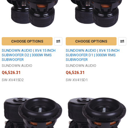
CHOOSE OPTIONS
CHOOSE OPTIONS
SUNDOWN AUDIO | XV4 15 INCH
SUNDOWN AUDIO | XV4 15 INCH
SUBWOOFER D2 | 3000W RMS
SUBWOOFER D1 | 3000W RMS
SUBWOOFER
SUBWOOFER
SUNDOWN AUDIO
SUNDOWN AUDIO
Q6,526.31
Q6,526.31
SW-XV415D2
SW-XV415D1